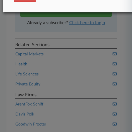
Start Free Trial
Already a subscriber?
Click here to login
Related Sections
Capital Markets
Health
Life Sciences
Private Equity
Law Firms
ArentFox Schiff
Davis Polk
Goodwin Procter