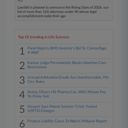
40
Law360 is pleased to announce the Rising Stars of 2026, our
list of more than 160 attorneys under 40 whose legal
accomplishments belie their age.
Top 10 trending in Life Sciences
1
Panel Rejects BMS Investor's Bid To 'Camouflage
A Wolf'
2
Kansas Judge Permanently Blocks Abortion Care
Restrictions
3
Unread Arbitration Emails Are Unenforceable, 9th
Circ. Rules
4
Aetna, Others Hit Pharma Cos. With Xifaxan Pay-
To-Delay Suit
5
Stewart Says Patent System 'Crisis' Fueled
USPTO Changes
6
Product Liability Cases To Watch: Midyear Report