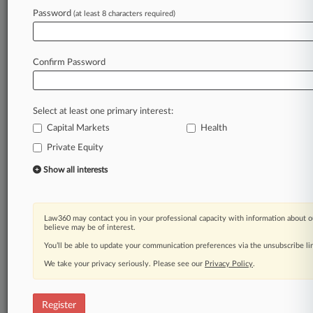
Law360 is on it, so you are, too.
Password
(at least 8 characters required)
A Law360 subscription puts you at the center
of fast-moving legal issues, trends and
developments so you can act with speed and
Confirm Password
confidence. Over 200 articles are published
daily across more than 60 topics, industries,
practice areas and jurisdictions.
Select at least one primary interest:
Capital Markets
Health
A Law360 subscription includes features such
as
Private Equity
Daily newsletters
Show all interests
Expert analysis
Mobile app
Advanced search
Law360 may contact you in your professional capacity with information about o
Judge information
believe may be of interest.
Real-time alerts
You’ll be able to update your communication preferences via the unsubscribe l
450K+ searchable archived articles
And more!
We take your privacy seriously. Please see our
Privacy Policy
.
Experience Law360 today with a
free 7-day trial.
Register