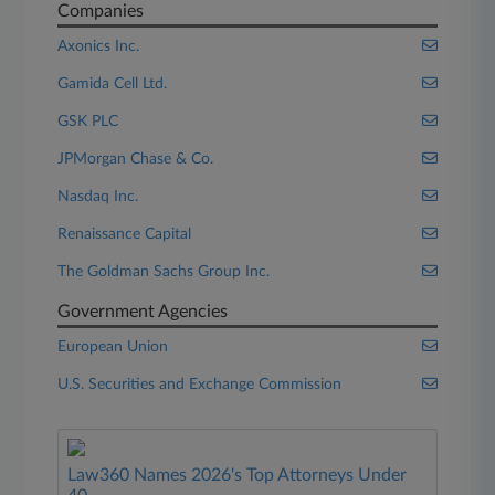
Companies
Axonics Inc.
Gamida Cell Ltd.
GSK PLC
JPMorgan Chase & Co.
Nasdaq Inc.
Renaissance Capital
The Goldman Sachs Group Inc.
Government Agencies
European Union
U.S. Securities and Exchange Commission
Law360 Names 2026's Top Attorneys Under