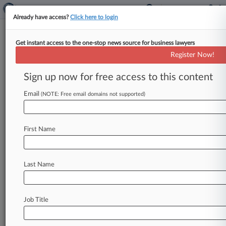
Already have access?
Click here to login
Get instant access to the one-stop news source for business lawyers
UK Biotech Orchard Primes
Register Now!
$200M IPO Led By Goodwin
Sign up now for free access to this content
By Tom Zanki ( October 23, 2018, 4:12 PM EDT)
-- London-based biotechnology firm Orchard Rx
Email
(NOTE: Free email domains not supported)
Ltd. , represented by Goodwin
Procter
LLP,
set
a
price
range
on
an
estimated
$200
million
initial
First Name
public
offering
on
Tuesday,
joining
an
IPO
pipeline
that
heavily
consists
of
health
care-
related
issuers.
.
.
.
Last Name
Job Title