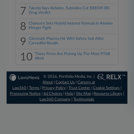
7
Takeda Says Rebates, Subsidies Cut $885M IBS
Drug Verdict
8
Chancery Sets Hybrid Interest Formula In Alexion
Merger Fight
9
Glenmark Pharma Hit With Safety Suit After
Carvedilol Recalls
10
These Firms Are Picking Up The Most PTAB
Work
© 2026, Portfolio Media, Inc. |
About
|
Contact Us
|
Careers at
Law360
|
Terms
|
Privacy Policy
|
Trust Center
|
Cookie Settings
|
Processing Notice
|
Ad Choices
|
Help
|
Site Map
|
Resource Library
|
Law360 Company
|
Testimonials