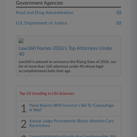
Government Agencies
Food and Drug Administration
U.S. Department of Justice
Law360 Names 2026's Top Attorneys Under
40
Law360 is pleased to announce the Rising Stars of 2026, our
list of more than 160 attorneys under 40 whose legal
accomplishments belie their age.
Top 10 trending in Life Sciences
1
Panel Rejects BMS Investor's Bid To 'Camouflage
A Wolf'
2
Kansas Judge Permanently Blocks Abortion Care
Restrictions
Unread Arbitration Emails Are Unenforceable, 9th