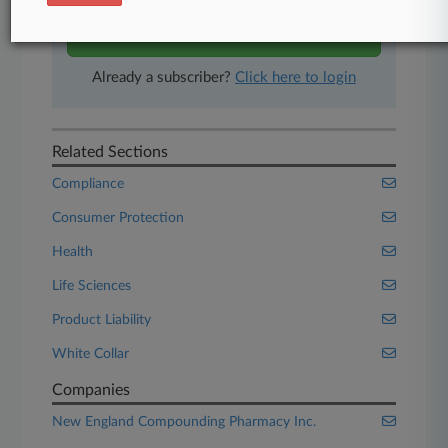
Start Free Trial
Already a subscriber?
Click here to login
Related Sections
Compliance
Consumer Protection
Health
Life Sciences
Product Liability
White Collar
Companies
New England Compounding Pharmacy Inc.