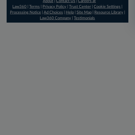
About
|
Contact Us
|
Careers at
Law360
|
Terms
|
Privacy Policy
|
Trust Center
|
Cookie Settings
|
Processing Notice
|
Ad Choices
|
Help
|
Site Map
|
Resource Library
|
Law360 Company
|
Testimonials