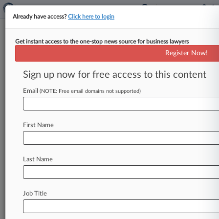
Already have access?
Click here to login
Get instant access to the one-stop news source for business lawyers
FDA Boss Vows Crackdown On
Register Now!
Stem Cell, Supplement Cos.
Sign up now for free access to this content
By Jeff Overley ( December 12, 2018, 8:32 PM
EST) -- The U. S. Food and Drug Administration's
Email
(NOTE: Free email domains not supported)
leader on
Wednesday
said
that
tougher
enforcement
is
coming
in
early
2019
for
bogus
First Name
claims
or
shoddy
manufacturing
involving
stem
cell
therapies,
dietary
supplements
and
compounded
drugs.
.
.
.
Last Name
Job Title