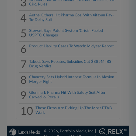
3
Circ. Rules
4
Aetna, Others Hit Pharma Cos. With Xifaxan Pay-
To-Delay Suit
5
Stewart Says Patent System 'Crisis' Fueled
USPTO Changes
6
Product Liability Cases To Watch: Midyear Report
7
Takeda Says Rebates, Subsidies Cut $885M IBS
Drug Verdict
8
Chancery Sets Hybrid Interest Formula In Alexion
Merger Fight
9
Glenmark Pharma Hit With Safety Suit After
Carvedilol Recalls
10
These Firms Are Picking Up The Most PTAB
Work
© 2026, Portfolio Media, Inc. |