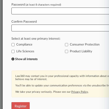
Law360 is on it, so you are, too.
Password
(at least 8 characters required)
A Law360 subscription puts you at the center
of fast-moving legal issues, trends and
developments so you can act with speed and
Confirm Password
confidence. Over 200 articles are published
daily across more than 60 topics, industries,
practice areas and jurisdictions.
Select at least one primary interest:
Compliance
Consumer Protection
A Law360 subscription includes features such
as
Life Sciences
Product Liability
Daily newsletters
Show all interests
Expert analysis
Mobile app
Advanced search
Law360 may contact you in your professional capacity with information about o
Judge information
believe may be of interest.
Real-time alerts
You’ll be able to update your communication preferences via the unsubscribe l
450K+ searchable archived articles
And more!
We take your privacy seriously. Please see our
Privacy Policy
.
Experience Law360 today with a
free 7-day trial.
Register