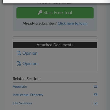
free 7-day trial.
Start Free Trial
Already a subscriber?
Click here to login
Attached Documents
Opinion
Opinion
Related Sections
Appellate
Intellectual Property
Life Sciences