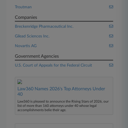
Troutman
Companies
Breckenridge Pharmaceutical Inc.
Gilead Sciences Inc.
Novartis AG
Government Agencies
U.S. Court of Appeals for the Federal Circuit
Law360 Names 2026's Top Attorneys Under
40
Law360 is pleased to announce the Rising Stars of 2026, our
list of more than 160 attorneys under 40 whose legal
accomplishments belie their age.