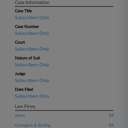
Case Information
Case Title
Subscribers Only
Case Number
Subscribers Only
Court
Subscribers Only
Nature of Suit
Subscribers Only
Judge
Subscribers Only
Date Filed
Subscribers Only
Law Firms
Axinn
Covington & Burling