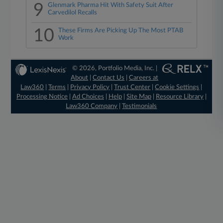
9
Glenmark Pharma Hit With Safety Suit After
Carvedilol Recalls
10
These Firms Are Picking Up The Most PTAB
Work
© 2026, Portfolio Media, Inc. |
About
|
Contact Us
|
Careers at
Law360
|
Terms
|
Privacy Policy
|
Trust Center
|
Cookie Settings
|
Processing Notice
|
Ad Choices
|
Help
|
Site Map
|
Resource Library
|
Law360 Company
|
Testimonials