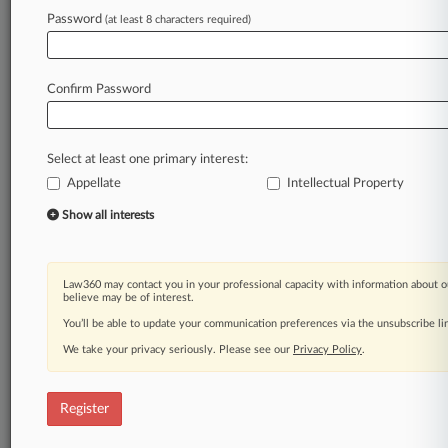
Password
(at least 8 characters required)
Law360 is on it, so you are, too.
A Law360 subscription puts you at the center
of fast-moving legal issues, trends and
Confirm Password
developments so you can act with speed and
confidence. Over 200 articles are published
daily across more than 60 topics, industries,
Select at least one primary interest:
practice areas and jurisdictions.
Appellate
Intellectual Property
A Law360 subscription includes features such
Show all interests
as
Daily newsletters
Expert analysis
Law360 may contact you in your professional capacity with information about o
Mobile app
believe may be of interest.
Advanced search
You’ll be able to update your communication preferences via the unsubscribe l
Judge information
We take your privacy seriously. Please see our
Privacy Policy
.
Real-time alerts
450K+ searchable archived articles
And more!
Register
Experience Law360 today with a