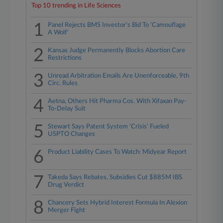
Top 10 trending in Life Sciences
1
Panel Rejects BMS Investor's Bid To 'Camouflage
A Wolf'
2
Kansas Judge Permanently Blocks Abortion Care
Restrictions
3
Unread Arbitration Emails Are Unenforceable, 9th
Circ. Rules
4
Aetna, Others Hit Pharma Cos. With Xifaxan Pay-
To-Delay Suit
5
Stewart Says Patent System 'Crisis' Fueled
USPTO Changes
6
Product Liability Cases To Watch: Midyear Report
7
Takeda Says Rebates, Subsidies Cut $885M IBS
Drug Verdict
8
Chancery Sets Hybrid Interest Formula In Alexion
Merger Fight