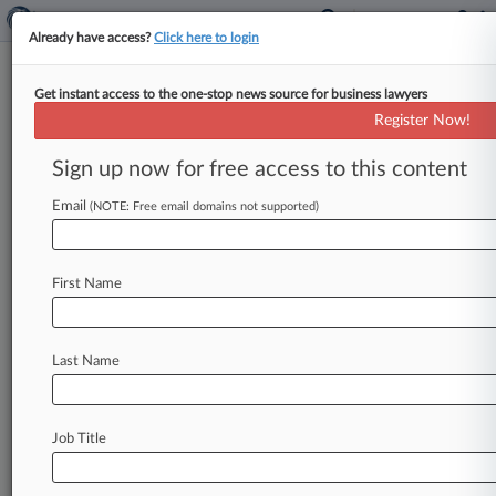
Already have access?
Click here to login
Get instant access to the one-stop news source for business lawyers
Analysis
Register Now!
Fed. Circ. Reins In Reach Of
Double-Patenting Doctrine
Sign up now for free access to this content
By Ryan Davis ( December 14, 2018, 5:17 PM
Email
(NOTE: Free email domains not supported)
EST) -- Two recent Federal Circuit decisions have
cleared up lingering questions
about
when
patents
can
be
invalidated
under
the
double-
First Name
patenting
doctrine
and
identified
situations
where
it
does
not
apply,
providing
patent
owners
with
ways
to
prevail
against
invalidity
Last Name
arguments.
.
.
.
Job Title