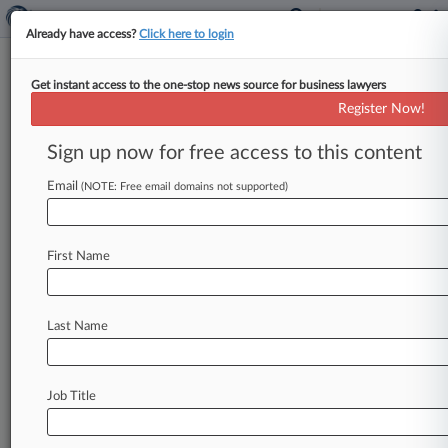
Already have access?
Click here to login
Get instant access to the one-stop news source for business lawyers
Expert Analysis - Opinion
Register Now!
Competition, Not Confiscation,
Is Key To Lower Drug Prices
Sign up now for free access to this content
By Sen. Thom Tillis, R-N. C. ( February 7, 2019,
Email
(NOTE: Free email domains not supported)
4:04 PM EST) -- Increasing the value of homes
incentivizes
homeowners
to
invest
in
home
improvements
and
encourages
builders
to
invest
First Name
in
building
new
homes
that
have
the
latest
and
greatest
features.
In
the
end
everyone
benefits,
Last Name
including
neighbors
who
see
their
own
home
values
increase
and
the
community
as
a
whole,
which
benefits
from
the
increased
revenue
used
Job Title
for
the
local
school
system
fire
department
and
for
filling
potholes.
.
.
.