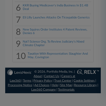
6
KKR Buying Medicover's India Business In $1.4B
Deal
7
Eli Lilly Launches Attacks On Tirzepatide Generics
8
New Squires Order Institutes 4 Patent Reviews,
Denies 6
9
Nat'l Science Org. To Review Judiciary's Nixed
Climate Chapter
10
Taxation With Representation: Slaughter And
May, Covington
© 2026, Portfolio Media, Inc. |
About
|
Contact Us
|
Careers at
Law360
|
Terms
|
Privacy Policy
|
Trust Center
|
Cookie Settings
|
Processing Notice
|
Ad Choices
|
Help
|
Site Map
|
Resource Library
|
Law360 Company
|
Testimonials