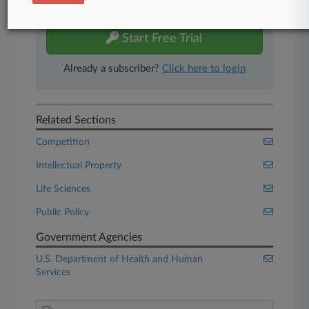
free 7-day trial.
Start Free Trial
Already a subscriber?
Click here to login
Related Sections
Competition
Intellectual Property
Life Sciences
Public Policy
Government Agencies
U.S. Department of Health and Human
Services