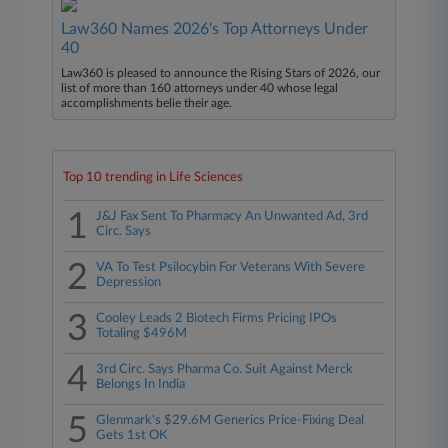
Law360 Names 2026's Top Attorneys Under
40
Law360 is pleased to announce the Rising Stars of 2026, our
list of more than 160 attorneys under 40 whose legal
accomplishments belie their age.
Top 10 trending in Life Sciences
1
J&J Fax Sent To Pharmacy An Unwanted Ad, 3rd
Circ. Says
2
VA To Test Psilocybin For Veterans With Severe
Depression
3
Cooley Leads 2 Biotech Firms Pricing IPOs
Totaling $496M
4
3rd Circ. Says Pharma Co. Suit Against Merck
Belongs In India
5
Glenmark's $29.6M Generics Price-Fixing Deal
Gets 1st OK