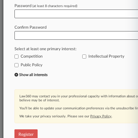
Password
(at least 8 characters required)
Law360 is on it, so you are, too.
A Law360 subscription puts you at the center
of fast-moving legal issues, trends and
Confirm Password
developments so you can act with speed and
confidence. Over 200 articles are published
daily across more than 60 topics, industries,
Select at least one primary interest:
practice areas and jurisdictions.
Competition
Intellectual Property
A Law360 subscription includes features such
Public Policy
as
Show all interests
Daily newsletters
Expert analysis
Mobile app
Law360 may contact you in your professional capacity with information about o
Advanced search
believe may be of interest.
Judge information
You’ll be able to update your communication preferences via the unsubscribe l
Real-time alerts
450K+ searchable archived articles
We take your privacy seriously. Please see our
Privacy Policy
.
And more!
Register
Experience Law360 today with a