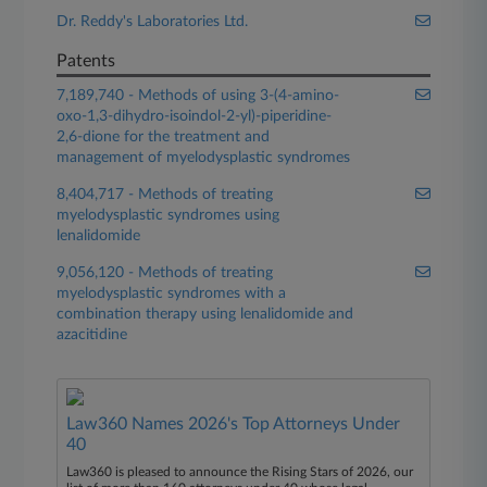
Dr. Reddy's Laboratories Ltd.
Patents
7,189,740 - Methods of using 3-(4-amino-
oxo-1,3-dihydro-isoindol-2-yl)-piperidine-
2,6-dione for the treatment and
management of myelodysplastic syndromes
8,404,717 - Methods of treating
myelodysplastic syndromes using
lenalidomide
9,056,120 - Methods of treating
myelodysplastic syndromes with a
combination therapy using lenalidomide and
azacitidine
Law360 Names 2026's Top Attorneys Under
40
Law360 is pleased to announce the Rising Stars of 2026, our