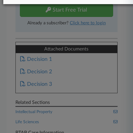
Start Free Trial
Already a subscriber?
Click here to login
Attached Documents
Decision 1
Decision 2
Decision 3
Related Sections
Intellectual Property
Life Sciences
PTAB Case Information