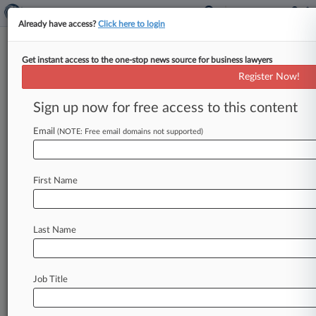
Already have access?
Click here to login
Get instant access to the one-stop news source for business lawyers
PTAB Won't Hear Dr. Reddy's
Register Now!
Challenge To Revlimid Patents
Sign up now for free access to this content
By Matthew Bultman ( February 12, 2019, 6:58
PM EST) -- The Patent Trial and Appeal Board on
Email
(NOTE: Free email domains not supported)
Monday rejected challenges
from
Dr.
Reddy's
Laboratories
Inc.
to
three
Celgene
Corp.
patents
First Name
on
the
blockbuster
cancer
drug
Revlimid,
finding
old
Celgene
press
releases
were
not
evidence
that
could
be
used
against
the
patents.
.
.
.
Last Name
Job Title