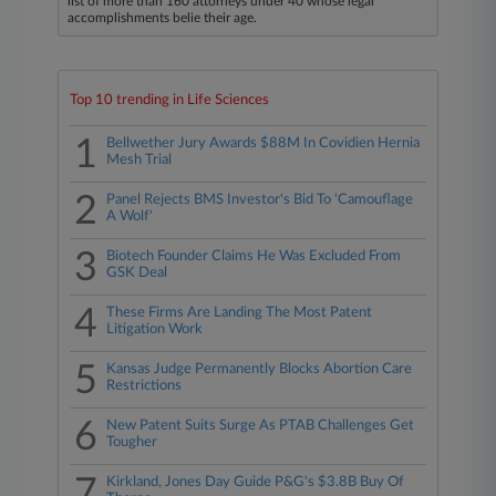
list of more than 160 attorneys under 40 whose legal
accomplishments belie their age.
Top 10 trending in Life Sciences
1
Bellwether Jury Awards $88M In Covidien Hernia
Mesh Trial
2
Panel Rejects BMS Investor's Bid To 'Camouflage
A Wolf'
3
Biotech Founder Claims He Was Excluded From
GSK Deal
4
These Firms Are Landing The Most Patent
Litigation Work
5
Kansas Judge Permanently Blocks Abortion Care
Restrictions
6
New Patent Suits Surge As PTAB Challenges Get
Tougher
7
Kirkland, Jones Day Guide P&G's $3.8B Buy Of