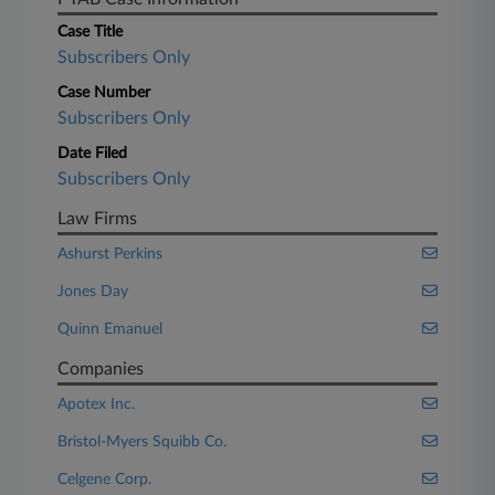
Case Title
Subscribers Only
Case Number
Subscribers Only
Date Filed
Subscribers Only
Law Firms
Ashurst Perkins
Jones Day
Quinn Emanuel
Companies
Apotex Inc.
Bristol-Myers Squibb Co.
Celgene Corp.