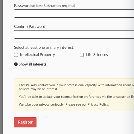
Law360 is on it, so you are, too.
Password
(at least 8 characters required)
A Law360 subscription puts you at the center
of fast-moving legal issues, trends and
developments so you can act with speed and
Confirm Password
confidence. Over 200 articles are published
daily across more than 60 topics, industries,
practice areas and jurisdictions.
Select at least one primary interest:
Intellectual Property
Life Sciences
A Law360 subscription includes features such
as
Show all interests
Daily newsletters
Expert analysis
Mobile app
Law360 may contact you in your professional capacity with information about o
Advanced search
believe may be of interest.
Judge information
You’ll be able to update your communication preferences via the unsubscribe l
Real-time alerts
We take your privacy seriously. Please see our
Privacy Policy
.
450K+ searchable archived articles
And more!
Register
Experience Law360 today with a
free 7-day trial.