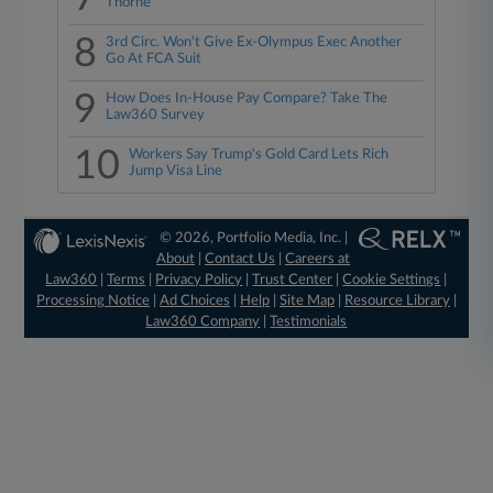
Thorne
8
3rd Circ. Won't Give Ex-Olympus Exec Another
Go At FCA Suit
9
How Does In-House Pay Compare? Take The
Law360 Survey
10
Workers Say Trump's Gold Card Lets Rich
Jump Visa Line
© 2026, Portfolio Media, Inc. |
About
|
Contact Us
|
Careers at
Law360
|
Terms
|
Privacy Policy
|
Trust Center
|
Cookie Settings
|
Processing Notice
|
Ad Choices
|
Help
|
Site Map
|
Resource Library
|
Law360 Company
|
Testimonials