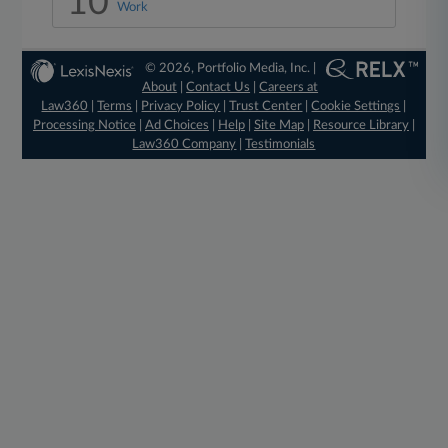
10
Work
© 2026, Portfolio Media, Inc. |
About
|
Contact Us
|
Careers at
Law360
|
Terms
|
Privacy Policy
|
Trust Center
|
Cookie Settings
|
Processing Notice
|
Ad Choices
|
Help
|
Site Map
|
Resource Library
|
Law360 Company
|
Testimonials