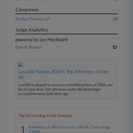
Companies
Purdue Pharma LP
Judge Analytics
powered by Lex Machina®
Dan A. Polster
Law360 Names 2026's Top Attorneys Under
40
Law360 is pleased to announce the Rising Stars of 2026, our
list of more than 160 attorneys under 40 whose legal
accomplishments belie their age.
Top 10 trending in Life Sciences
1
Panel Rejects BMS Investor's Bid To 'Camouflage
A Wolf'