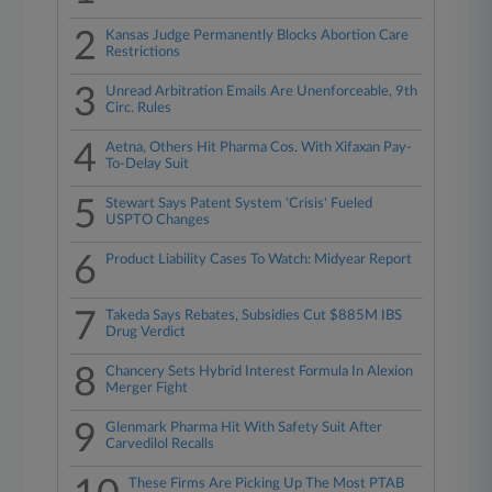
2
Kansas Judge Permanently Blocks Abortion Care
Restrictions
3
Unread Arbitration Emails Are Unenforceable, 9th
Circ. Rules
4
Aetna, Others Hit Pharma Cos. With Xifaxan Pay-
To-Delay Suit
5
Stewart Says Patent System 'Crisis' Fueled
USPTO Changes
6
Product Liability Cases To Watch: Midyear Report
7
Takeda Says Rebates, Subsidies Cut $885M IBS
Drug Verdict
8
Chancery Sets Hybrid Interest Formula In Alexion
Merger Fight
9
Glenmark Pharma Hit With Safety Suit After
Carvedilol Recalls
These Firms Are Picking Up The Most PTAB