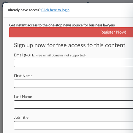
Already have access?
Click here to login
Get instant access to the one-stop news source for business lawyers
Postpone Opioid MDL Trial? Get
Register Now!
Real, Judge Says
Sign up now for free access to this content
By Jeff Overley ( April 18, 2019, 9:19 PM EDT) --
An Ohio federal judge on Thursday said that
Email
(NOTE: Free email domains not supported)
drug companies
in
the
multidistrict
opioid
litigation
are
apparently
maneuvering
First Name
to indefinitely
delay
a
bellwether
trial
and
that
the
idea
isn't
even
worthy
of
consideration.
.
.
.
Last Name
Job Title