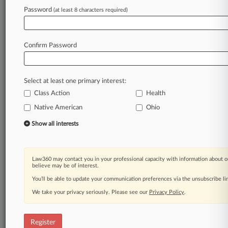
Law360 is on it, so you are, too.
Password
(at least 8 characters required)
A Law360 subscription puts you at the center
of fast-moving legal issues, trends and
developments so you can act with speed and
Confirm Password
confidence. Over 200 articles are published
daily across more than 60 topics, industries,
practice areas and jurisdictions.
Select at least one primary interest:
Class Action
Health
A Law360 subscription includes features such
as
Native American
Ohio
Daily newsletters
Show all interests
Expert analysis
Mobile app
Advanced search
Law360 may contact you in your professional capacity with information about o
Judge information
believe may be of interest.
Real-time alerts
You’ll be able to update your communication preferences via the unsubscribe l
450K+ searchable archived articles
And more!
We take your privacy seriously. Please see our
Privacy Policy
.
Experience Law360 today with a
free 7-day trial.
Register