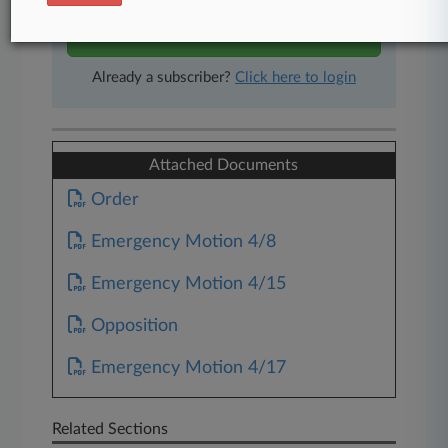
Start Free Trial
Already a subscriber?
Click here to login
Attached Documents
Order
Emergency Motion 4/8
Emergency Motion 4/15
Opposition
Emergency Motion 4/17
Related Sections