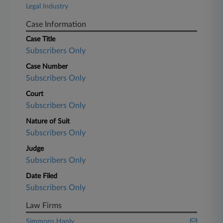
Legal Industry
Case Information
Case Title
Subscribers Only
Case Number
Subscribers Only
Court
Subscribers Only
Nature of Suit
Subscribers Only
Judge
Subscribers Only
Date Filed
Subscribers Only
Law Firms
Simmons Hanly