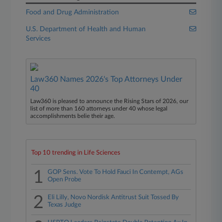
Food and Drug Administration
U.S. Department of Health and Human
Services
Law360 Names 2026's Top Attorneys Under
40
Law360 is pleased to announce the Rising Stars of 2026, our
list of more than 160 attorneys under 40 whose legal
accomplishments belie their age.
Top 10 trending in Life Sciences
1
GOP Sens. Vote To Hold Fauci In Contempt, AGs
Open Probe
2
Eli Lilly, Novo Nordisk Antitrust Suit Tossed By
Texas Judge