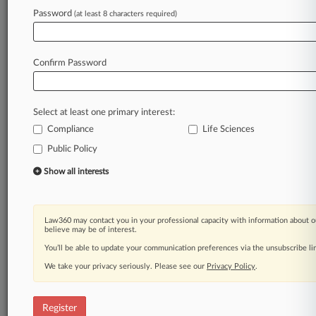
Password
(at least 8 characters required)
Law360 is on it, so you are, too.
A Law360 subscription puts you at the center
of fast-moving legal issues, trends and
Confirm Password
developments so you can act with speed and
confidence. Over 200 articles are published
daily across more than 60 topics, industries,
Select at least one primary interest:
practice areas and jurisdictions.
Compliance
Life Sciences
Public Policy
A Law360 subscription includes features such
as
Show all interests
Daily newsletters
Expert analysis
Mobile app
Law360 may contact you in your professional capacity with information about o
Advanced search
believe may be of interest.
Judge information
You’ll be able to update your communication preferences via the unsubscribe l
Real-time alerts
We take your privacy seriously. Please see our
Privacy Policy
.
450K+ searchable archived articles
And more!
Register
Experience Law360 today with a