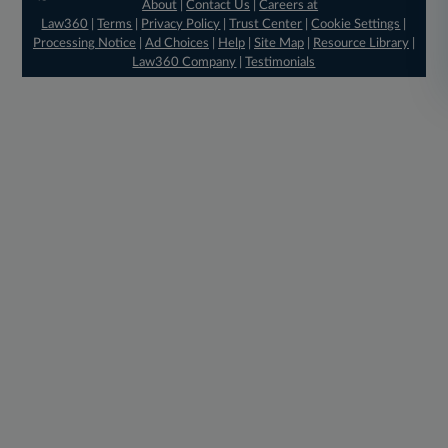
About
|
Contact Us
|
Careers at
Law360
|
Terms
|
Privacy Policy
|
Trust Center
|
Cookie Settings
|
Processing Notice
|
Ad Choices
|
Help
|
Site Map
|
Resource Library
|
Law360 Company
|
Testimonials