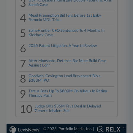
3
USPTO Leaders Reinstate Double Patenting Ax In
Sanofi Case
4
Mead Preemption Bid Fails Before 1st Baby
Formula MDL Trial
5
SpineFrontier CFO Sentenced To 4 Months In
Kickback Case
6
2025 Patent Litigation: A Year In Review
7
After Monsanto, Defense Bar Must Build Case
Against Lohr
8
Goodwin, Covington Lead Braveheart Bio's
$383M IPO
9
Tarsus Bets Up To $800M On Alkeus In Retina
Therapy Push
10
Judge OKs $35M Teva Deal In Delayed
Generic Inhalers Suit
© 2026, Portfolio Media, Inc. |