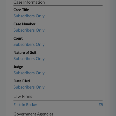
Case Information
Case Title
Subscribers Only
Case Number
Subscribers Only
Court
Subscribers Only
Nature of Suit
Subscribers Only
Judge
Subscribers Only
Date Filed
Subscribers Only
Law Firms
Epstein Becker
Government Agencies