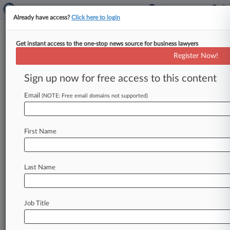
Already have access?
Click here to login
Get instant access to the one-stop news source for business lawyers
Supplement Co. Says FDA
Register Now!
Crackdown On Stimulant
Unlawful
Sign up now for free access to this content
Email
By Adam Lidgett ( May 3, 2019, 4:02 PM EDT) --
(NOTE: Free email domains not supported)
A Georgia dietary supplement company has filed
a lawsuit accusing
the
U.
S.
Food
and
Drug
First Name
Administration
of
using
a
"campaign
of
intimidation"
to
strong-arm
the
manufacturer
into
taking
products
containing
the
weight-loss
Last Name
aid
DMHA
off
the
shelves.
.
.
.
Job Title