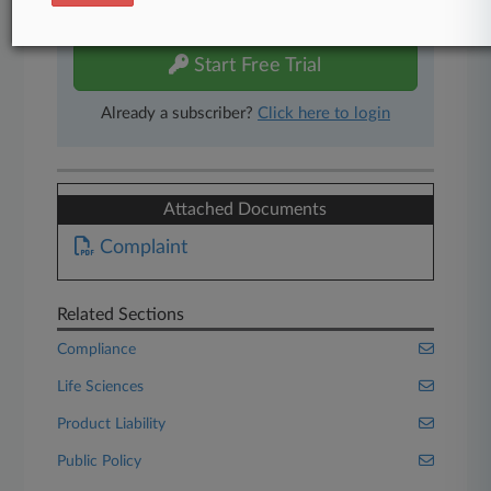
free 7-day trial.
Start Free Trial
Already a subscriber?
Click here to login
Attached Documents
Complaint
Related Sections
Compliance
Life Sciences
Product Liability
Public Policy