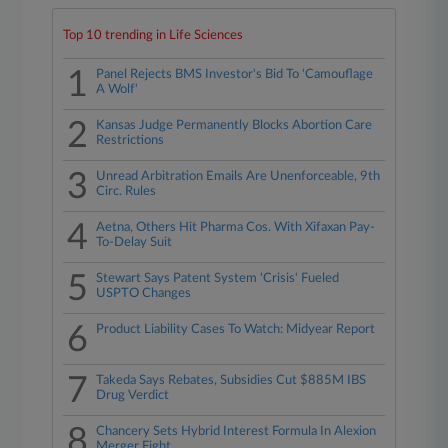
Top 10 trending in Life Sciences
1
Panel Rejects BMS Investor's Bid To 'Camouflage
A Wolf'
2
Kansas Judge Permanently Blocks Abortion Care
Restrictions
3
Unread Arbitration Emails Are Unenforceable, 9th
Circ. Rules
4
Aetna, Others Hit Pharma Cos. With Xifaxan Pay-
To-Delay Suit
5
Stewart Says Patent System 'Crisis' Fueled
USPTO Changes
6
Product Liability Cases To Watch: Midyear Report
7
Takeda Says Rebates, Subsidies Cut $885M IBS
Drug Verdict
8
Chancery Sets Hybrid Interest Formula In Alexion
Merger Fight