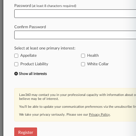
Law360 is on it, so you are, too.
Password
(at least 8 characters required)
A Law360 subscription puts you at the center
of fast-moving legal issues, trends and
developments so you can act with speed and
Confirm Password
confidence. Over 200 articles are published
daily across more than 60 topics, industries,
practice areas and jurisdictions.
Select at least one primary interest:
Appellate
Health
A Law360 subscription includes features such
as
Product Liability
White Collar
Daily newsletters
Show all interests
Expert analysis
Mobile app
Advanced search
Law360 may contact you in your professional capacity with information about o
Judge information
believe may be of interest.
Real-time alerts
You’ll be able to update your communication preferences via the unsubscribe l
450K+ searchable archived articles
And more!
We take your privacy seriously. Please see our
Privacy Policy
.
Experience Law360 today with a
free 7-day trial.
Register