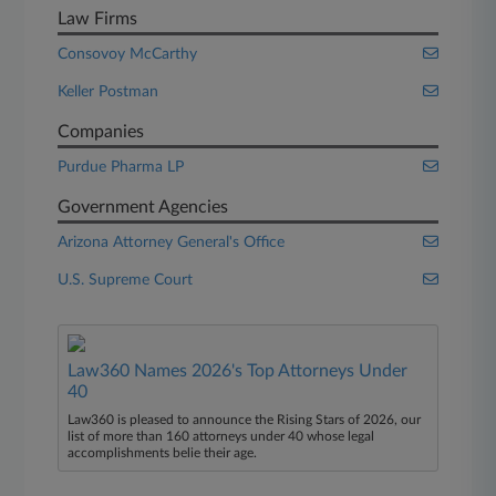
Law Firms
Consovoy McCarthy
Keller Postman
Companies
Purdue Pharma LP
Government Agencies
Arizona Attorney General's Office
U.S. Supreme Court
Law360 Names 2026's Top Attorneys Under
40
Law360 is pleased to announce the Rising Stars of 2026, our
list of more than 160 attorneys under 40 whose legal
accomplishments belie their age.