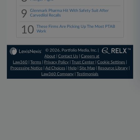
9
Glenmark Pharma Hit With Safety Suit After
Carvedilol Recalls
10
These Firms Are Picking Up The Most PTAB
Work
© 2026, Portfolio Media, Inc. |
About
|
Contact Us
|
Careers at
Law360
|
Terms
|
Privacy Policy
|
Trust Center
|
Cookie Settings
|
Processing Notice
|
Ad Choices
|
Help
|
Site Map
|
Resource Library
|
Law360 Company
|
Testimonials