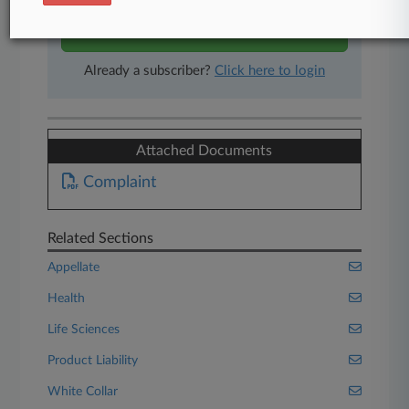
Start Free Trial
Already a subscriber?
Click here to login
Attached Documents
Complaint
Related Sections
Appellate
Health
Life Sciences
Product Liability
White Collar