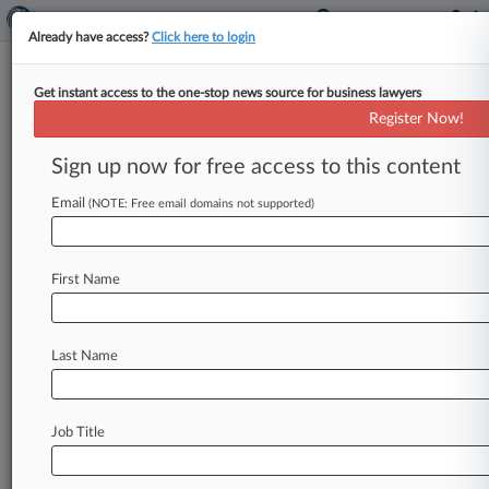
Already have access?
Click here to login
Get instant access to the one-stop news source for business lawyers
Arizona Files Supreme Court
Register Now!
Lawsuit Over Opioid Crisis
Sign up now for free access to this content
By Emily Field ( July 31, 2019, 12:17 PM EDT) --
In an unusual move, the state of Arizona filed a
Email
(NOTE: Free email domains not supported)
lawsuit
directly
to
the
U.
S.
Supreme
Court
on
Wednesday,
asking
the
justices
to
order
the
First Name
owners
of
Purdue
Pharma
to
pay
back
what
the
state
says
is
billions
of
dollars
the
family
raided
from
the
company.
.
.
.
Last Name
Job Title