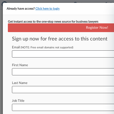
Already have access?
Click here to login
Get instant access to the one-stop news source for business lawyers
FTC Orders Prosthetic Maker To
Register Now!
Unwind Merger
Sign up now for free access to this content
By Matthew Perlman ( November 6, 2019, 7:27
PM EST) -- The Federal Trade Commission on
Email
(NOTE: Free email domains not supported)
Wednesday ordered leading prosthetic
manufacturer
Otto
Bock
to
undo
its
acquisition
First Name
of
a
rival
in
the
market
for
microprocessor-
driven
knees,
finding
that
the
deal
has
already
harmed
competition.
.
.
.
Last Name
Job Title