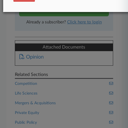
Start Free Trial
Already a subscriber?
Click here to login
Attached Documents
Opinion
Related Sections
Competition
Life Sciences
Mergers & Acquisitions
Private Equity
Public Policy