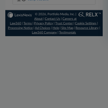
© 2026, Portfolio Media, Inc. |
About
|
Contact Us
|
Careers at
Law360
|
Terms
|
Privacy Policy
|
Trust Center
|
Cookie Settings
|
Processing Notice
|
Ad Choices
|
Help
|
Site Map
|
Resource Library
|
Law360 Company
|
Testimonials