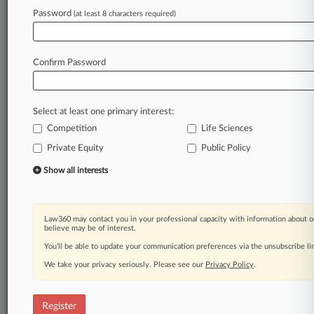
Law360 is on it, so you are, too.
Password
(at least 8 characters required)
A Law360 subscription puts you at the center
of fast-moving legal issues, trends and
developments so you can act with speed and
Confirm Password
confidence. Over 200 articles are published
daily across more than 60 topics, industries,
practice areas and jurisdictions.
Select at least one primary interest:
Competition
Life Sciences
A Law360 subscription includes features such
as
Private Equity
Public Policy
Daily newsletters
Show all interests
Expert analysis
Mobile app
Advanced search
Law360 may contact you in your professional capacity with information about o
Judge information
believe may be of interest.
Real-time alerts
You’ll be able to update your communication preferences via the unsubscribe l
450K+ searchable archived articles
And more!
We take your privacy seriously. Please see our
Privacy Policy
.
Experience Law360 today with a
free 7-day trial.
Register