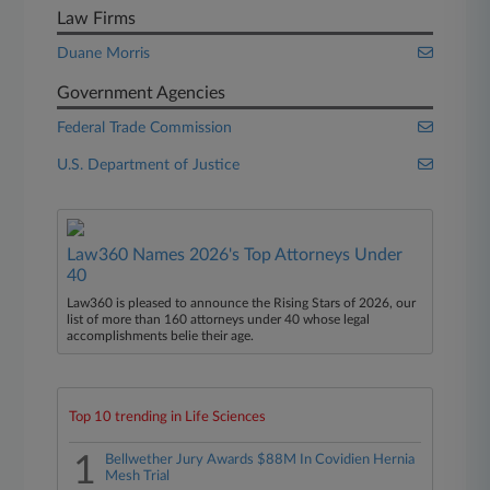
Law Firms
Duane Morris
Government Agencies
Federal Trade Commission
U.S. Department of Justice
Law360 Names 2026's Top Attorneys Under
40
Law360 is pleased to announce the Rising Stars of 2026, our
list of more than 160 attorneys under 40 whose legal
accomplishments belie their age.
Top 10 trending in Life Sciences
1
Bellwether Jury Awards $88M In Covidien Hernia
Mesh Trial