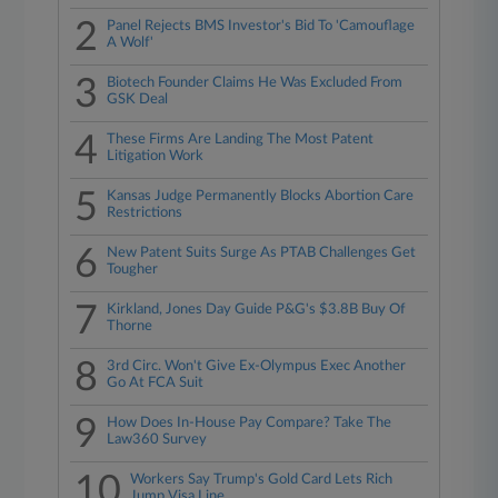
2
Panel Rejects BMS Investor's Bid To 'Camouflage
A Wolf'
3
Biotech Founder Claims He Was Excluded From
GSK Deal
4
These Firms Are Landing The Most Patent
Litigation Work
5
Kansas Judge Permanently Blocks Abortion Care
Restrictions
6
New Patent Suits Surge As PTAB Challenges Get
Tougher
7
Kirkland, Jones Day Guide P&G's $3.8B Buy Of
Thorne
8
3rd Circ. Won't Give Ex-Olympus Exec Another
Go At FCA Suit
9
How Does In-House Pay Compare? Take The
Law360 Survey
10
Workers Say Trump's Gold Card Lets Rich
Jump Visa Line