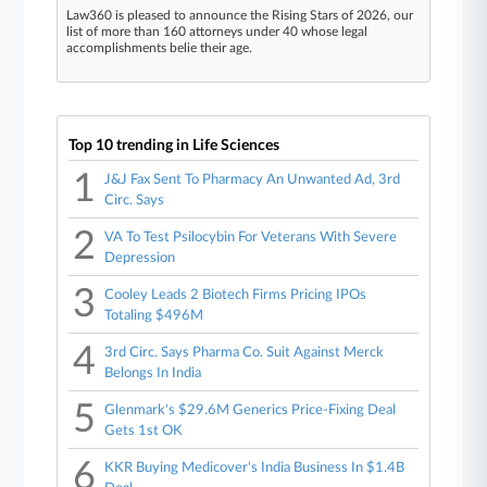
Law360 is pleased to announce the Rising Stars of 2026, our
list of more than 160 attorneys under 40 whose legal
accomplishments belie their age.
Top 10 trending in Life Sciences
1
J&J Fax Sent To Pharmacy An Unwanted Ad, 3rd
Circ. Says
2
VA To Test Psilocybin For Veterans With Severe
Depression
3
Cooley Leads 2 Biotech Firms Pricing IPOs
Totaling $496M
4
3rd Circ. Says Pharma Co. Suit Against Merck
Belongs In India
5
Glenmark's $29.6M Generics Price-Fixing Deal
Gets 1st OK
6
KKR Buying Medicover's India Business In $1.4B