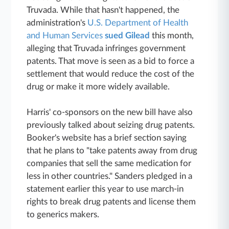
Truvada. While that hasn't happened, the
administration's
U.S. Department of Health
and Human Services
sued Gilead
this month,
alleging that Truvada infringes government
patents. That move is seen as a bid to force a
settlement that would reduce the cost of the
drug or make it more widely available.
Harris' co-sponsors on the new bill have also
previously talked about seizing drug patents.
Booker's website has a brief section saying
that he plans to "take patents away from drug
companies that sell the same medication for
less in other countries." Sanders pledged in a
statement earlier this year to use march-in
rights to break drug patents and license them
to generics makers.