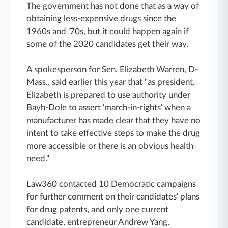
The government has not done that as a way of
obtaining less-expensive drugs since the
1960s and '70s, but it could happen again if
some of the 2020 candidates get their way.
A spokesperson for Sen. Elizabeth Warren, D-
Mass., said earlier this year that "as president,
Elizabeth is prepared to use authority under
Bayh-Dole to assert 'march-in-rights' when a
manufacturer has made clear that they have no
intent to take effective steps to make the drug
more accessible or there is an obvious health
need."
Law360 contacted 10 Democratic campaigns
for further comment on their candidates' plans
for drug patents, and only one current
candidate, entrepreneur Andrew Yang,