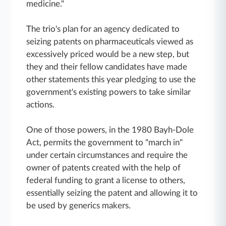
medicine."
The trio's plan for an agency dedicated to
seizing patents on pharmaceuticals viewed as
excessively priced would be a new step, but
they and their fellow candidates have made
other statements this year pledging to use the
government's existing powers to take similar
actions.
One of those powers, in the 1980 Bayh-Dole
Act, permits the government to "march in"
under certain circumstances and require the
owner of patents created with the help of
federal funding to grant a license to others,
essentially seizing the patent and allowing it to
be used by generics makers.