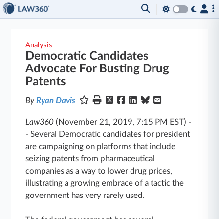
Analysis
Democratic Candidates
Advocate For Busting Drug
Patents
By
Ryan Davis
Law360
(November 21, 2019, 7:15 PM EST)
-
-
Several Democratic candidates for president
are campaigning on platforms that include
seizing patents from pharmaceutical
companies as a way to lower drug prices,
illustrating a growing embrace of a tactic the
government has very rarely used.