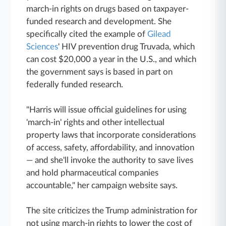
march-in rights on drugs based on taxpayer-
funded research and development. She
specifically cited the example of
Gilead
Sciences
' HIV prevention drug Truvada, which
can cost $20,000 a year in the U.S., and which
the government says is based in part on
federally funded research.
"Harris will issue official guidelines for using
'march-in' rights and other intellectual
property laws that incorporate considerations
of access, safety, affordability, and innovation
— and she'll invoke the authority to save lives
and hold pharmaceutical companies
accountable," her campaign website says.
The site criticizes the Trump administration for
not using march-in rights to lower the cost of