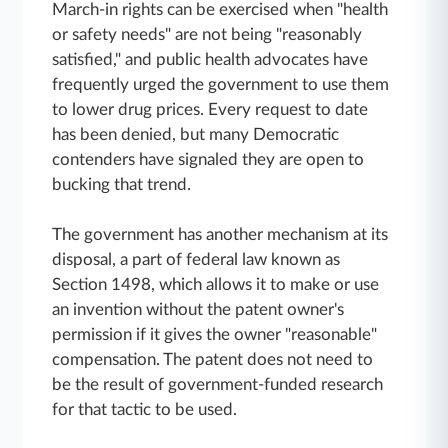
March-in rights can be exercised when "health
or safety needs" are not being "reasonably
satisfied," and public health advocates have
frequently urged the government to use them
to lower drug prices. Every request to date
has been denied, but many Democratic
contenders have signaled they are open to
bucking that trend.
The government has another mechanism at its
disposal, a part of federal law known as
Section 1498, which allows it to make or use
an invention without the patent owner's
permission if it gives the owner "reasonable"
compensation. The patent does not need to
be the result of government-funded research
for that tactic to be used.