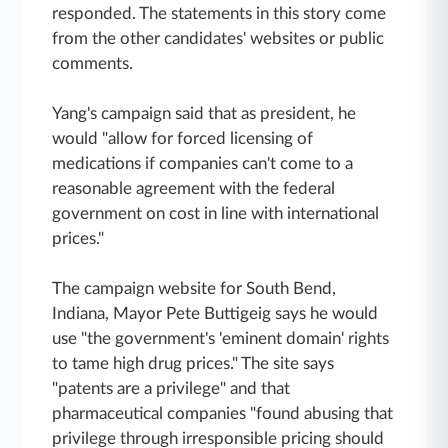
responded. The statements in this story come
from the other candidates' websites or public
comments.
Yang's campaign said that as president, he
would "allow for forced licensing of
medications if companies can't come to a
reasonable agreement with the federal
government on cost in line with international
prices."
The campaign website for South Bend,
Indiana, Mayor Pete Buttigeig says he would
use "the government's 'eminent domain' rights
to tame high drug prices." The site says
"patents are a privilege" and that
pharmaceutical companies "found abusing that
privilege through irresponsible pricing should