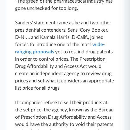
"The greed of the pharmaceutical industry has
gone unchecked for too long."
Sanders' statement came as he and two other
presidential contenders, Sens. Cory Booker,
D-N.J., and Kamala Harris, D-Calif., joined
forces to introduce one of the most
wide-
ranging proposals
yet to rescind drug patents
in order to control prices. The Prescription
Drug Affordability and Access Act would
create an independent agency to review drug
prices and set what it considers an appropriate
list price for all drugs.
If companies refuse to sell their products at
the set price, the agency, known as the Bureau
of Prescription Drug Affordability and Access,
would have the authority to void their patents