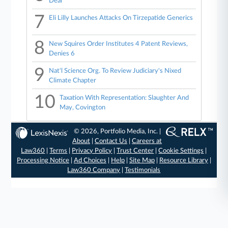
Deal
7
Eli Lilly Launches Attacks On Tirzepatide Generics
8
New Squires Order Institutes 4 Patent Reviews,
Denies 6
9
Nat'l Science Org. To Review Judiciary's Nixed
Climate Chapter
10
Taxation With Representation: Slaughter And
May, Covington
© 2026, Portfolio Media, Inc. |
About
|
Contact Us
|
Careers at
Law360
|
Terms
|
Privacy Policy
|
Trust Center
|
Cookie Settings
|
Processing Notice
|
Ad Choices
|
Help
|
Site Map
|
Resource Library
|
Law360 Company
|
Testimonials