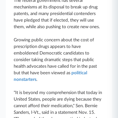
The federal government has several
mechanisms at its disposal to break up drug
patents, and many presidential contenders
have pledged that if elected, they will use
them, while also pushing to create new ones.
Growing public concern about the cost of
prescription drugs appears to have
emboldened Democratic candidates to
consider taking dramatic steps that public
health advocates have called for in the past
but that have been viewed as
political
nonstarters
.
"It is beyond my comprehension that today in
United States, people are dying because they
cannot afford their medication," Sen. Bernie
Sanders, I-Vt., said in a statement Nov. 15.