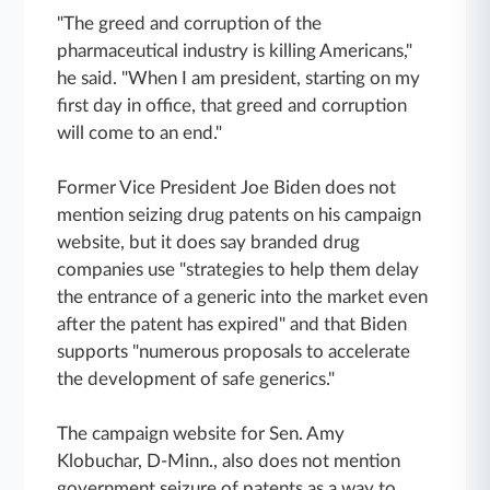
"The greed and corruption of the
pharmaceutical industry is killing Americans,"
he said. "When I am president, starting on my
first day in office, that greed and corruption
will come to an end."
Former Vice President Joe Biden does not
mention seizing drug patents on his campaign
website, but it does say branded drug
companies use "strategies to help them delay
the entrance of a generic into the market even
after the patent has expired" and that Biden
supports "numerous proposals to accelerate
the development of safe generics."
The campaign website for Sen. Amy
Klobuchar, D-Minn., also does not mention
government seizure of patents as a way to