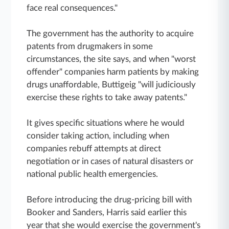
face real consequences."
The government has the authority to acquire
patents from drugmakers in some
circumstances, the site says, and when "worst
offender" companies harm patients by making
drugs unaffordable, Buttigeig "will judiciously
exercise these rights to take away patents."
It gives specific situations where he would
consider taking action, including when
companies rebuff attempts at direct
negotiation or in cases of natural disasters or
national public health emergencies.
Before introducing the drug-pricing bill with
Booker and Sanders, Harris said earlier this
year that she would exercise the government's