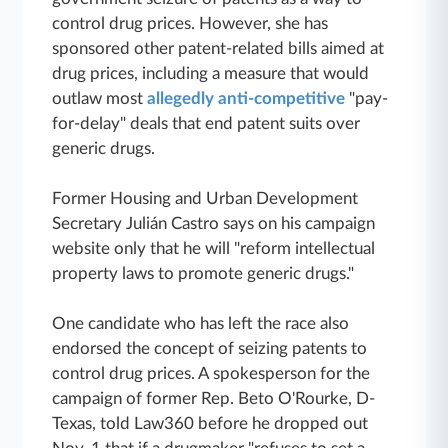
control drug prices. However, she has
sponsored other patent-related bills aimed at
drug prices, including a measure that would
outlaw most
allegedly anti-competitive
"pay-
for-delay" deals that end patent suits over
generic drugs.
Former Housing and Urban Development
Secretary Julián Castro says on his campaign
website only that he will "reform intellectual
property laws to promote generic drugs."
One candidate who has left the race also
endorsed the concept of seizing patents to
control drug prices. A spokesperson for the
campaign of former Rep. Beto O'Rourke, D-
Texas, told Law360 before he dropped out