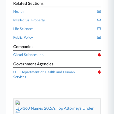
Related Sections
Health
Intellectual Property
Life Sciences
Public Policy
Companies
Gilead Sciences Inc.
Government Agencies
U.S. Department of Health and Human
Services
Law360 Names 2026's Top Attorneys Under
40