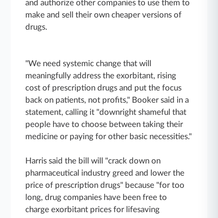
and authorize other companies to use them to
make and sell their own cheaper versions of
drugs.
"We need systemic change that will
meaningfully address the exorbitant, rising
cost of prescription drugs and put the focus
back on patients, not profits," Booker said in a
statement, calling it "downright shameful that
people have to choose between taking their
medicine or paying for other basic necessities."
Harris said the bill will "crack down on
pharmaceutical industry greed and lower the
price of prescription drugs" because "for too
long, drug companies have been free to
charge exorbitant prices for lifesaving