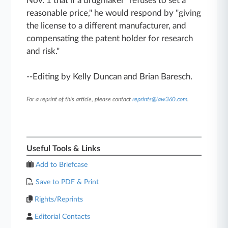
Nov. 1 that if a drugmaker "refuses to set a
reasonable price," he would respond by "giving
the license to a different manufacturer, and
compensating the patent holder for research
and risk."
--Editing by Kelly Duncan and Brian Baresch.
For a reprint of this article, please contact
reprints@law360.com
.
Useful Tools & Links
Add to Briefcase
Save to PDF & Print
Rights/Reprints
Editorial Contacts