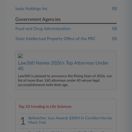
Iqvia Holdings Inc.
Government Agencies
Food and Drug Administration
State Intellectual Property Office of the PRC
Law360 Names 2026's Top Attorneys Under
40
Law360 is pleased to announce the Rising Stars of 2026, our
list of more than 160 attorneys under 40 whose legal
accomplishments belie their age.
Top 10 trending in Life Sciences
1
Bellwether Jury Awards $88M In Covidien Hernia
Mesh Trial