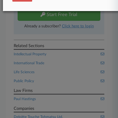
free 7-day trial.
Start Free Trial
Already a subscriber?
Click here to login
Related Sections
Intellectual Property
International Trade
Life Sciences
Public Policy
Law Firms
Paul Hastings
Companies
Deloitte Touche Tohmatsu Ltd.