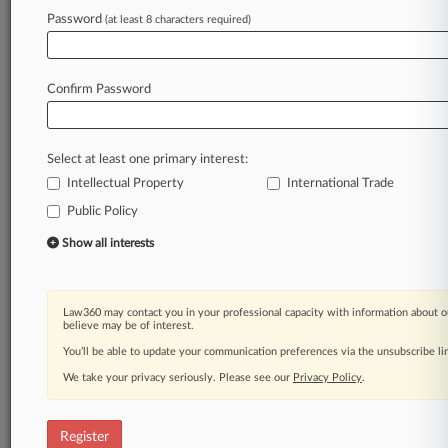
Password
(at least 8 characters required)
Law360 is on it, so you are, too.
A Law360 subscription puts you at the center
of fast-moving legal issues, trends and
Confirm Password
developments so you can act with speed and
confidence. Over 200 articles are published
daily across more than 60 topics, industries,
Select at least one primary interest:
practice areas and jurisdictions.
Intellectual Property
International Trade
A Law360 subscription includes features such
Public Policy
as
Show all interests
Daily newsletters
Expert analysis
Mobile app
Law360 may contact you in your professional capacity with information about o
Advanced search
believe may be of interest.
Judge information
You’ll be able to update your communication preferences via the unsubscribe l
Real-time alerts
450K+ searchable archived articles
We take your privacy seriously. Please see our
Privacy Policy
.
And more!
Register
Experience Law360 today with a