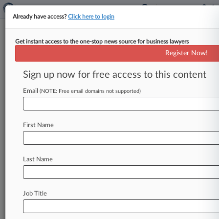
Already have access?
Click here to login
Get instant access to the one-stop news source for business lawyers
Expert Analysis
Register Now!
What The US-China Trade Deal
Means For Drug Cos.
Sign up now for free access to this content
By Melanie Rupert, Mi Zhou and Jake Silvers (
Email
(NOTE: Free email domains not supported)
January 28, 2020, 2:22 PM EST) -- On Jan. 15,
the
United
States
and
China
announced
an
economic
and
trade
deal,
the
"phase
one"
trade
First Name
agreement,
which
could
significantly
improve
the
ability
of
U.
S.
and
non-U.
S.
drug
companies
Last Name
to
protect
their
intellectual
property
rights
and
market
their
innovative
pharmaceutical
products
in
China.
.
.
.
Job Title