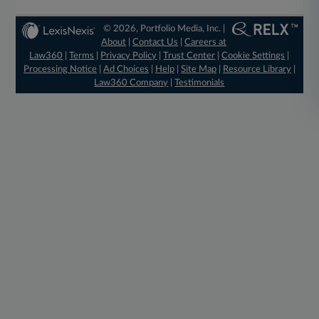
© 2026, Portfolio Media, Inc. |
About
|
Contact Us
|
Careers at
Law360
|
Terms
|
Privacy Policy
|
Trust Center
|
Cookie Settings
|
Processing Notice
|
Ad Choices
|
Help
|
Site Map
|
Resource Library
|
Law360 Company
|
Testimonials