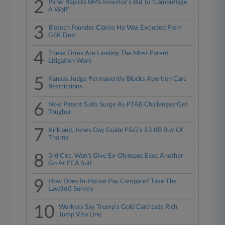
2
Panel Rejects BMS Investor's Bid To 'Camouflage
A Wolf'
3
Biotech Founder Claims He Was Excluded From
GSK Deal
4
These Firms Are Landing The Most Patent
Litigation Work
5
Kansas Judge Permanently Blocks Abortion Care
Restrictions
6
New Patent Suits Surge As PTAB Challenges Get
Tougher
7
Kirkland, Jones Day Guide P&G's $3.8B Buy Of
Thorne
8
3rd Circ. Won't Give Ex-Olympus Exec Another
Go At FCA Suit
9
How Does In-House Pay Compare? Take The
Law360 Survey
10
Workers Say Trump's Gold Card Lets Rich
Jump Visa Line