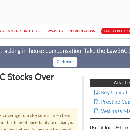
||
||
TAKE A FREE TRI
ULSE
ARTIFICIAL INTELLIGENCE
LAW360 UK
SEE ALL SECTIONS
tracking in-house compensation. Take the Law360
Click here
C Stocks Over
Attach
Key Capital
Prestige Cap
Wellness Ma
us coverage to make sure all members
in this time of uncertainty and change.
Useful Tools & Link
kly newsletters. Signing up for any of