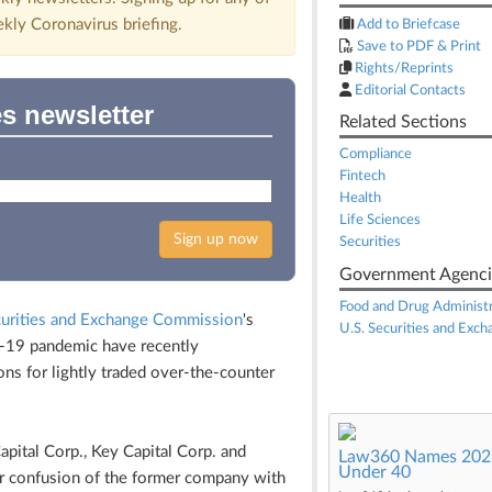
ekly Coronavirus briefing.
Add to Briefcase
Save to PDF & Print
Rights/Reprints
Editorial Contacts
es newsletter
Related Sections
Compliance
Fintech
Health
Life Sciences
Sign up now
Securities
Government Agenci
Food and Drug Administr
curities and Exchange Commission
's
U.S. Securities and Exc
ID-19 pandemic have recently
ns for lightly traded over-the-counter
apital Corp., Key Capital Corp. and
Law360 Names 2026
Under 40
or confusion of the former company with