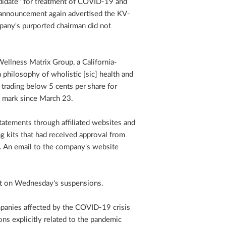
ndidate" for treatment of COVID-19 and
 announcement again advertised the KV-
any's purported chairman did not
ellness Matrix Group, a California-
philosophy of wholistic [sic] health and
f trading below 5 cents per share for
 mark since March 23.
atements through affiliated websites and
g kits that had received approval from
d. An email to the company's website
t on Wednesday's suspensions.
panies affected by the COVID-19 crisis
ons explicitly related to the pandemic