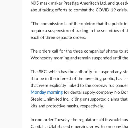
N95 mask maker Prestige Ameritech Ltd. and questio
about taking efforts to combat the COVID-19 crisis.
"The commission is of the opinion that the public in
require a suspension of trading in the securities of 
each of three separate orders.
The orders call for the three companies' shares to 
Wednesday morning and remain suspended until the 
The SEC, which has the authority to suspend any sto
it to be in the interest of the investing public, has 
that were explicitly linked to the coronavirus pande
Monday morning
for dental supply company No Bor
Steele Unlimited Inc., citing unsupported claims t
kits and protective masks, respectively.
In one order Tuesday, the regulator said it would su
Capital, a Utah-based emerging growth company that 