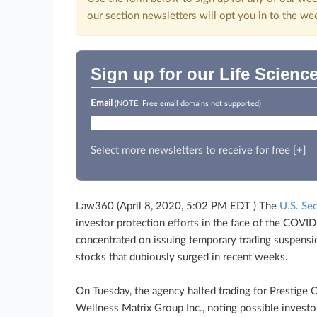
our section newsletters will opt you in to the we
Sign up for our Life Scienc
Email
(NOTE: Free email domains not supported)
Select more newsletters to receive for free [+]
Law360 (April 8, 2020, 5:02 PM EDT ) The
U.S. Se
investor protection efforts in the face of the COV
concentrated on issuing temporary trading suspensio
stocks that dubiously surged in recent weeks.
On Tuesday, the agency halted trading for Prestige C
Wellness Matrix Group Inc., noting possible invest