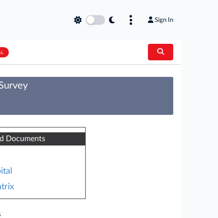
Sign In
AL
 Survey
ed Documents
ital
trix
s