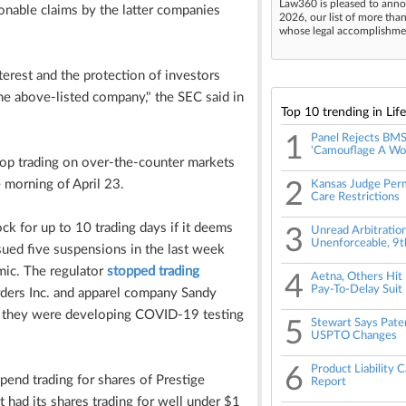
Law360 is pleased to anno
nable claims by the latter companies
2026, our list of more tha
whose legal accomplishment
terest and the protection of investors
the above-listed company," the SEC said in
Top 10 trending in Lif
1
Panel Rejects BMS 
'Camouflage A Wol
stop trading on over-the-counter markets
morning of April 23.
2
Kansas Judge Perm
Care Restrictions
ck for up to 10 trading days if it deems
3
Unread Arbitratio
Unenforceable, 9th
issued five suspensions in the last week
mic. The regulator
stopped trading
4
Aetna, Others Hit
Pay-To-Delay Suit
ders Inc. and apparel company Sandy
hat they were developing COVID-19 testing
5
Stewart Says Paten
USPTO Changes
6
Product Liability 
spend trading for shares of Prestige
Report
had its shares trading for well under $1