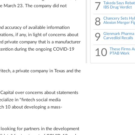
7
Takeda Says Reba
ince March 23. The company did not
IBS Drug Verdict
8
Chancery Sets Hyb
Alexion Merger Fi
d accuracy of available information
9
Glenmark Pharma H
ations, if any, in light of concerns about
Carvedilol Recalls
ed private company that is a manufacturer
ttention during the ongoing COVID-19
10
These Firms A
PTAB Work
itech, a private company in Texas and the
 Capital over concerns about statements
ialize in "fintech social media
rch 10 about developing a mass-
s looking for partners in the development