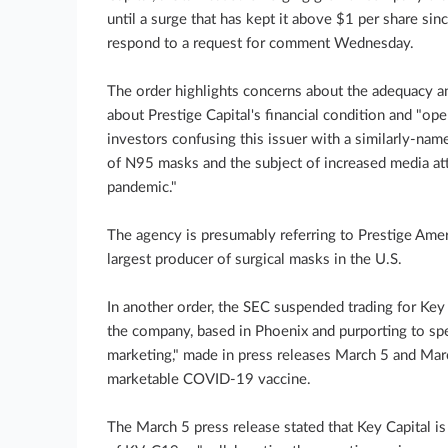
until a surge that has kept it above $1 per share s
respond to a request for comment Wednesday.
The order highlights concerns about the adequacy an
about Prestige Capital's financial condition and "oper
investors confusing this issuer with a similarly-nam
of N95 masks and the subject of increased media a
pandemic."
The agency is presumably referring to Prestige Amer
largest producer of surgical masks in the U.S.
In another order, the SEC suspended trading for Key
the company, based in Phoenix and purporting to spec
marketing," made in press releases March 5 and Ma
marketable COVID-19 vaccine.
The March 5 press release stated that Key Capital i