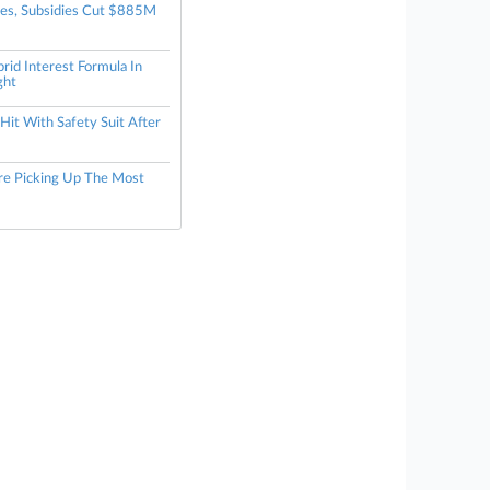
tes, Subsidies Cut $885M
rid Interest Formula In
ght
it With Safety Suit After
re Picking Up The Most