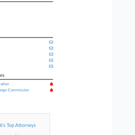
es
ation
hange Commission
's Top Attorneys