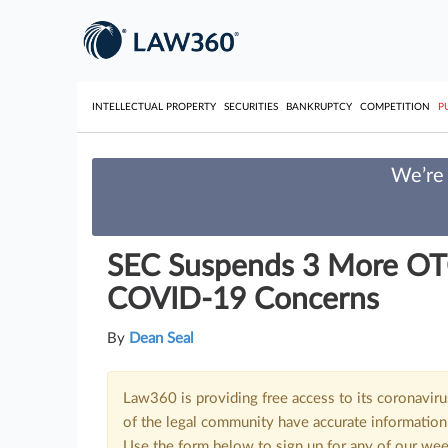
INTELLECTUAL PROPERTY
SECURITIES
BANKRUPTCY
COMPETITION
P
We’re 
SEC Suspends 3 More OT
COVID-19 Concerns
By
Dean Seal
Law360 is providing free access to its coronavir
of the legal community have accurate information 
Use the form below to sign up for any of our wee