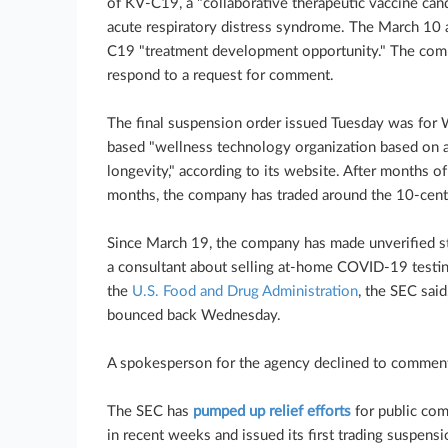
of KV-C19, a "collaborative therapeutic vaccine ca
acute respiratory distress syndrome. The March 10
C19 "treatment development opportunity." The comp
respond to a request for comment.
The final suspension order issued Tuesday was for W
based "wellness technology organization based on a 
longevity," according to its website. After months o
months, the company has traded around the 10-cent
Since March 19, the company has made unverified st
a consultant about selling at-home COVID-19 testin
the
U.S. Food and Drug Administration
, the SEC sai
bounced back Wednesday.
A spokesperson for the agency declined to commen
The SEC has
pumped up relief efforts
for public com
in recent weeks and issued its first trading suspensi