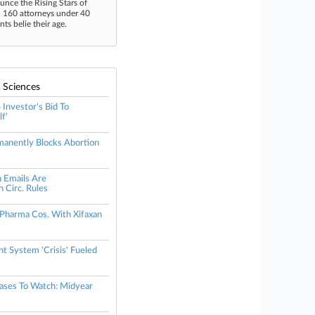
unce the Rising Stars of
n 160 attorneys under 40
s belie their age.
e Sciences
Investor's Bid To
f'
anently Blocks Abortion
n Emails Are
 Circ. Rules
 Pharma Cos. With Xifaxan
t System 'Crisis' Fueled
Cases To Watch: Midyear