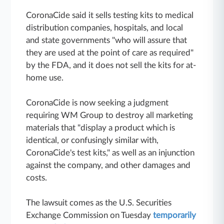
CoronaCide said it sells testing kits to medical
distribution companies, hospitals, and local
and state governments "who will assure that
they are used at the point of care as required"
by the FDA, and it does not sell the kits for at-
home use.
CoronaCide is now seeking a judgment
requiring WM Group to destroy all marketing
materials that "display a product which is
identical, or confusingly similar with,
CoronaCide's test kits," as well as an injunction
against the company, and other damages and
costs.
The lawsuit comes as the U.S. Securities
Exchange Commission on Tuesday
temporarily