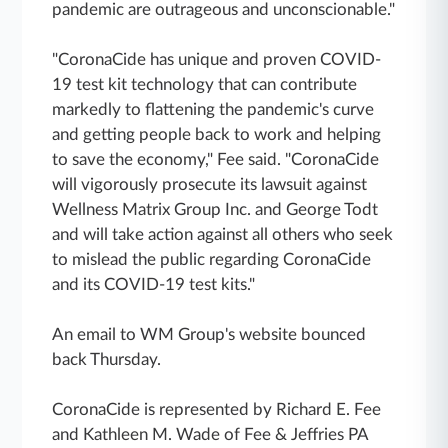
pandemic are outrageous and unconscionable."
"CoronaCide has unique and proven COVID-
19 test kit technology that can contribute
markedly to flattening the pandemic's curve
and getting people back to work and helping
to save the economy," Fee said. "CoronaCide
will vigorously prosecute its lawsuit against
Wellness Matrix Group Inc. and George Todt
and will take action against all others who seek
to mislead the public regarding CoronaCide
and its COVID-19 test kits."
An email to WM Group's website bounced
back Thursday.
CoronaCide is represented by Richard E. Fee
and Kathleen M. Wade of Fee & Jeffries PA