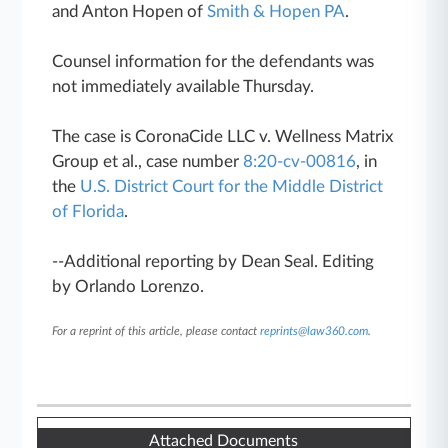
and Anton Hopen of
Smith & Hopen PA
.
Counsel information for the defendants was
not immediately available Thursday.
The case is CoronaCide LLC v. Wellness Matrix
Group et al., case number
8:20-cv-00816
, in
the
U.S. District Court for the Middle District
of Florida
.
--Additional reporting by Dean Seal. Editing
by Orlando Lorenzo.
For a reprint of this article, please contact
reprints@law360.com
.
Attached Documents