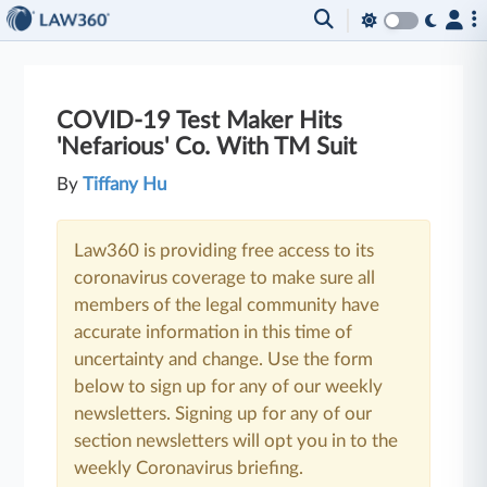
COVID-19 Test Maker Hits
'Nefarious' Co. With TM Suit
By
Tiffany Hu
Law360 is providing free access to its
coronavirus coverage to make sure all
members of the legal community have
accurate information in this time of
uncertainty and change. Use the form
below to sign up for any of our weekly
newsletters. Signing up for any of our
section newsletters will opt you in to the
weekly Coronavirus briefing.