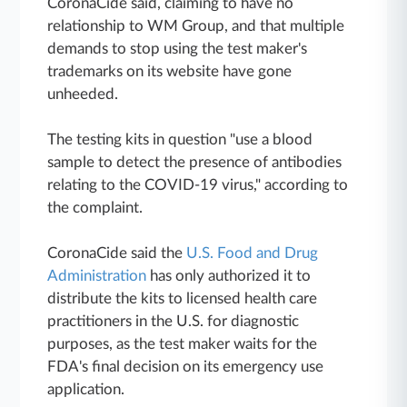
CoronaCide said, claiming to have no
relationship to WM Group, and that multiple
demands to stop using the test maker's
trademarks on its website have gone
unheeded.
The testing kits in question "use a blood
sample to detect the presence of antibodies
relating to the COVID-19 virus," according to
the complaint.
CoronaCide said the
U.S. Food and Drug
Administration
has only authorized it to
distribute the kits to licensed health care
practitioners in the U.S. for diagnostic
purposes, as the test maker waits for the
FDA's final decision on its emergency use
application.