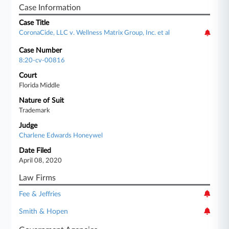
Case Information
Case Title
CoronaCide, LLC v. Wellness Matrix Group, Inc. et al
Case Number
8:20-cv-00816
Court
Florida Middle
Nature of Suit
Trademark
Judge
Charlene Edwards Honeywel
Date Filed
April 08, 2020
Law Firms
Fee & Jeffries
Smith & Hopen