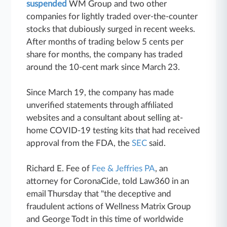
suspended
WM Group and two other
companies for lightly traded over-the-counter
stocks that dubiously surged in recent weeks.
After months of trading below 5 cents per
share for months, the company has traded
around the 10-cent mark since March 23.
Since March 19, the company has made
unverified statements through affiliated
websites and a consultant about selling at-
home COVID-19 testing kits that had received
approval from the FDA, the
SEC
said.
Richard E. Fee of
Fee & Jeffries PA
, an
attorney for CoronaCide, told Law360 in an
email Thursday that "the deceptive and
fraudulent actions of Wellness Matrix Group
and George Todt in this time of worldwide