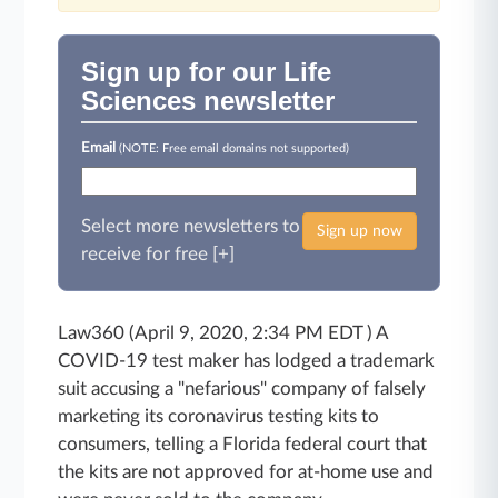
Sign up for our Life
Sciences newsletter
Email
(NOTE: Free email domains not supported)
Select more newsletters to
Sign up now
receive for free [+]
Law360 (April 9, 2020, 2:34 PM EDT ) A
COVID-19 test maker has lodged a trademark
suit accusing a "nefarious" company of falsely
marketing its coronavirus testing kits to
consumers, telling a Florida federal court that
the kits are not approved for at-home use and