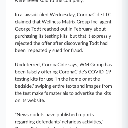
were never sold to the company.
In a lawsuit filed Wednesday, CoronaCide LLC
claimed that Wellness Matrix Group Inc. agent
George Todt reached out in February about
purchasing its testing kits, but that it expressly
rejected the offer after discovering Todt had
been "repeatedly sued for fraud."
Undeterred, CoronaCide says, WM Group has
been falsely offering CoronaCide's COVID-19
testing kits for use "in the home or at the
bedside," swiping entire texts and images from
the test maker's materials to advertise the kits
on its website.
"News outlets have published reports
regarding defendants' nefarious activities,"