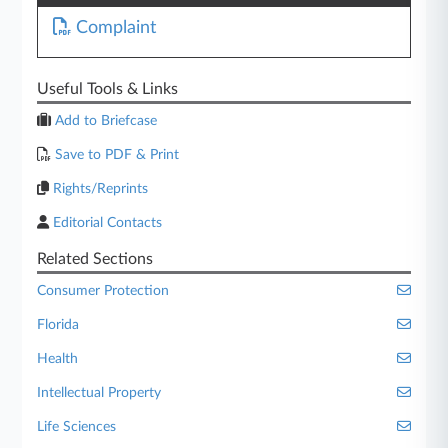
Complaint
Useful Tools & Links
Add to Briefcase
Save to PDF & Print
Rights/Reprints
Editorial Contacts
Related Sections
Consumer Protection
Florida
Health
Intellectual Property
Life Sciences