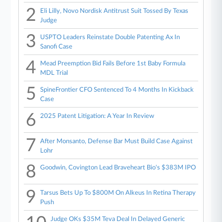
2
Eli Lilly, Novo Nordisk Antitrust Suit Tossed By Texas
Judge
3
USPTO Leaders Reinstate Double Patenting Ax In
Sanofi Case
4
Mead Preemption Bid Fails Before 1st Baby Formula
MDL Trial
5
SpineFrontier CFO Sentenced To 4 Months In Kickback
Case
6
2025 Patent Litigation: A Year In Review
7
After Monsanto, Defense Bar Must Build Case Against
Lohr
8
Goodwin, Covington Lead Braveheart Bio's $383M IPO
9
Tarsus Bets Up To $800M On Alkeus In Retina Therapy
Push
Judge OKs $35M Teva Deal In Delayed Generic