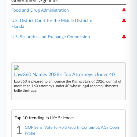
Government Agencies
Food and Drug Administration
U.S. District Court for the Middle District of
Florida
U.S. Securities and Exchange Commission
Law360 Names 2026's Top Attorneys Under 40
Law360 is pleased to announce the Rising Stars of 2026, our list of
more than 160 attorneys under 40 whose legal accomplishments
belie their age.
Top 10 trending in Life Sciences
1
GOP Sens. Vote To Hold Fauci In Contempt, AGs Open
Probe