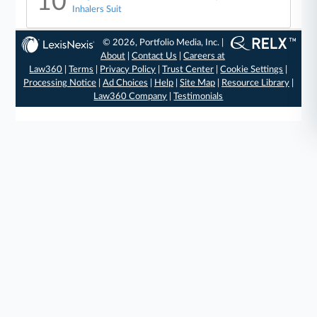
10
Inhalers Suit
© 2026, Portfolio Media, Inc. |
About
|
Contact Us
|
Careers at
Law360
|
Terms
|
Privacy Policy
|
Trust Center
|
Cookie Settings
|
Processing Notice
|
Ad Choices
|
Help
|
Site Map
|
Resource Library
|
Law360 Company
|
Testimonials