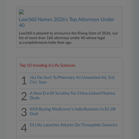
Law360 Names 2026's Top Attorneys Under
40
Law360 is pleased to announce the Rising Stars of 2026, our
list of more than 160 attorneys under 40 whose legal
accomplishments belie their age.
Top 10 trending in Life Sciences
1
J&J Fax Sent To Pharmacy An Unwanted Ad, 3rd
Circ. Says
2
A New Era Of Scrutiny For China-Linked Pharma
Deals
3
KKR Buying Medicover's India Business In $1.4B
Deal
4
Eli Lilly Launches Attacks On Tirzepatide Generics