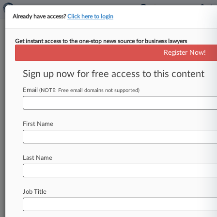
Already have access?
Click here to login
Get instant access to the one-stop news source for business lawyers
PTAB Axes University Of
Register Now!
Chicago Cancer Treatment
Patent
Sign up now for free access to this content
Email
By Tiffany Hu ( April 15, 2020, 5:28 PM EDT) --
(NOTE: Free email domains not supported)
The Patent Trial and Appeal Board has struck
down a
University
of
Chicago
patent
covering
a
First Name
way
to
treat
cancer
patients
by
manipulating
beneficial
bacteria
found
in
the
gut,
finding
that
the
disputed
claims
were
obvious
in
light
of
Last Name
several
earlier
publications.
.
.
.
Job Title