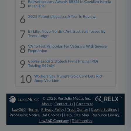
5
Bellwether Jury Awards $88M In Covidien Hernia
Mesh Trial
6
2025 Patent Litigation: A Year In Review
7
Eli Lilly, Novo Nordisk Antitrust Suit Tossed By
Texas Judge
8
VA To Test Psilocybin For Veterans With Severe
Depression
9
Cooley Leads 2 Biotech Firms Pricing IPOs
Totaling $496M
10
Workers Say Trump's Gold Card Lets Rich
Jump Visa Line
© 2026, Portfolio Media, Inc. |
About
|
Contact Us
|
Careers at
Law360
|
Terms
|
Privacy Policy
|
Trust Center
|
Cookie Settings
|
Processing Notice
|
Ad Choices
|
Help
|
Site Map
|
Resource Library
|
Law360 Company
|
Testimonials