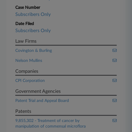
Case Number
Subscribers Only
Date Filed
Subscribers Only
Law Firms
Covington & Burling
Nelson Mullins
Companies
CPI Corporation
Government Agencies
Patent Trial and Appeal Board
Patents
9,855,302 - Treatment of cancer by
manipulation of commensal microflora