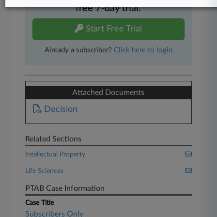
free 7-day trial.
Start Free Trial
Already a subscriber?
Click here to login
Attached Documents
Decision
Related Sections
Intellectual Property
Life Sciences
PTAB Case Information
Case Title
Subscribers Only