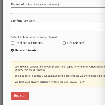
Password
(at least 8 characters required)
Law360 is on it, so you are, too.
A Law360 subscription puts you at the center
of fast-moving legal issues, trends and
Confirm Password
developments so you can act with speed and
confidence. Over 200 articles are published
daily across more than 60 topics, industries,
Select at least one primary interest:
practice areas and jurisdictions.
Intellectual Property
Life Sciences
A Law360 subscription includes features such
Show all interests
as
Daily newsletters
Expert analysis
Law360 may contact you in your professional capacity with information about o
Mobile app
believe may be of interest.
Advanced search
You’ll be able to update your communication preferences via the unsubscribe l
Judge information
We take your privacy seriously. Please see our
Privacy Policy
.
Real-time alerts
450K+ searchable archived articles
And more!
Register
Experience Law360 today with a