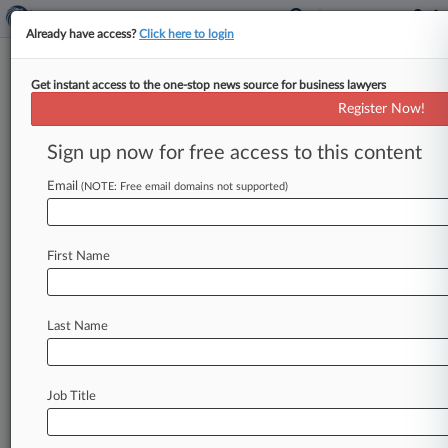
Already have access?
Click here to login
Get instant access to the one-stop news source for business lawyers
Fed. Circ. Judge Probes 'Possible
Register Now!
Mischief' In Biosimilar Law
Sign up now for free access to this content
By Britain Eakin ( June 3, 2020, 9:57 PM EDT) --
A Federal Circuit judge questioned a lower
Email
(NOTE: Free email domains not supported)
court's decision allowing Amgen
Inc.
to
launch
a
biosimilar
of Genentech's
blockbuster
cancer
First Name
drug
Avastin,
suggesting at
a
Wednesday
hearing that
the
trial
court's
interpretation
of
the
law
could
allow
biosimilar
makers
to
game
Last Name
the
federal
drug
licensing
system
and
skirt
infringement
claims.
.
.
.
Job Title