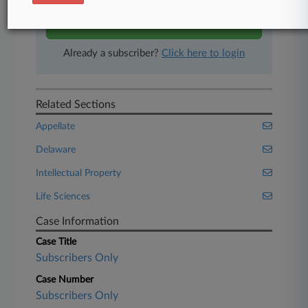
Start Free Trial
Already a subscriber?
Click here to login
Related Sections
Appellate
Delaware
Intellectual Property
Life Sciences
Case Information
Case Title
Subscribers Only
Case Number
Subscribers Only