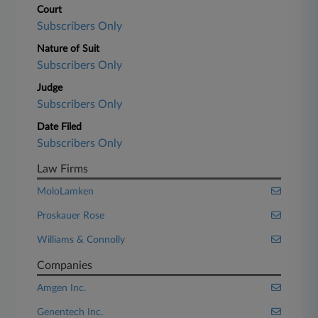
Court
Subscribers Only
Nature of Suit
Subscribers Only
Judge
Subscribers Only
Date Filed
Subscribers Only
Law Firms
MoloLamken
Proskauer Rose
Williams & Connolly
Companies
Amgen Inc.
Genentech Inc.