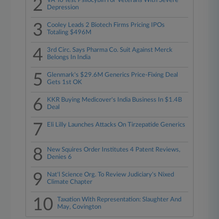
2
VA To Test Psilocybin For Veterans With Severe
Depression
3
Cooley Leads 2 Biotech Firms Pricing IPOs
Totaling $496M
4
3rd Circ. Says Pharma Co. Suit Against Merck
Belongs In India
5
Glenmark's $29.6M Generics Price-Fixing Deal
Gets 1st OK
6
KKR Buying Medicover's India Business In $1.4B
Deal
7
Eli Lilly Launches Attacks On Tirzepatide Generics
8
New Squires Order Institutes 4 Patent Reviews,
Denies 6
9
Nat'l Science Org. To Review Judiciary's Nixed
Climate Chapter
10
Taxation With Representation: Slaughter And
May, Covington