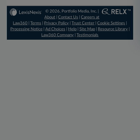
© 2026, Portfolio Media, Inc. |
About
|
Contact Us
|
Careers at
Law360
|
Terms
|
Privacy Policy
|
Trust Center
|
Cookie Settings
|
Processing Notice
|
Ad Choices
|
Help
|
Site Map
|
Resource Library
|
Law360 Company
|
Testimonials