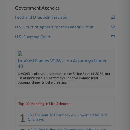
Government Agencies
Food and Drug Administration
U.S. Court of Appeals for the Federal Circuit
U.S. Supreme Court
Law360 Names 2026's Top Attorneys Under
40
Law360 is pleased to announce the Rising Stars of 2026, our
list of more than 160 attorneys under 40 whose legal
accomplishments belie their age.
Top 10 trending in Life Sciences
1
J&J Fax Sent To Pharmacy An Unwanted Ad, 3rd
Circ. Says