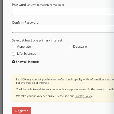
Law360 is on it, so you are, too.
Password
(at least 8 characters required)
A Law360 subscription puts you at the center
of fast-moving legal issues, trends and
developments so you can act with speed and
Confirm Password
confidence. Over 200 articles are published
daily across more than 60 topics, industries,
practice areas and jurisdictions.
Select at least one primary interest:
Appellate
Delaware
A Law360 subscription includes features such
as
Life Sciences
Daily newsletters
Show all interests
Expert analysis
Mobile app
Advanced search
Law360 may contact you in your professional capacity with information about o
Judge information
believe may be of interest.
Real-time alerts
You’ll be able to update your communication preferences via the unsubscribe l
450K+ searchable archived articles
And more!
We take your privacy seriously. Please see our
Privacy Policy
.
Experience Law360 today with a
free 7-day trial.
Register