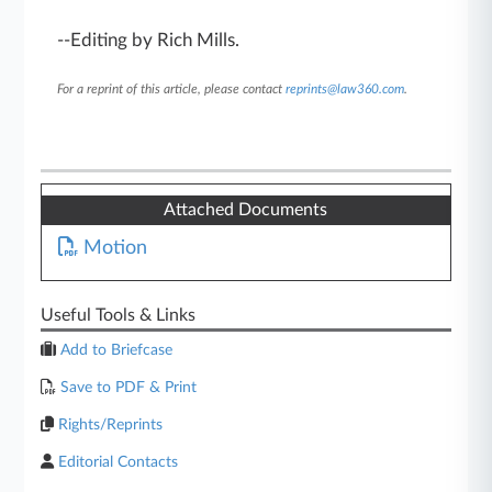
--Editing by Rich Mills.
For a reprint of this article, please contact
reprints@law360.com
.
Attached Documents
Motion
Useful Tools & Links
Add to Briefcase
Save to PDF & Print
Rights/Reprints
Editorial Contacts