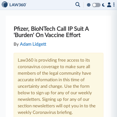
Pfizer, BioNTech Call IP Suit A
'Burden' On Vaccine Effort
By
Adam Lidgett
Law360 is providing free access to its
coronavirus coverage to make sure all
members of the legal community have
accurate information in this time of
uncertainty and change. Use the form
below to sign up for any of our weekly
newsletters. Signing up for any of our
section newsletters will opt you in to the
weekly Coronavirus briefing.