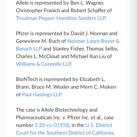
Allele is represented by Ben L. Wagner,
Christopher Franich and Robert Schaffer of
Troutman Pepper Hamilton Sanders LLP
.
Pfizer is represented by David J. Noonan and
Genevieve M. Ruch of
Noonan Lance Boyer &
Banach LLP
and Stanley Fisher, Thomas Selby,
Charles L. McCloud and Michael Xun Liu of
Williams & Connolly LLP
.
BioNTech is represented by Elizabeth L.
Brann, Bruce M. Wexler and Merri C. Moken
of
Paul Hastings LLP
.
The case is Allele Biotechnology and
Pharmaceuticals Inc. v. Pfizer Inc. et al., case
number
3:20-cv-01958
, in the
U.S. District
Court for the Southern District of California
.