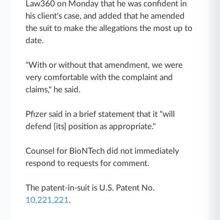
Law360 on Monday that he was confident in
his client's case, and added that he amended
the suit to make the allegations the most up to
date.
"With or without that amendment, we were
very comfortable with the complaint and
claims," he said.
Pfizer said in a brief statement that it "will
defend [its] position as appropriate."
Counsel for BioNTech did not immediately
respond to requests for comment.
The patent-in-suit is U.S. Patent No.
10,221,221
.