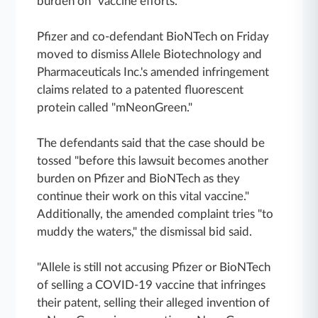
burden on" vaccine efforts.
Pfizer and co-defendant BioNTech on Friday
moved to dismiss Allele Biotechnology and
Pharmaceuticals Inc.'s amended infringement
claims related to a patented fluorescent
protein called "mNeonGreen."
The defendants said that the case should be
tossed "before this lawsuit becomes another
burden on Pfizer and BioNTech as they
continue their work on this vital vaccine."
Additionally, the amended complaint tries "to
muddy the waters," the dismissal bid said.
"Allele is still not accusing Pfizer or BioNTech
of selling a COVID-19 vaccine that infringes
their patent, selling their alleged invention of