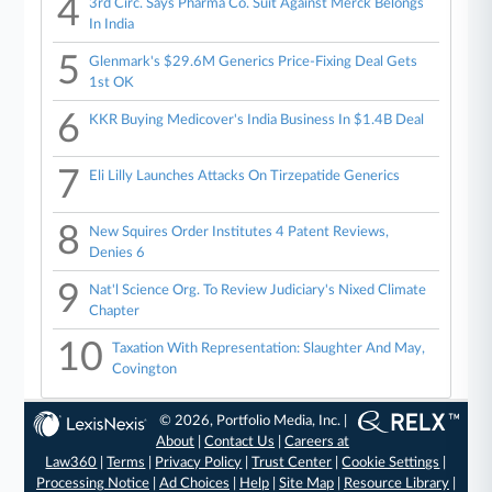
4
3rd Circ. Says Pharma Co. Suit Against Merck Belongs
In India
5
Glenmark's $29.6M Generics Price-Fixing Deal Gets
1st OK
6
KKR Buying Medicover's India Business In $1.4B Deal
7
Eli Lilly Launches Attacks On Tirzepatide Generics
8
New Squires Order Institutes 4 Patent Reviews,
Denies 6
9
Nat'l Science Org. To Review Judiciary's Nixed Climate
Chapter
10
Taxation With Representation: Slaughter And May,
Covington
© 2026, Portfolio Media, Inc. |
About
|
Contact Us
|
Careers at
Law360
|
Terms
|
Privacy Policy
|
Trust Center
|
Cookie Settings
|
Processing Notice
|
Ad Choices
|
Help
|
Site Map
|
Resource Library
|