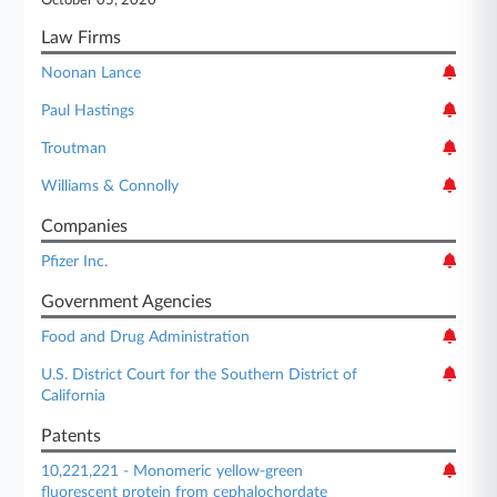
October 05, 2020
Law Firms
Noonan Lance
Paul Hastings
Troutman
Williams & Connolly
Companies
Pfizer Inc.
Government Agencies
Food and Drug Administration
U.S. District Court for the Southern District of
California
Patents
10,221,221 - Monomeric yellow-green
fluorescent protein from cephalochordate