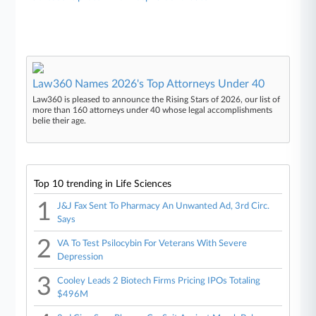
Law360 Names 2026's Top Attorneys Under 40
Law360 is pleased to announce the Rising Stars of 2026, our list of
more than 160 attorneys under 40 whose legal accomplishments
belie their age.
Top 10 trending in Life Sciences
1
J&J Fax Sent To Pharmacy An Unwanted Ad, 3rd Circ.
Says
2
VA To Test Psilocybin For Veterans With Severe
Depression
3
Cooley Leads 2 Biotech Firms Pricing IPOs Totaling
$496M