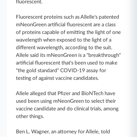
fluorescent.
Fluorescent proteins such as Allelle's patented
mNeonGreen artificial fluorescent are a class
of proteins capable of emitting the light of one
wavelength when exposed to the light of a
different wavelength, according to the suit.
Allele said its mNeonGreen is a "breakthrough"
artificial fluorescent that's been used to make
"the gold standard" COVID-19 assay for
testing of against vaccine candidates.
Allele alleged that Pfizer and BioNTech have
used been using mNeonGreen to select their
vaccine candidate and do clinical trials, among
other things.
Ben L. Wagner, an attorney for Allele, told