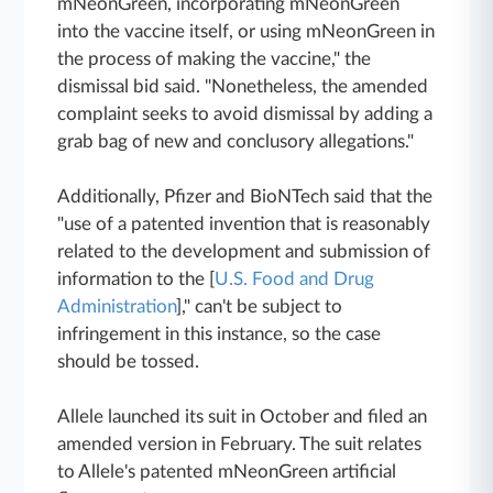
mNeonGreen, incorporating mNeonGreen
into the vaccine itself, or using mNeonGreen in
the process of making the vaccine," the
dismissal bid said. "Nonetheless, the amended
complaint seeks to avoid dismissal by adding a
grab bag of new and conclusory allegations."
Additionally, Pfizer and BioNTech said that the
"use of a patented invention that is reasonably
related to the development and submission of
information to the [
U.S. Food and Drug
Administration
]," can't be subject to
infringement in this instance, so the case
should be tossed.
Allele launched its suit in October and filed an
amended version in February. The suit relates
to Allele's patented mNeonGreen artificial