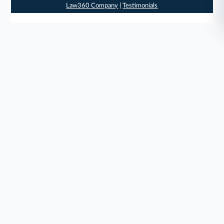
Law360 Company
|
Testimonials