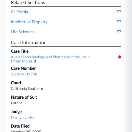
Related Sections
California
Intellectual Property
Life Sciences
Case Information
Case Title
Allele Biotechnology and Pharmaceuticals, Inc. v.
Pfizer, Inc. et al
Case Number
3:20-cv-01958
Court
California Southern
Nature of Suit
Patent
Judge
Marilyn L. Huff
Date Filed