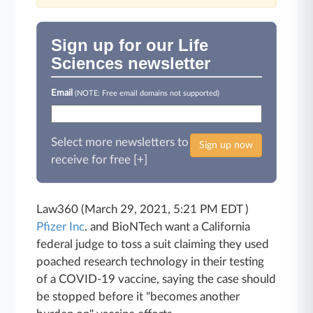
Sign up for our Life
Sciences newsletter
Email
(NOTE: Free email domains not supported)
Select more newsletters to
Sign up now
receive for free [+]
Law360 (March 29, 2021, 5:21 PM EDT )
Pfizer Inc
. and BioNTech want a California
federal judge to toss a suit claiming they used
poached research technology in their testing
of a COVID-19 vaccine, saying the case should
be stopped before it "becomes another