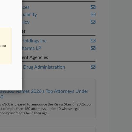
Life Sciences
Product Liability
Public Policy
Companies
Assertio Holdings Inc.
n our
Purdue Pharma LP
Government Agencies
Food and Drug Administration
Law360 Names 2026's Top Attorneys Under
40
aw360 is pleased to announce the Rising Stars of 2026, our
ist of more than 160 attorneys under 40 whose legal
ccomplishments belie their age.