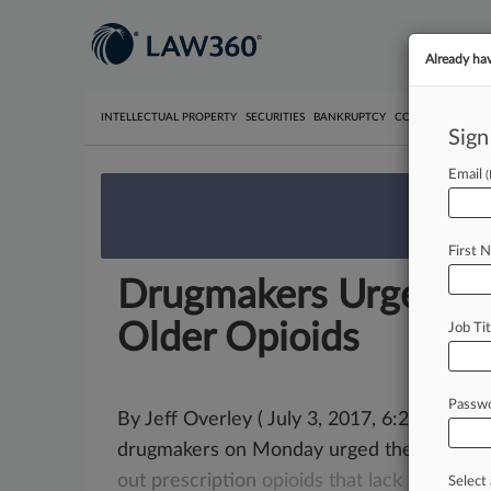
Already ha
INTELLECTUAL PROPERTY
SECURITIES
BANKRUPTCY
COMPETITION
P
Sign
Email
We’re 
First 
Drugmakers Urge FD
Older Opioids
Job Tit
Passw
By Jeff Overley ( July 3, 2017, 6:28 PM EDT)
drugmakers on Monday urged the U.
S.
Fo
out
prescription
opioids
that
lack
abuse-de
Select 