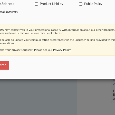
e Sciences
Product Liability
Public Policy
all interests
60 may contact you in your professional capacity with information about our other products,
ices and events that we believe may be of interest.
ll be able to update your communication preferences via the unsubscribe link provided withi
unications.
ake your privacy seriously. Please see our
Privacy Policy
.
ster
ast-moving legal issues, trends and
dence. Over 200 articles are published
ce areas and jurisdictions.
L
l
a