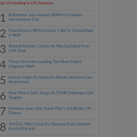
Top 10 trending in Life Sciences
1
Bellwether Jury Awards $88M In Covidien
Hernia Mesh Trial
2
Panel Rejects BMS Investor's Bid To 'Camouflage
A Wolf'
3
Biotech Founder Claims He Was Excluded From
GSK Deal
4
These Firms Are Landing The Most Patent
Litigation Work
5
Kansas Judge Permanently Blocks Abortion Care
Restrictions
6
New Patent Suits Surge As PTAB Challenges Get
Tougher
7
Kirkland, Jones Day Guide P&G's $3.8B Buy Of
Thorne
8
3rd Circ. Won't Give Ex-Olympus Exec Another
Go At FCA Suit