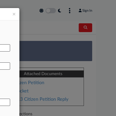
Sign In
×
AL
 Survey
Attached Documents
Citizen Petition
Docket
2013 Citizen Petition Reply
Related Sections