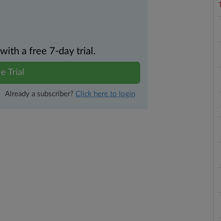
th a free 7-day trial.
e Trial
Already a subscriber?
Click here to login