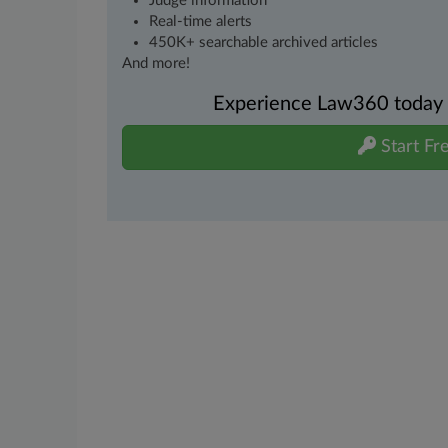
Judge information
Real-time alerts
450K+ searchable archived articles
And more!
Experience Law360 today wi
Start Fre