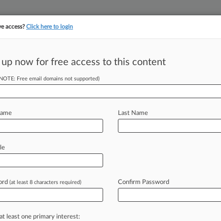
ve access?
Click here to login
||
||
TAKE A FREE TRI
ULSE
ARTIFICIAL INTELLIGENCE
LAW360 UK
SEE ALL SECTIONS
 up now for free access to this content
(NOTE: Free email domains not supported)
tracking in-house compensation. Take the Law360
Click here
Name
Last Name
A To Phase Out
le
ord
Confirm Password
(at least 8 characters required)
 -- A coalition of painkiller-focused
od
and
Drug
Administration
to
phase
terrent
properties
after
the
agency
at least one primary interest: