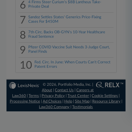
6
4 Firms Steer Curium's $8B Lantheus Take-
Private Deal
7
Sandoz Settles States' Generics Price-Fixing
Cases For $450M
8
7th Circ. Backs OB-GYN's 10-Year Healthcare
Fraud Sentence
9
Pfizer COVID Vaccine Suit Needs 3-Judge Court,
Panel Finds
10
Fed. Circ. In June: When Courts Can't Correct
Patent Errors
© 2026, Portfolio Media, Inc. |
About
|
Contact Us
|
Careers at
Law360
|
Terms
|
Privacy Policy
|
Trust Center
|
Cookie Settings
|
Processing Notice
|
Ad Choices
|
Help
|
Site Map
|
Resource Library
|
Law360 Company
|
Testimonials