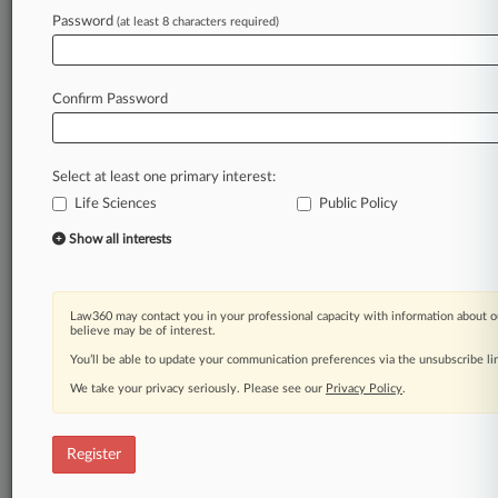
Law360 is on it, so you are, too.
Password
(at least 8 characters required)
A Law360 subscription puts you at the center
of fast-moving legal issues, trends and
developments so you can act with speed and
Confirm Password
confidence. Over 200 articles are published
daily across more than 60 topics, industries,
practice areas and jurisdictions.
Select at least one primary interest:
Life Sciences
Public Policy
A Law360 subscription includes features such
as
Show all interests
Daily newsletters
Expert analysis
Mobile app
Law360 may contact you in your professional capacity with information about o
Advanced search
believe may be of interest.
Judge information
You’ll be able to update your communication preferences via the unsubscribe l
Real-time alerts
We take your privacy seriously. Please see our
Privacy Policy
.
450K+ searchable archived articles
And more!
Register
Experience Law360 today with a
free 7-day trial.