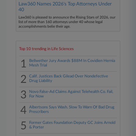
Law360 Names 2026's Top Attorneys Under
40
Law360 is pleased to announce the Rising Stars of 2026, our
list of more than 160 attorneys under 40 whose legal
accomplishments belie their age.
Top 10 trending in Life Sciences
1
Bellwether Jury Awards $88M In Covidien Hernia
Mesh Trial
2
Calif. Justices Back Gilead Over Nondefective
Drug Liability
3
Novo False-Ad Claims Against Telehealth Co. Fail,
For Now
4
Albertsons Says Wash. Slow To Warn Of Bad Drug
Prescribers
5
Former Gates Foundation Deputy GC Joins Arnold
& Porter