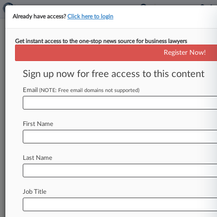
Already have access?
Click here to login
Get instant access to the one-stop news source for business lawyers
Generic Lobby Can't Block Drug
Register Now!
Price-Gouging Law, Md. Says
Sign up now for free access to this content
By Rachel Graf ( August 15, 2017, 3:04 PM EDT)
-- Maryland officials said Monday the generic-
Email
(NOTE: Free email domains not supported)
drug industry's top trade group
can't
block
a
new
state
law
authorizing
fines
against
First Name
drugmakers
that
engage
in
"price
gouging,"
arguing
the
law
is
sufficiently
narrow
as
it
applies
only
to
certain
drugs
when
the
price
is
so
Last Name
high
it
"shocks
the
conscience.
".
.
.
Job Title