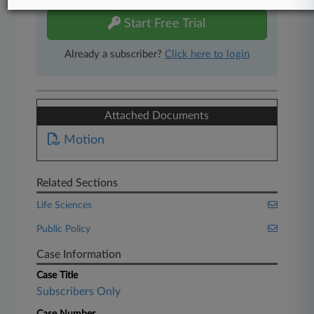
Start Free Trial
Already a subscriber?
Click here to login
Attached Documents
Motion
Related Sections
Life Sciences
Public Policy
Case Information
Case Title
Subscribers Only