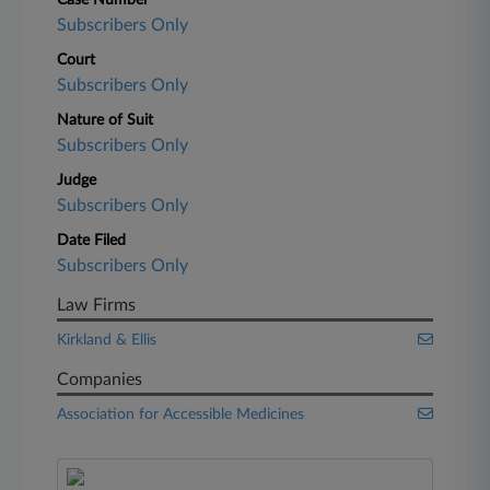
Case Number
Subscribers Only
Court
Subscribers Only
Nature of Suit
Subscribers Only
Judge
Subscribers Only
Date Filed
Subscribers Only
Law Firms
Kirkland & Ellis
Companies
Association for Accessible Medicines