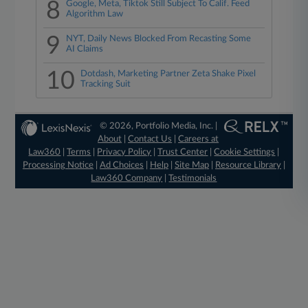
8
Google, Meta, Tiktok Still Subject To Calif. Feed
Algorithm Law
9
NYT, Daily News Blocked From Recasting Some
AI Claims
10
Dotdash, Marketing Partner Zeta Shake Pixel
Tracking Suit
© 2026, Portfolio Media, Inc. |
About
|
Contact Us
|
Careers at
Law360
|
Terms
|
Privacy Policy
|
Trust Center
|
Cookie Settings
|
Processing Notice
|
Ad Choices
|
Help
|
Site Map
|
Resource Library
|
Law360 Company
|
Testimonials