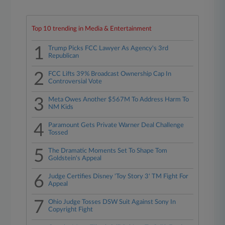
Top 10 trending in Media & Entertainment
1
Trump Picks FCC Lawyer As Agency's 3rd
Republican
2
FCC Lifts 39% Broadcast Ownership Cap In
Controversial Vote
3
Meta Owes Another $567M To Address Harm To
NM Kids
4
Paramount Gets Private Warner Deal Challenge
Tossed
5
The Dramatic Moments Set To Shape Tom
Goldstein's Appeal
6
Judge Certifies Disney 'Toy Story 3' TM Fight For
Appeal
7
Ohio Judge Tosses DSW Suit Against Sony In
Copyright Fight