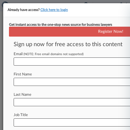
Already have access?
Click here to login
Get instant access to the one-stop news source for business lawyers
Boies Schiller Gets OK To Rep 2
Register Now!
'Varsity Blues' Defendants
Sign up now for free access to this content
By Ryan Boysen ( June 12, 2019, 9:36 PM EDT) -
- A Boston federal court has decided that Boies
Email
(NOTE: Free email domains not supported)
Schiller Flexner
LLP
can
continue
to
represent
two
defendants
in
the
Varsity
Blues
college
First Name
admissions
cheating
case,
despite
the
fact
that
one
parent
is
cooperating
with
the
government
and
may
be
called
upon
to
testify
against
the
Last Name
other.
.
.
.
Job Title