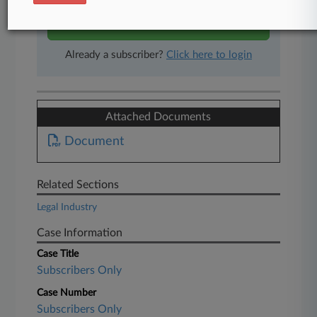
Start Free Trial
Already a subscriber?
Click here to login
Attached Documents
Document
Related Sections
Legal Industry
Case Information
Case Title
Subscribers Only
Case Number
Subscribers Only