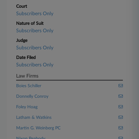
Court
Subscribers Only
Nature of Suit
Subscribers Only
Judge
Subscribers Only
Date Filed
Subscribers Only
Law Firms
Boies Schiller
Donnelly Conroy
Foley Hoag
Latham & Watkins
Martin G. Weinberg PC
Nixon Peabody