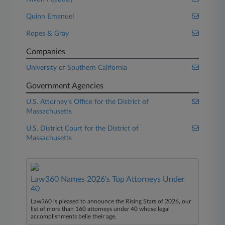
Quinn Emanuel
Ropes & Gray
Companies
University of Southern California
Government Agencies
U.S. Attorney's Office for the District of
Massachusetts
U.S. District Court for the District of
Massachusetts
Law360 Names 2026's Top Attorneys Under
40
Law360 is pleased to announce the Rising Stars of 2026, our
list of more than 160 attorneys under 40 whose legal
accomplishments belie their age.