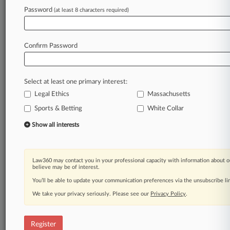
Law360 is on it, so you are, too.
Password
(at least 8 characters required)
A Law360 subscription puts you at the center
of fast-moving legal issues, trends and
developments so you can act with speed and
Confirm Password
confidence. Over 200 articles are published
daily across more than 60 topics, industries,
practice areas and jurisdictions.
Select at least one primary interest:
Legal Ethics
Massachusetts
A Law360 subscription includes features such
as
Sports & Betting
White Collar
Daily newsletters
Show all interests
Expert analysis
Mobile app
Advanced search
Law360 may contact you in your professional capacity with information about o
Judge information
believe may be of interest.
Real-time alerts
You’ll be able to update your communication preferences via the unsubscribe l
450K+ searchable archived articles
And more!
We take your privacy seriously. Please see our
Privacy Policy
.
Experience Law360 today with a
free 7-day trial.
Register