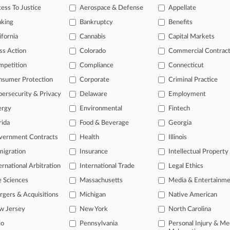
ess To Justice
Aerospace & Defense
Appellate
head of the curve
 legal profession, information is the key to success. You have to kno
nking
Bankruptcy
Benefits
ce areas, and industries. Law360 provides the intelligence you need 
ifornia
Cannabis
Capital Markets
ss Action
Colorado
Commercial Contrac
e of over 450,000 articles
mpetition
Compliance
Connecticut
se of over 2.1 million cases
nsumer Protection
Corporate
Criminal Practice
+ organization-specific pages.
ersecurity & Privacy
Delaware
Employment
ergy
Environmental
Fintech
and real-time news and case alerts on organizations, industries, and 
rida
Food & Beverage
Georgia
icant legal events involving law firms, companies, industries, and go
vernment Contracts
Health
Illinois
 more
igration
Insurance
Intellectual Property
ernational Arbitration
International Trade
Legal Ethics
TRY LAW360
FREE
FOR SE
e Sciences
Massachusetts
Media & Entertainm
View all the resul
gers & Acquisitions
Michigan
Native American
w Jersey
New York
North Carolina
io
Pennsylvania
Personal Injury & Me