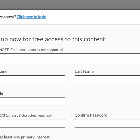
ve access?
Click here to login
 up now for free access to this content
||
||
TAKE A FREE TRI
ULSE
ARTIFICIAL INTELLIGENCE
LAW360 UK
SEE ALL SECTIONS
(NOTE: Free email domains not supported)
Name
Last Name
epsy
le
Cases
PTAB Cases
ord
Confirm Password
(at least 8 characters required)
, 2025
arma Drops Last Defendant From Epidiolex Patent Suit
at least one primary interest: