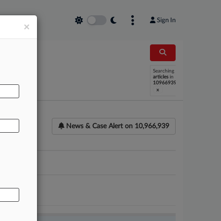
Sign In
×
AL
Searching
articles
in
10966939
x
News & Case Alert on
10,966,939