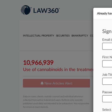
Already ha
Sign
INTELLECTUAL PROPERTY
SECURITIES
BANKRUPTCY
COMPETITION
P
Email
First 
10,966,939
Use of cannabinoids in the treatment of epil
Job Tit
New Articles Alert
News
Passw
February 10
Data on cases, clients, outside counsel and individual attorneys
Jazz Ph
collected from active federal civil cases. Reflects only recently
published court data; not intended to be exhaustive. Not responsible
for errors in court dockets.
Select 