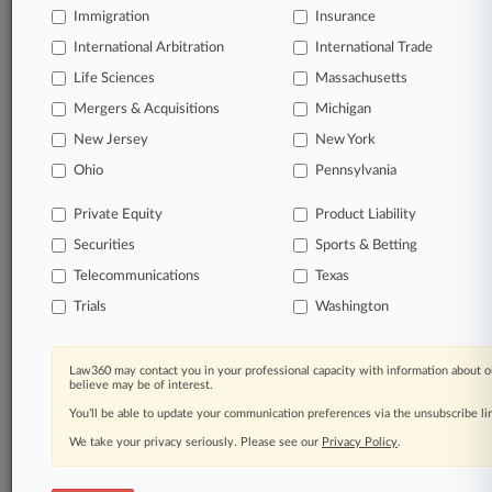
Immigration
Insurance
DAYS
International Arbitration
International Trade
View all the results
Life Sciences
Massachusetts
Mergers & Acquisitions
Michigan
Already a subscriber?
Click here to login
New Jersey
New York
Ohio
Pennsylvania
© 2026, Portfolio Media, Inc. |
Private Equity
Product Liability
About
|
Contact Us
|
Careers at
Law360
|
Terms
|
Privacy Policy
|
Trust Center
|
Cookie Settings
|
Securities
Sports & Betting
Processing Notice
|
Ad Choices
|
Help
|
Site Map
|
Resource Library
|
Telecommunications
Texas
Law360 Company
|
Testimonials
Trials
Washington
Law360 may contact you in your professional capacity with information about o
believe may be of interest.
You’ll be able to update your communication preferences via the unsubscribe l
We take your privacy seriously. Please see our
Privacy Policy
.