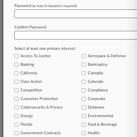
clients, competitors, practice areas, and industries.
Password
(at least 8 characters required)
Law360 provides the intelligence you need to
remain an expert and beat the competition.
Confirm Password
Archive of over 450,000 articles
Database of over 2.1 million cases
Select at least one primary interest:
Access To Justice
Aerospace & Defense
62,000+ organization-specific pages.
Banking
Bankruptcy
Daily and real-time news and case alerts on
California
Cannabis
organizations, industries, and customized search
Class Action
Colorado
queries.
Competition
Compliance
Consumer Protection
Corporate
Significant legal events involving law firms,
companies, industries, and government agencies.
Cybersecurity & Privacy
Delaware
Energy
Environmental
Learn more
Florida
Food & Beverage
Government Contracts
Health
TRY LAW360
FREE
FOR SEVEN