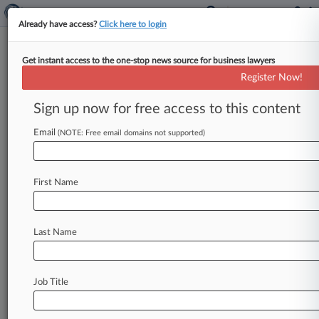
Already have access?
Click here to login
Get instant access to the one-stop news source for business lawyers
5,357,409
Register Now!
Illuminated safety helmet
Sign up now for free access to this content
News & Case Alert on
5,357,409
Email
(NOTE: Free email domains not supported)
Menu options for 5,357,409
First Name
News
Cases
PTAB Cases
No results
Last Name
Stay ahead of the curve
Job Title
In the legal profession, information is the key to
success. You have to know what’s happening with