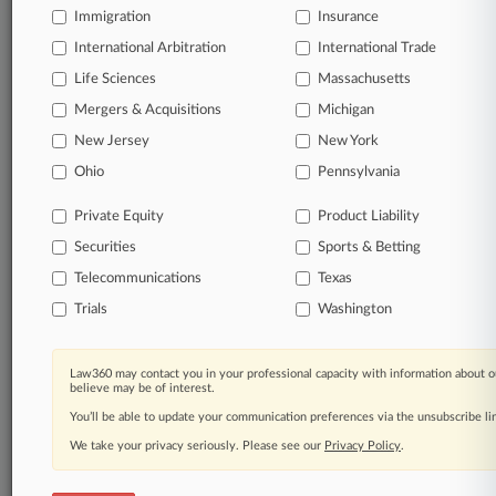
Daily and real-time news and case alerts on
Immigration
Insurance
organizations, industries, and customized search
International Arbitration
International Trade
queries.
Life Sciences
Massachusetts
Significant legal events involving law firms,
Mergers & Acquisitions
Michigan
companies, industries, and government agencies.
New Jersey
New York
Ohio
Pennsylvania
Learn more
Private Equity
Product Liability
TRY LAW360
FREE
FOR SEVEN
Securities
Sports & Betting
DAYS
Telecommunications
Texas
View all the results
Trials
Washington
Already a subscriber?
Click here to login
Law360 may contact you in your professional capacity with information about o
believe may be of interest.
You’ll be able to update your communication preferences via the unsubscribe l
© 2026, Portfolio Media, Inc. |
We take your privacy seriously. Please see our
Privacy Policy
.
About
|
Contact Us
|
Careers at
Law360
|
Terms
|
Privacy Policy
|
Trust Center
|
Cookie Settings
|