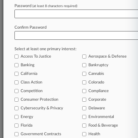
Report After FOIA
Password
(at least 8 characters required)
May 08, 2026
Fed. Circ. Doubts Ability To Review Sanctions
From VLSI Saga
Confirm Password
Stay ahead of the curve
Select at least one primary interest:
In the legal profession, information is the key to
Access To Justice
Aerospace & Defense
success. You have to know what’s happening with
Banking
Bankruptcy
clients, competitors, practice areas, and industries.
California
Cannabis
Law360 provides the intelligence you need to
remain an expert and beat the competition.
Class Action
Colorado
Competition
Compliance
Archive of over 450,000 articles
Consumer Protection
Corporate
Cybersecurity & Privacy
Delaware
Database of over 2.1 million cases
Energy
Environmental
Florida
Food & Beverage
62,000+ organization-specific pages.
Government Contracts
Health