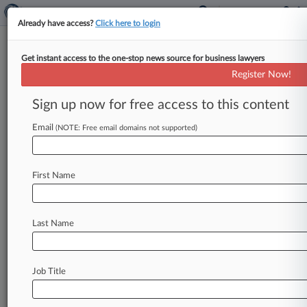
Already have access?
Click here to login
Get instant access to the one-stop news source for business lawyers
7,725,759
Register Now!
System and method of managing clock speed
in an electronic device
Sign up now for free access to this content
Email
(NOTE: Free email domains not supported)
News & Case Alert on
7,725,759
Menu options for 7,725,759
First Name
News
Cases
PTAB Cases
Last Name
June 01, 2026
Fed. Circ. Debates Line Between Extortion
And Settlement
Job Title
May 19, 2026
VLSI Tells Fed. Circ. To Allow Whistleblower