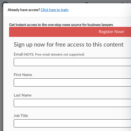
Already have access?
Click here to login
Get instant access to the one-stop news source for business lawyers
2 Firms Steer Rockbridge's
Register Now!
$355M Continuation, New PE
Fund
Sign up now for free access to this content
Email
By Matthew Guarnaccia ( February 15, 2019,
(NOTE: Free email domains not supported)
3:44 PM EST) -- Detroit-based Rockbridge
Growth Equity on Friday said it had transferred
First Name
several
portfolio
companies
to
a
continuation
vehicle
in
a
deal
involving
a
consortium
of
investors
and
unveiled
a
new
private
equity
Last Name
fund,
raising
$355
million
for
the
Kirkland
&
Ellis
LLP
and
Honigman
LLP-led
firm.
.
.
.
Job Title