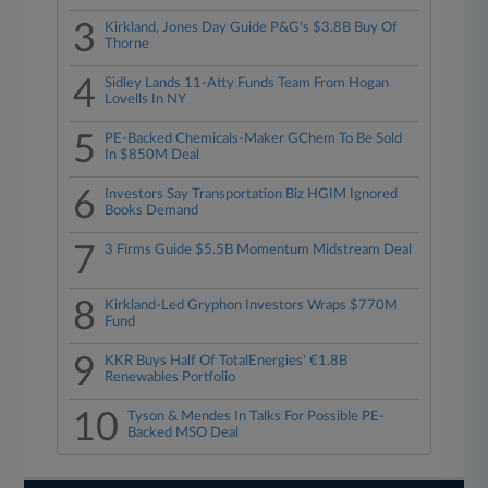
3
Kirkland, Jones Day Guide P&G's $3.8B Buy Of
Thorne
4
Sidley Lands 11-Atty Funds Team From Hogan
Lovells In NY
5
PE-Backed Chemicals-Maker GChem To Be Sold
In $850M Deal
6
Investors Say Transportation Biz HGIM Ignored
Books Demand
7
3 Firms Guide $5.5B Momentum Midstream Deal
8
Kirkland-Led Gryphon Investors Wraps $770M
Fund
9
KKR Buys Half Of TotalEnergies' €1.8B
Renewables Portfolio
10
Tyson & Mendes In Talks For Possible PE-
Backed MSO Deal