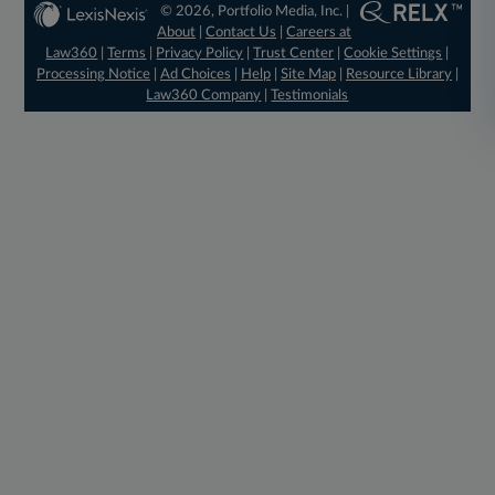
© 2026, Portfolio Media, Inc. |
About
|
Contact Us
|
Careers at
Law360
|
Terms
|
Privacy Policy
|
Trust Center
|
Cookie Settings
|
Processing Notice
|
Ad Choices
|
Help
|
Site Map
|
Resource Library
|
Law360 Company
|
Testimonials