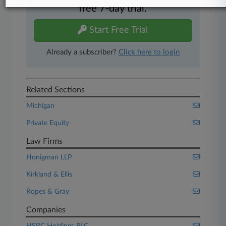
free 7-day trial.
Start Free Trial
Already a subscriber?
Click here to login
Related Sections
Michigan
Private Equity
Law Firms
Honigman LLP
Kirkland & Ellis
Ropes & Gray
Companies