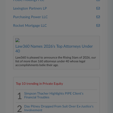
HSBC Holdings PLC
Lexington Partners LP
Purchasing Power LLC
Rocket Mortgage LLC
Law360 Names 2026's Top Attorneys Under
40
Law360 is pleased to announce the Rising Stars of 2026, our
list of more than 160 attorneys under 40 whose legal
accomplishments belie their age.
Top 10 trending in Private Equity
1
Simpson Thacher Highlights PIPE Client's
Financial Troubles
2
Day Pitney Dropped From Suit Over Ex-Justice's
Involvement