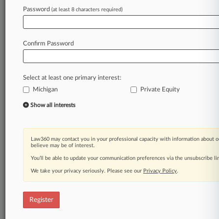
Password
(at least 8 characters required)
Law360 is on it, so you are, too.
A Law360 subscription puts you at the center
of fast-moving legal issues, trends and
Confirm Password
developments so you can act with speed and
confidence. Over 200 articles are published
daily across more than 60 topics, industries,
Select at least one primary interest:
practice areas and jurisdictions.
Michigan
Private Equity
A Law360 subscription includes features such
Show all interests
as
Daily newsletters
Expert analysis
Law360 may contact you in your professional capacity with information about o
Mobile app
believe may be of interest.
Advanced search
You’ll be able to update your communication preferences via the unsubscribe l
Judge information
We take your privacy seriously. Please see our
Privacy Policy
.
Real-time alerts
450K+ searchable archived articles
And more!
Register
Experience Law360 today with a