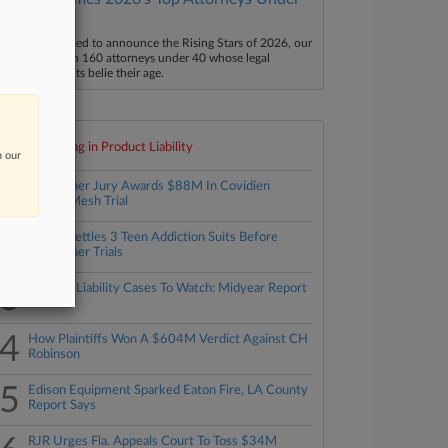
40
aw360 is pleased to announce the Rising Stars of 2026, our
ist of more than 160 attorneys under 40 whose legal
ccomplishments belie their age.
Top 10 trending in Product Liability
n our
1
Bellwether Jury Awards $88M In Covidien
Hernia Mesh Trial
2
TikTok Settles 3 Teen Addiction Suits Before
Bellwether Trials
3
Product Liability Cases To Watch: Midyear Report
4
How Plaintiffs Won A $604M Verdict Against CH
Robinson
5
Edison Equipment Sparked Eaton Fire, LA County
Report Says
RJR Urges Fla. Appeals Court To Toss $34M