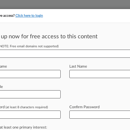
ve access?
Click here to login
||
||
TAKE A FREE TRI
ULSE
ARTIFICIAL INTELLIGENCE
LAW360 UK
SEE ALL SECTIONS
 up now for free access to this content
(NOTE: Free email domains not supported)
up Of The Year:
Name
Last Name
M EST) -- Keller Rohrback LLP's work
le
oid
crisis
—
which
helped
lead
to
a
son,
major
drug
distributors
and
state
ord
Confirm Password
(at least 8 characters required)
oles
in
multidistrict
litigation
over
Juul
0's
2021
Product
Liability
Groups
of
at least one primary interest: