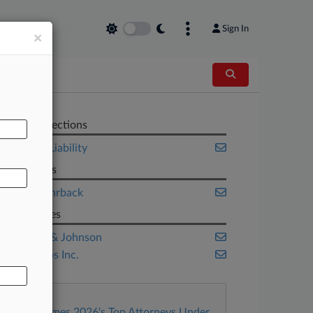
Sign In
×
AL
Related Sections
Product Liability
Law Firms
Keller Rohrback
Companies
Johnson & Johnson
JUUL Labs Inc.
Law360 Names 2026's Top Attorneys Under