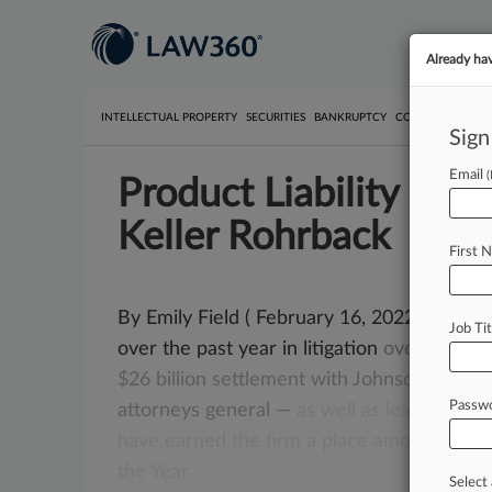
Already ha
INTELLECTUAL PROPERTY
SECURITIES
BANKRUPTCY
COMPETITION
P
Sign
Email
Product Liability Gro
Keller Rohrback
First 
By Emily Field ( February 16, 2022, 2:08 P
Job Tit
over the past year in litigation
over
the
opi
$26
billion
settlement
with
Johnson
&
John
Passw
attorneys
general
—
as
well
as
leadership
r
have
earned
the
firm
a
place
among
Law36
the
Year.
.
.
.
Select 