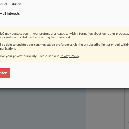
duct Liability
L
all interests
l
a
60 may contact you in your professional capacity with information about our other products,
ices and events that we believe may be of interest.
ll be able to update your communication preferences via the unsubscribe link provided withi
ast-moving legal issues, trends and
unications.
dence. Over 200 articles are published
ake your privacy seriously. Please see our
Privacy Policy
.
ce areas and jurisdictions.
ster