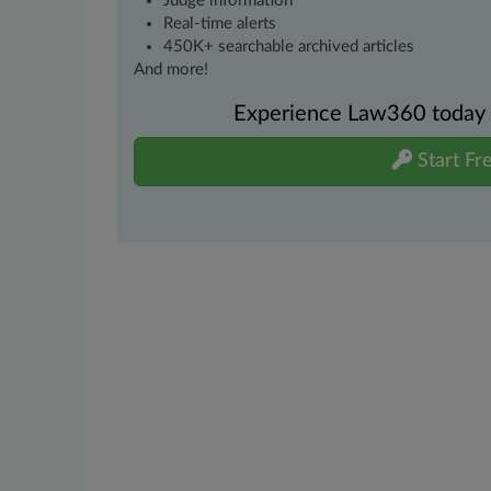
Judge information
Real-time alerts
450K+ searchable archived articles
And more!
Experience Law360 today wi
Start Fre