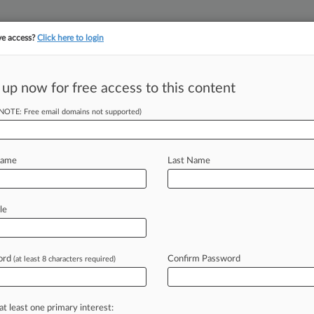
ve access?
Click here to login
||
||
TAKE A FREE TRI
ULSE
ARTIFICIAL INTELLIGENCE
LAW360 UK
SEE ALL SECTIONS
 up now for free access to this content
(NOTE: Free email domains not supported)
tracking in-house compensation. Take the Law360
Click here
Name
Last Name
J&J Talc Unit's
11
le
ord
Confirm Password
(at least 8 characters required)
2 PM EST) -- The Third Circuit on
Johnson
&
Johnson's
talc
unit
that
euver,
saying
the
company
was
not
in
at least one primary interest: