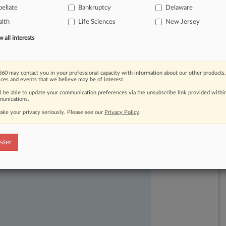
ellate
Bankruptcy
Delaware
ood
faith
to
commence
its
bankruptcy
lth
Life Sciences
New Jersey
all interests
60 may contact you in your professional capacity with information about our other products,
ices and events that we believe may be of interest.
ll be able to update your communication preferences via the unsubscribe link provided withi
unications.
ake your privacy seriously. Please see our
Privacy Policy
.
ast-moving legal issues, trends and
dence. Over 200 articles are published
ster
ce areas and jurisdictions.