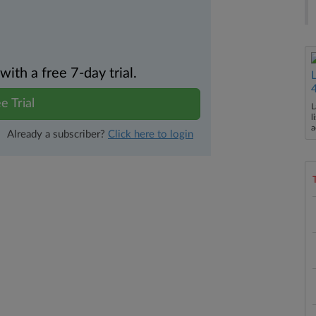
th a free 7-day trial.
e Trial
L
l
a
Already a subscriber?
Click here to login