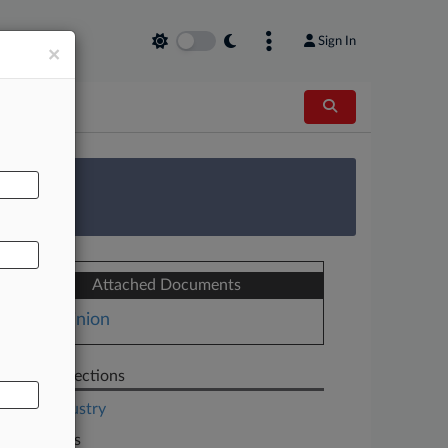
Sign In
×
AL
 Survey
Attached Documents
Opinion
Related Sections
Legal Industry
Law Firms