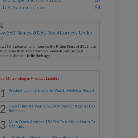
U.S. Department of Justice
U.S. Supreme Court
Law360 Names 2026's Top Attorneys Under
40
aw360 is pleased to announce the Rising Stars of 2026, our
ist of more than 160 attorneys under 40 whose legal
ccomplishments belie their age.
Top 10 trending in Product Liability
1
Product Liability Cases To Watch: Midyear Report
2
How Plaintiffs Won A $604M Verdict Against CH
Robinson
3
Meta Owes Another $567M To Address Harm To
NM Kids
UN Worker Died In 'Needless' Boeing Crash, Ill.