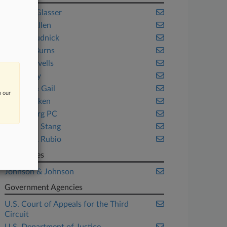
Bailey & Glasser
Beasley Allen
Brown Rudnick
Genova Burns
Hogan Lovells
Jones Day
Massey & Gail
n our
MoloLamken
Otterbourg PC
Pachulski Stang
Parkins & Rubio
Companies
Johnson & Johnson
Government Agencies
U.S. Court of Appeals for the Third
Circuit