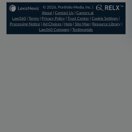
© 2026, Portfolio Media, Inc. |
About
|
Contact Us
|
Careers at
Law360
|
Terms
|
Privacy Policy
|
Trust Center
|
Cookie Settings
|
Processing Notice
|
Ad Choices
|
Help
|
Site Map
|
Resource Library
|
Law360 Company
|
Testimonials