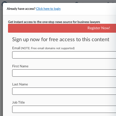
Already have access?
Click here to login
Get instant access to the one-stop news source for business lawyers
Risperdal Caused Teen Boy's
Register Now!
Breast Growth, Jury Hears
Sign up now for free access to this content
By Matt Fair ( September 24, 2012, 7:12 PM
EDT) -- A teenage boy grew breasts after years of
Email
(NOTE: Free email domains not supported)
ingesting Risperdal,
an
antipsychotic
drug
developed
by
a
Johnson
&
Johnson
subsidiary
First Name
and
illegally
promoted
for
use
in
children
despite
studies
showing
the
risk
of
side
effects,
the
boy's
attorney
told
a
jury
in
a
Philadelphia
courtroom
Last Name
Monday.
.
.
.
Job Title