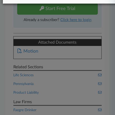
Start Free Trial
Already a subscriber?
Click here to login
Attached Documents
Motion
Related Sections
Life Sciences
Pennsylvania
Product Liability
Law Firms
Faegre Drinker