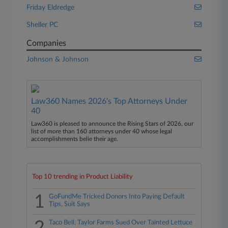
Friday Eldredge
Sheller PC
Companies
Johnson & Johnson
Law360 Names 2026's Top Attorneys Under
40
Law360 is pleased to announce the Rising Stars of 2026, our
list of more than 160 attorneys under 40 whose legal
accomplishments belie their age.
Top 10 trending in Product Liability
1
GoFundMe Tricked Donors Into Paying Default
Tips, Suit Says
Taco Bell, Taylor Farms Sued Over Tainted Lettuce