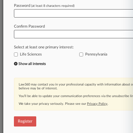
Law360 is on it, so you are, too.
Password
(at least 8 characters required)
A Law360 subscription puts you at the center
of fast-moving legal issues, trends and
developments so you can act with speed and
Confirm Password
confidence. Over 200 articles are published
daily across more than 60 topics, industries,
practice areas and jurisdictions.
Select at least one primary interest:
Life Sciences
Pennsylvania
A Law360 subscription includes features such
as
Show all interests
Daily newsletters
Expert analysis
Mobile app
Law360 may contact you in your professional capacity with information about o
Advanced search
believe may be of interest.
Judge information
You’ll be able to update your communication preferences via the unsubscribe l
Real-time alerts
We take your privacy seriously. Please see our
Privacy Policy
.
450K+ searchable archived articles
And more!
Register
Experience Law360 today with a
free 7-day trial.