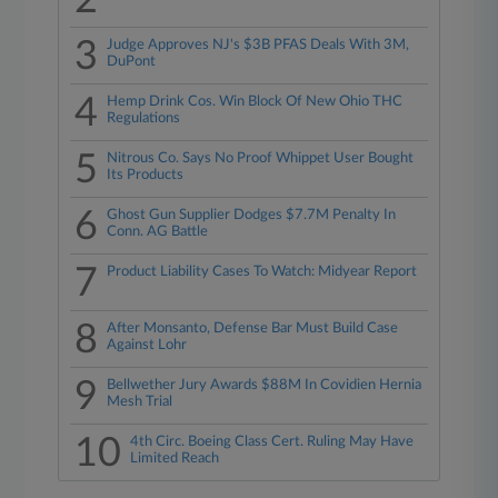
2
3
Judge Approves NJ's $3B PFAS Deals With 3M,
DuPont
4
Hemp Drink Cos. Win Block Of New Ohio THC
Regulations
5
Nitrous Co. Says No Proof Whippet User Bought
Its Products
6
Ghost Gun Supplier Dodges $7.7M Penalty In
Conn. AG Battle
7
Product Liability Cases To Watch: Midyear Report
8
After Monsanto, Defense Bar Must Build Case
Against Lohr
9
Bellwether Jury Awards $88M In Covidien Hernia
Mesh Trial
10
4th Circ. Boeing Class Cert. Ruling May Have
Limited Reach