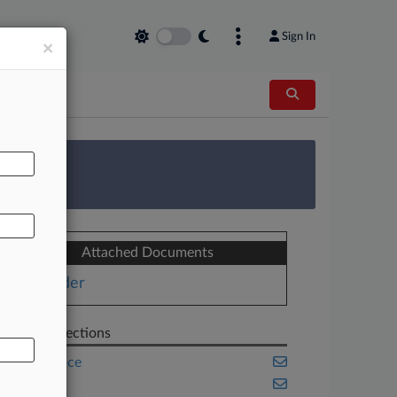
Sign In
×
AL
 Survey
Attached Documents
Order
Related Sections
Compliance
Energy