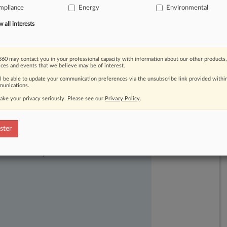
mpliance
Energy
Environmental
nesday.
.
.
.
all interests
60 may contact you in your professional capacity with information about our other products,
ices and events that we believe may be of interest.
ll be able to update your communication preferences via the unsubscribe link provided withi
unications.
ake your privacy seriously. Please see our
Privacy Policy
.
ster
ast-moving legal issues, trends and
dence. Over 200 articles are published
ce areas and jurisdictions.