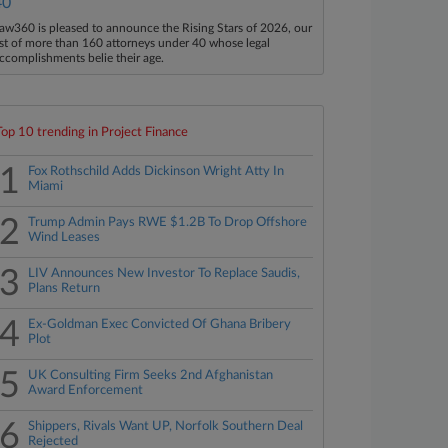
40
aw360 is pleased to announce the Rising Stars of 2026, our
ist of more than 160 attorneys under 40 whose legal
ccomplishments belie their age.
Top 10 trending in Project Finance
1
Fox Rothschild Adds Dickinson Wright Atty In
Miami
2
Trump Admin Pays RWE $1.2B To Drop Offshore
Wind Leases
3
LIV Announces New Investor To Replace Saudis,
Plans Return
4
Ex-Goldman Exec Convicted Of Ghana Bribery
Plot
5
UK Consulting Firm Seeks 2nd Afghanistan
Award Enforcement
6
Shippers, Rivals Want UP, Norfolk Southern Deal
Rejected