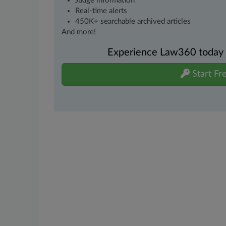
Judge information
Real-time alerts
450K+ searchable archived articles
And more!
Experience Law360 today wi
Start Fre