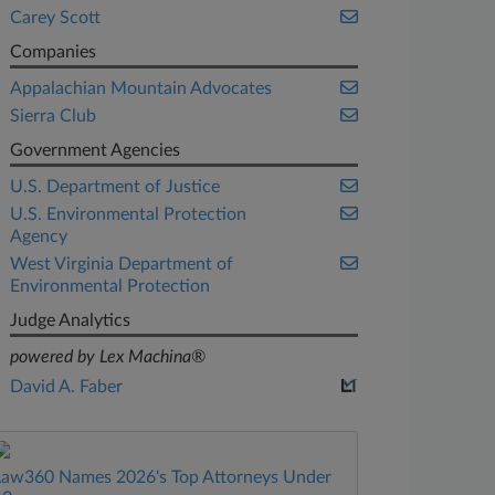
Carey Scott
Companies
Appalachian Mountain Advocates
Sierra Club
Government Agencies
U.S. Department of Justice
U.S. Environmental Protection
Agency
West Virginia Department of
Environmental Protection
Judge Analytics
powered by Lex Machina®
David A. Faber
Law360 Names 2026's Top Attorneys Under