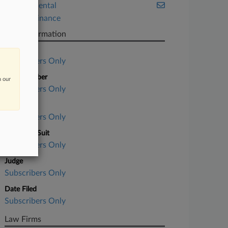
Environmental
Project Finance
Case Information
Case Title
Subscribers Only
Case Number
n our
Subscribers Only
Court
Subscribers Only
Nature of Suit
Subscribers Only
Judge
Subscribers Only
Date Filed
Subscribers Only
Law Firms