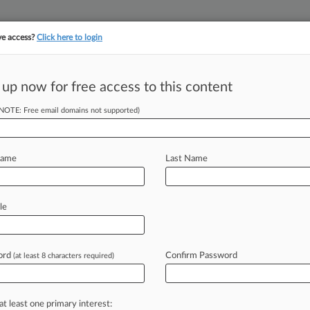
ve access?
Click here to login
||
||
TAKE A FREE TRI
ULSE
ARTIFICIAL INTELLIGENCE
LAW360 UK
SEE ALL SECTIONS
 up now for free access to this content
(NOTE: Free email domains not supported)
tracking in-house compensation. Take the Law360
Click here
Name
Last Name
Gov. Can't Escape
le
ord
Confirm Password
(at least 8 characters required)
 EDT) -- A settlement agreement with
y
doesn't
bar
a
coalition
of
Virginia
coal
company
run
by
the
at least one primary interest: