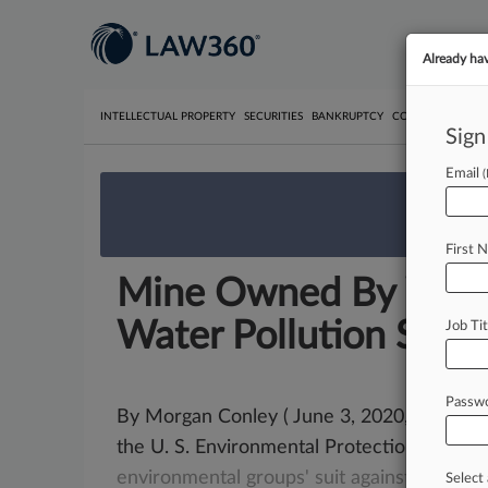
Already ha
INTELLECTUAL PROPERTY
SECURITIES
BANKRUPTCY
COMPETITION
P
Sign
Email
We’re 
First 
Mine Owned By W.Va 
Water Pollution Suit
Job Tit
Passw
By Morgan Conley ( June 3, 2020, 9:07 PM
the U. S. Environmental Protection
Agenc
environmental
groups'
suit
against
a
West
Select 