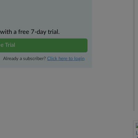
th a free 7-day trial.
e Trial
Already a subscriber?
Click here to login