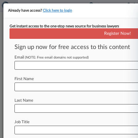
Already have access?
Click here to login
Get instant access to the one-stop news source for business lawyers
News & Analysis
(53367)
Cases
PTAB Cases
Register Now!
TTAB Cases
Sign up now for free access to this content
News (53367)
Email
(NOTE: Free email domains not supported)
August 05, 2026
Bang Energy's Ex-CEO Gets Loan
Approval To Fund Defense
First Name
|
Bankruptcy Authority Exclusive
August 05, 2026
Ariz. Fire District Can Tap $400K In
Last Name
County Funds In Ch. 11
|
Bankruptcy Authority Exclusive
August 05, 2026
Senate Bill Aims To Expand Small Biz Ch.
Job Title
11 At Critical Time