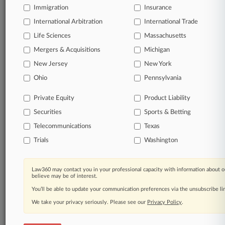
Immigration
Insurance
Already a subscriber?
Click here to login
International Arbitration
International Trade
Life Sciences
Massachusetts
© 2026, Portfolio Media, Inc. |
Mergers & Acquisitions
Michigan
About
|
Contact Us
|
Careers at
New Jersey
New York
Law360
|
Terms
|
Privacy Policy
|
Trust Center
|
Cookie Settings
|
Processing Notice
|
Ad Choices
|
Help
|
Site Map
|
Resource Library
|
Ohio
Pennsylvania
Law360 Company
|
Testimonials
Private Equity
Product Liability
Securities
Sports & Betting
Telecommunications
Texas
Trials
Washington
Law360 may contact you in your professional capacity with information about o
believe may be of interest.
You’ll be able to update your communication preferences via the unsubscribe l
We take your privacy seriously. Please see our
Privacy Policy
.