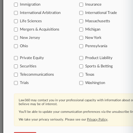
Immigration
Insurance
Already a subscriber?
Click here to login
International Arbitration
International Trade
Life Sciences
Massachusetts
© 2026, Portfolio Media, Inc. |
Mergers & Acquisitions
Michigan
About
|
Contact Us
|
Careers at
New Jersey
New York
Law360
|
Terms
|
Privacy Policy
|
Trust Center
|
Cookie Settings
|
Processing Notice
|
Ad Choices
|
Help
|
Site Map
|
Resource Library
|
Ohio
Pennsylvania
Law360 Company
|
Testimonials
Private Equity
Product Liability
Securities
Sports & Betting
Telecommunications
Texas
Trials
Washington
Law360 may contact you in your professional capacity with information about o
believe may be of interest.
You’ll be able to update your communication preferences via the unsubscribe l
We take your privacy seriously. Please see our
Privacy Policy
.