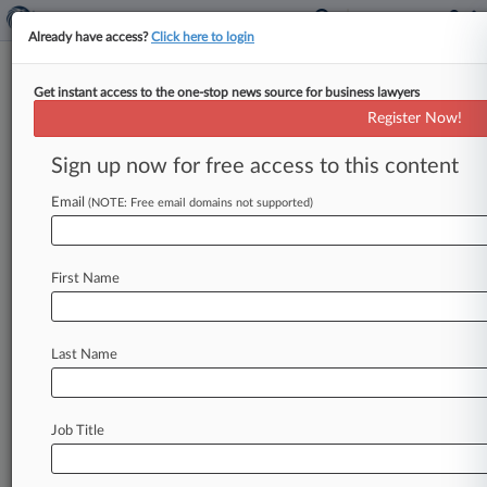
Already have access?
Click here to login
Get instant access to the one-stop news source for business lawyers
News & Analysis
(1914)
Cases
PTAB Cases
Register Now!
TTAB Cases
Sign up now for free access to this content
News (1914)
Email
(NOTE: Free email domains not supported)
August 20, 2025
In Illinois, Public Defender Welcomes Sea
Change In Structure
First Name
June 26, 2025
10 Years Later: Obergefell Attorneys, In
Last Name
Their Own Words
August 07, 2024
A New Take On 'Presumed Innocent' With
Job Title
Scott Turow