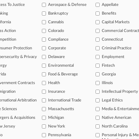
ess To Justice
Aerospace & Defense
Appellate
026
et al v. United Parcel Service, Inc.
nking
Bankruptcy
Benefits
or Litigation
| Colorado | Class Action
ifornia
Cannabis
Capital Markets
itional result(s)
ss Action
Colorado
Commercial Contrac
mpetition
Compliance
Connecticut
 ahead of the curve
nsumer Protection
Corporate
Criminal Practice
e legal profession, information is the key to success. You have to kn
ersecurity & Privacy
Delaware
Employment
ice areas, and industries. Law360 provides the intelligence you need
ergy
Environmental
Fintech
rida
Food & Beverage
Georgia
ve of over 450,000 articles
ase of over 2.1 million cases
vernment Contracts
Health
Illinois
text search of patent complaints
igration
Insurance
Intellectual Property
text search of PTAB cases and documents
ernational Arbitration
International Trade
Legal Ethics
ase of TTAB cases and documents, including full-text search of doc
mized email alerts and
so much more!
e Sciences
Massachusetts
Media & Entertainm
gers & Acquisitions
Michigan
Native American
TRY LAW360
FREE
FOR SE
w Jersey
New York
North Carolina
View full search res
io
Pennsylvania
Personal Injury & Me