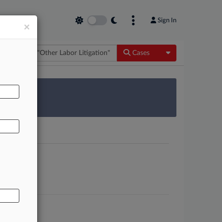
Sign In
×
Toggle Dropdow
Cases
AL
 Survey