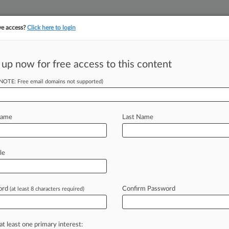
ve access?
Click here to login
||
||
TAKE A FREE TRI
ULSE
ARTIFICIAL INTELLIGENCE
LAW360 UK
SEE ALL SECTIONS
 up now for free access to this content
(NOTE: Free email domains not supported)
tracking in-house compensation. Take the Law360
Click here
Name
Last Name
& Analysis
Cases
(469)
PTAB Cases
TTAB Cases
le
(469)
, 2026
 v. West Edge, LLC
ord
Confirm Password
(at least 8 characters required)
or Litigation
| Colorado
026
et al v. The Kroger Co.
at least one primary interest:
or Litigation
| Colorado | Class Action