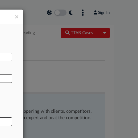
Sign In
×
Toggle Dropdow
TTAB Cases
AL
NS INC
ow what’s happening with clients, competitors,
 to remain an expert and beat the competition.