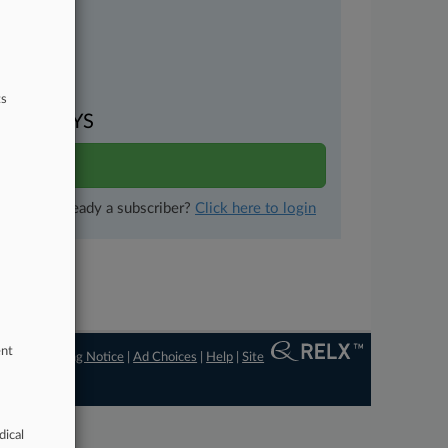
uments
ts
VEN DAYS
ults
Already a subscriber?
Click here to login
ent
ngs
|
Processing Notice
|
Ad Choices
|
Help
|
Site
dical