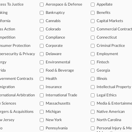
ess To Justice
Aerospace & Defense
Appellate
text search of patent complaints
text search of PTAB cases and documents
nking
Bankruptcy
Benefits
ase of TTAB cases and documents, including full-text search of doc
ifornia
Cannabis
Capital Markets
mized email alerts and
so much more!
ss Action
Colorado
Commercial Contrac
TRY LAW360
FREE
FOR SE
mpetition
Compliance
Connecticut
nsumer Protection
Corporate
Criminal Practice
View full search res
ersecurity & Privacy
Delaware
Employment
ergy
Environmental
Fintech
rida
Food & Beverage
Georgia
vernment Contracts
Health
Illinois
igration
Insurance
Intellectual Property
ernational Arbitration
International Trade
Legal Ethics
e Sciences
Massachusetts
Media & Entertainm
ct Us
|
Careers at Law360
|
Terms
|
Privacy Policy
|
Trust Center
|
Cookie Setti
Map
|
Resource Library
|
Law360 Company
|
Testimonials
gers & Acquisitions
Michigan
Native American
w Jersey
New York
North Carolina
io
Pennsylvania
Personal Injury & Me