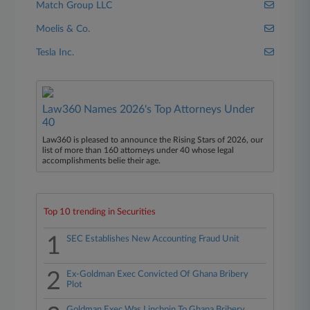
Match Group LLC
Moelis & Co.
Tesla Inc.
Law360 Names 2026's Top Attorneys Under
40
Law360 is pleased to announce the Rising Stars of 2026, our
list of more than 160 attorneys under 40 whose legal
accomplishments belie their age.
Top 10 trending in Securities
1
SEC Establishes New Accounting Fraud Unit
2
Ex-Goldman Exec Convicted Of Ghana Bribery
Plot
Goldman Exec Was Linchpin To Ghana Bribery