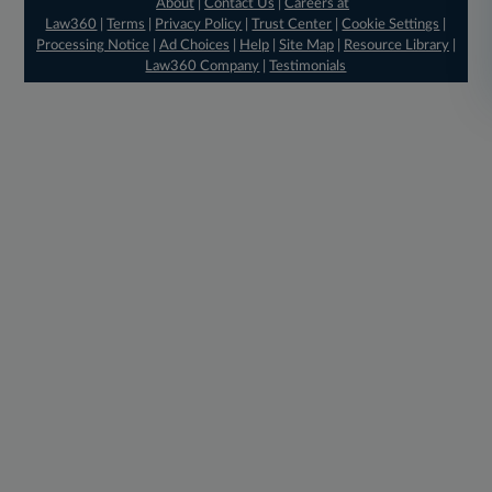
About
|
Contact Us
|
Careers at
Law360
|
Terms
|
Privacy Policy
|
Trust Center
|
Cookie Settings
|
Processing Notice
|
Ad Choices
|
Help
|
Site Map
|
Resource Library
|
Law360 Company
|
Testimonials