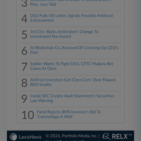
3
Ploy, Jury Told
4
DOJ Pulls ISS Letter, Signals Possible Antitrust
Enforcement
5
3rd Circ. Backs Arbitrators' Change To
Investment Fee Award
6
AI Blockchain Co. Accused Of Covering Up CEO's
Past
7
Soldier Wants To Fight DOJ, CFTC Maduro Bet
Cases At Once
8
AmTrust Investors Get Class Cert. Over Flawed
BDO Audits
9
Inside SEC Crypto Vault Statement's Securities
Law Warning
10
Panel Rejects BMS Investor's Bid To
'Camouflage A Wolf'
© 2026, Portfolio Media, Inc. |