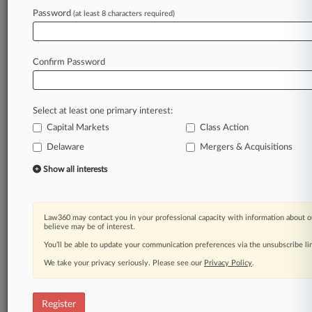
Law360 is on it, so you are, too.
Password
(at least 8 characters required)
A Law360 subscription puts you at the center
of fast-moving legal issues, trends and
developments so you can act with speed and
Confirm Password
confidence. Over 200 articles are published
daily across more than 60 topics, industries,
practice areas and jurisdictions.
Select at least one primary interest:
Capital Markets
Class Action
A Law360 subscription includes features such
as
Delaware
Mergers & Acquisitions
Daily newsletters
Show all interests
Expert analysis
Mobile app
Advanced search
Law360 may contact you in your professional capacity with information about o
Judge information
believe may be of interest.
Real-time alerts
You’ll be able to update your communication preferences via the unsubscribe l
450K+ searchable archived articles
And more!
We take your privacy seriously. Please see our
Privacy Policy
.
Experience Law360 today with a
free 7-day trial.
Register