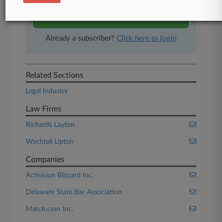
Start Free Trial
Already a subscriber?
Click here to login
Related Sections
Legal Industry
Law Firms
Richards Layton
Wachtell Lipton
Companies
Activision Blizzard Inc.
Delaware State Bar Association
Match.com Inc.