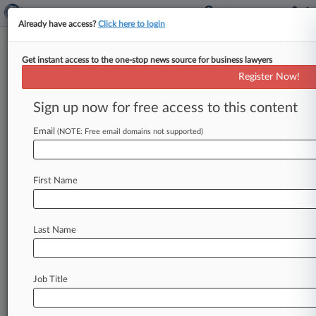
Already have access?
Click here to login
Get instant access to the one-stop news source for business lawyers
Moves To Change Del.
Register Now!
Corporate Law Spark Pushback
Sign up now for free access to this content
By Jeff Montgomery ( February 24, 2025, 4:48
PM EST) -- A public opposition campaign
Email
(NOTE: Free email domains not supported)
complete with website and street signs
has
surfaced
to
oppose
corporation
and
bar-backed
First Name
legislation
that
would
overhaul
Delaware
stockholder
litigation
rights
and
fee
awards,
intensifying
an
already
unprecedented
political
Last Name
fight
that
broke
out
last
year
over
corporate
governance
concessions.
.
.
.
Job Title