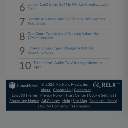
6
Lender Can't Claim $5M In Worker Credits, Judge
Rules
7
Blanche Advances After GOP Sens. Win Written
Assurances
8
Ore. Court Tweaks Land, Building Values For
$79M Complex
9
Finance Group Urges Changes To UK Tax
Reporting Rules
10
The Laterals Audit: Tax Attorney Moves In
April
© 2026, Portfolio Media, Inc. |
About
|
Contact Us
|
Careers at
Law360
|
Terms
|
Privacy Policy
|
Trust Center
|
Cookie Settings
|
Processing Notice
|
Ad Choices
|
Help
|
Site Map
|
Resource Library
|
Law360 Company
|
Testimonials