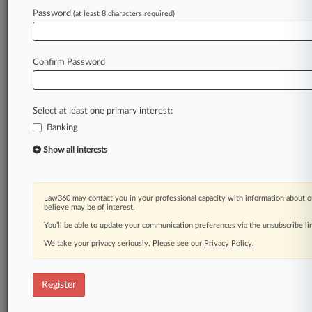
Law360 is on it, so you are, too.
Password
(at least 8 characters required)
A Law360 subscription puts you at the center
of fast-moving legal issues, trends and
developments so you can act with speed and
Confirm Password
confidence. Over 200 articles are published
daily across more than 60 topics, industries,
practice areas and jurisdictions.
Select at least one primary interest:
Banking
A Law360 subscription includes features such
as
Show all interests
Daily newsletters
Expert analysis
Mobile app
Law360 may contact you in your professional capacity with information about o
Advanced search
believe may be of interest.
Judge information
You’ll be able to update your communication preferences via the unsubscribe l
Real-time alerts
We take your privacy seriously. Please see our
Privacy Policy
.
450K+ searchable archived articles
And more!
Register
Experience Law360 today with a
free 7-day trial.