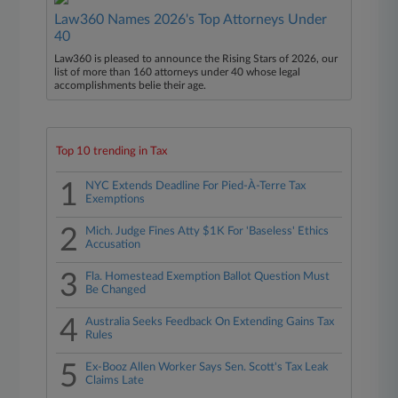
Law360 Names 2026's Top Attorneys Under
40
Law360 is pleased to announce the Rising Stars of 2026, our
list of more than 160 attorneys under 40 whose legal
accomplishments belie their age.
Top 10 trending in Tax
1
NYC Extends Deadline For Pied-À-Terre Tax
Exemptions
2
Mich. Judge Fines Atty $1K For 'Baseless' Ethics
Accusation
3
Fla. Homestead Exemption Ballot Question Must
Be Changed
4
Australia Seeks Feedback On Extending Gains Tax
Rules
5
Ex-Booz Allen Worker Says Sen. Scott's Tax Leak
Claims Late