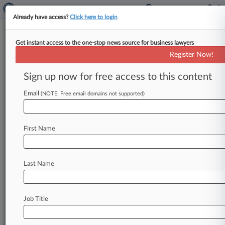
Already have access?
Click here to login
Get instant access to the one-stop news source for business lawyers
Don't Be 'Coy' When Reporting
Register Now!
Offshore Info, IRS Official Says
Sign up now for free access to this content
By Natalie Olivo ( November 12, 2020, 8:17 PM
EST) -- Individuals who willfully failed to report
Email
(NOTE: Free email domains not supported)
their offshore bank accounts
shouldn't
be
"coy"
about
the
facts
when
they
decide
to
participate
First Name
in
the
Internal
Revenue
Service's
voluntary
disclosure
practice,
an
agency
official
said
Thursday,
noting
that
there
are
no
do-overs.
.
.
.
Last Name
Job Title