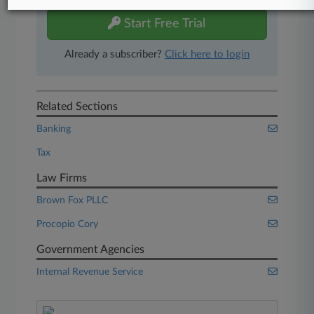
Start Free Trial
Already a subscriber?
Click here to login
Related Sections
Banking
Tax
Law Firms
Brown Fox PLLC
Procopio Cory
Government Agencies
Internal Revenue Service