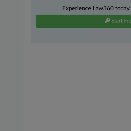
Experience Law360 today wi
Start Fre