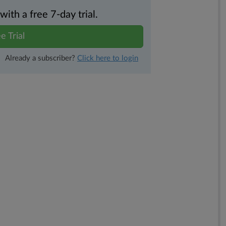
th a free 7-day trial.
e Trial
Already a subscriber?
Click here to login