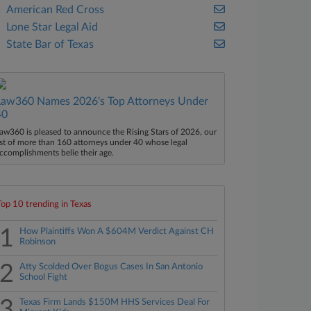
American Red Cross
Lone Star Legal Aid
State Bar of Texas
Law360 Names 2026's Top Attorneys Under
40
aw360 is pleased to announce the Rising Stars of 2026, our
ist of more than 160 attorneys under 40 whose legal
ccomplishments belie their age.
Top 10 trending in Texas
1
How Plaintiffs Won A $604M Verdict Against CH
Robinson
2
Atty Scolded Over Bogus Cases In San Antonio
School Fight
3
Texas Firm Lands $150M HHS Services Deal For