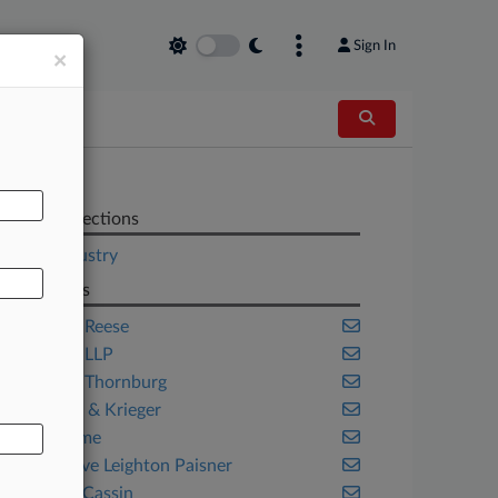
Sign In
×
AL
Related Sections
Legal Industry
Law Firms
Adams & Reese
Akerman LLP
Barnes & Thornburg
Best Best & Krieger
Blank Rome
Bryan Cave Leighton Paisner
Cassin & Cassin