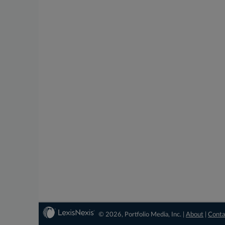
© 2026, Portfolio Media, Inc. |
About
|
Conta