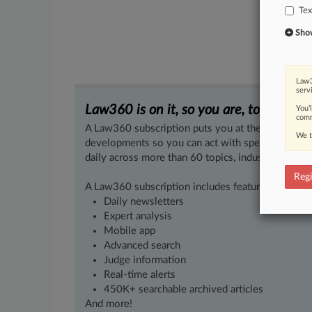
Tex
Show 
Law3
serv
Law360 is on it, so you are, too.
You’
comm
A Law360 subscription puts you at the center of f
We t
developments so you can act with speed and confi
daily across more than 60 topics, industries, practi
Regi
A Law360 subscription includes features such as
Daily newsletters
Expert analysis
Mobile app
Advanced search
Judge information
Real-time alerts
450K+ searchable archived articles
And more!