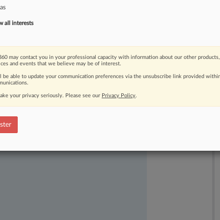
as
all interests
60 may contact you in your professional capacity with information about our other products,
ices and events that we believe may be of interest.
ll be able to update your communication preferences via the unsubscribe link provided withi
unications.
ast-moving legal issues, trends and
ake your privacy seriously. Please see our
Privacy Policy
.
dence. Over 200 articles are published
ce areas and jurisdictions.
ster