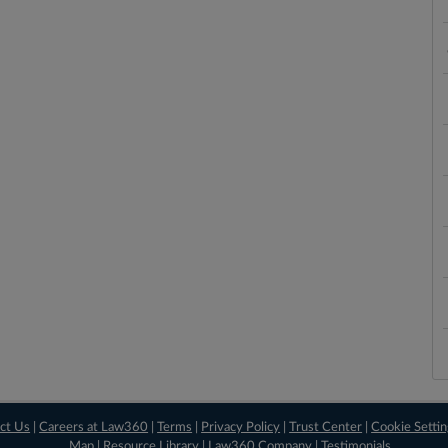
ct Us
|
Careers at Law360
|
Terms
|
Privacy Policy
|
Trust Center
|
Cookie Setti
Map
|
Resource Library
|
Law360 Company
|
Testimonials