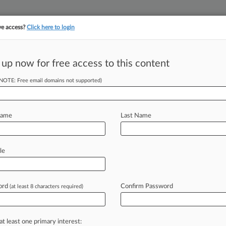
ve access?
Click here to login
||
||
TAKE A FREE TRI
ULSE
ARTIFICIAL INTELLIGENCE
LAW360 UK
SEE ALL SECTIONS
 up now for free access to this content
(NOTE: Free email domains not supported)
o Action As
c
Name
Last Name
le
1 PM EDT) -- As a deadly,
ton and the
greater
coastal
area,
through
chest-deep
water
to
rescue
ord
Confirm Password
(at least 8 characters required)
colleagues
and
friends,
and
manning
iver
needed
supplies.
.
.
.
at least one primary interest: