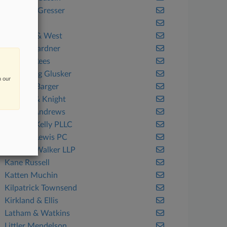
Cohen & Gresser
Dentons
Fenwick & West
Foley & Lardner
Gordon Rees
Greenberg Glusker
n our
Hartline Barger
Holland & Knight
Hunton Andrews
Jackson Kelly PLLC
Jackson Lewis PC
Jackson Walker LLP
Kane Russell
Katten Muchin
Kilpatrick Townsend
Kirkland & Ellis
Latham & Watkins
Littler Mendelson