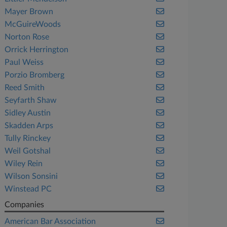
Mayer Brown
McGuireWoods
Norton Rose
Orrick Herrington
Paul Weiss
Porzio Bromberg
Reed Smith
Seyfarth Shaw
Sidley Austin
Skadden Arps
Tully Rinckey
Weil Gotshal
Wiley Rein
Wilson Sonsini
Winstead PC
Companies
American Bar Association