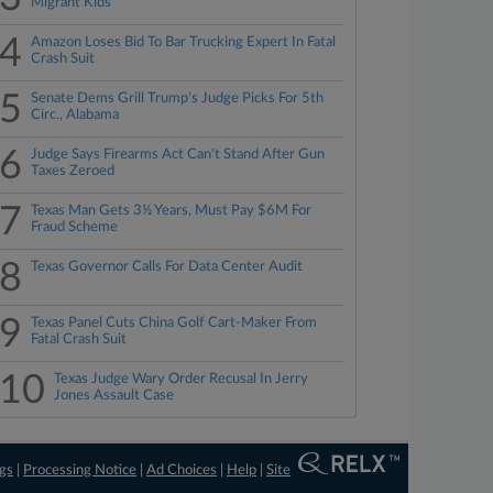
Migrant Kids
4
Amazon Loses Bid To Bar Trucking Expert In Fatal
Crash Suit
5
Senate Dems Grill Trump's Judge Picks For 5th
Circ., Alabama
6
Judge Says Firearms Act Can't Stand After Gun
Taxes Zeroed
7
Texas Man Gets 3½ Years, Must Pay $6M For
Fraud Scheme
8
Texas Governor Calls For Data Center Audit
9
Texas Panel Cuts China Golf Cart-Maker From
Fatal Crash Suit
10
Texas Judge Wary Order Recusal In Jerry
Jones Assault Case
ngs
|
Processing Notice
|
Ad Choices
|
Help
|
Site