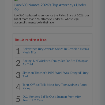
Law360 Names 2026's Top Attorneys Under
40
Law360 is pleased to announce the Rising Stars of 2026, our
list of more than 160 attorneys under 40 whose legal
accomplishments belie their age.
Top 10 trending in Trials
1
Bellwether Jury Awards $88M In Covidien Hernia
Mesh Trial
2
Boeing, UN Worker's Family Set For 3rd Ethiopian
Air Trial
3
Simpson Thacher's PIPE Work Was 'Dogged,' Jury
Told
4
Tenn. Official Tells Meta Jury Teen Sadness Rates
Rising
5
DOJ Renews Bid To Oust Susman From ABA
Trump EO Case