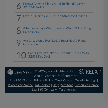
6
Papaya Gaming Files Ch. 15 To Shield Against
$719M Verdict
7
Law360 Names 2026's Top Attorneys Under 40
8
Albertsons Says Wash. Slow To Warn Of Bad Drug
Prescribers
9
9th Circ. Won't Toss Ex-LA Supervisor's Fraud
Conviction
10
Bath Product Maker Vi-Jon Hits Ch. 11 With
$25M Talc Deal
© 2026, Portfolio Media, Inc. |
About
|
Contact Us
|
Careers at
Law360
|
Terms
|
Privacy Policy
|
Trust Center
|
Cookie Settings
|
Processing Notice
|
Ad Choices
|
Help
|
Site Map
|
Resource Library
|
Law360 Company
|
Testimonials