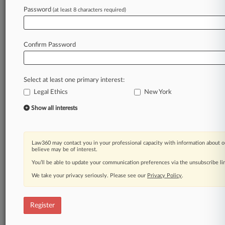
Law360 is on it, so you are, too.
Password
(at least 8 characters required)
A Law360 subscription puts you at the center
of fast-moving legal issues, trends and
developments so you can act with speed and
Confirm Password
confidence. Over 200 articles are published
daily across more than 60 topics, industries,
practice areas and jurisdictions.
Select at least one primary interest:
Legal Ethics
New York
A Law360 subscription includes features such
as
Show all interests
Daily newsletters
Expert analysis
Mobile app
Law360 may contact you in your professional capacity with information about o
Advanced search
believe may be of interest.
Judge information
You’ll be able to update your communication preferences via the unsubscribe l
Real-time alerts
We take your privacy seriously. Please see our
Privacy Policy
.
450K+ searchable archived articles
And more!
Register
Experience Law360 today with a
free 7-day trial.