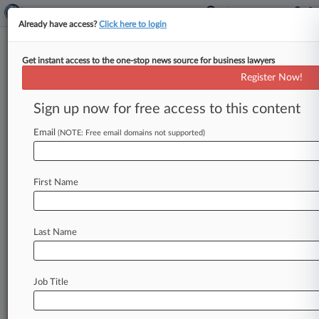
Already have access?
Click here to login
Get instant access to the one-stop news source for business lawyers
NY Court Consolidation Plan
Register Now!
Won't Pass Without A Fight
Sign up now for free access to this content
By Ryan Boysen ( November 13, 2019, 10:13 PM
EST) -- A sweeping proposal to simplify New
Email
(NOTE: Free email domains not supported)
York's byzantine court system
got
off
to
a
rocky
start
Wednesday
at
a
legislative
hearing
that
was
First Name
quickly
consumed
with
concerns
over
power,
diversity
and
other
issues,
leading
one
state
senator
to
remark
that
the
project
"may
not
be
Last Name
one
big
'Kumbaya'"
after
all.
.
.
.
Job Title