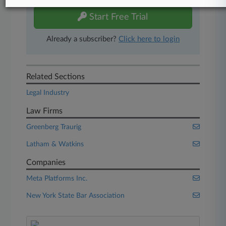
Start Free Trial
Already a subscriber?
Click here to login
Related Sections
Legal Industry
Law Firms
Greenberg Traurig
Latham & Watkins
Companies
Meta Platforms Inc.
New York State Bar Association