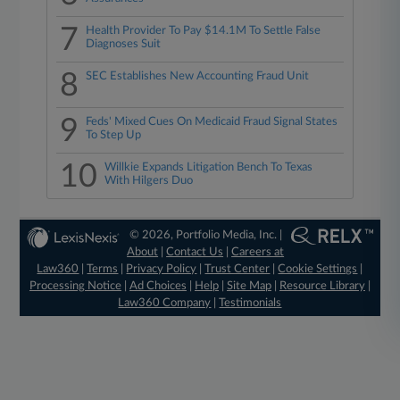
7
Health Provider To Pay $14.1M To Settle False
Diagnoses Suit
8
SEC Establishes New Accounting Fraud Unit
9
Feds' Mixed Cues On Medicaid Fraud Signal States
To Step Up
10
Willkie Expands Litigation Bench To Texas
With Hilgers Duo
© 2026, Portfolio Media, Inc. |
About
|
Contact Us
|
Careers at
Law360
|
Terms
|
Privacy Policy
|
Trust Center
|
Cookie Settings
|
Processing Notice
|
Ad Choices
|
Help
|
Site Map
|
Resource Library
|
Law360 Company
|
Testimonials