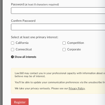
Password
(at least 8 characters required)
Law360 is on it, so you are, too.
A Law360 subscription puts you at the center
of fast-moving legal issues, trends and
Confirm Password
developments so you can act with speed and
confidence. Over 200 articles are published
daily across more than 60 topics, industries,
Select at least one primary interest:
practice areas and jurisdictions.
California
Competition
A Law360 subscription includes features such
Connecticut
Corporate
as
Show all interests
Daily newsletters
Expert analysis
Mobile app
Advanced search
Law360 may contact you in your professional capacity with information about o
believe may be of interest.
Judge information
You’ll be able to update your communication preferences via the unsubscribe l
Real-time alerts
450K+ searchable archived articles
We take your privacy seriously. Please see our
Privacy Policy
.
And more!
Experience Law360 today with a
Register