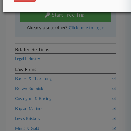
free 7-day trial.
Start Free Trial
Already a subscriber?
Click here to login
Related Sections
Legal Industry
Law Firms
Barnes & Thornburg
Brown Rudnick
Covington & Burling
Kaplan Marino
Lewis Brisbois
Mintz & Gold