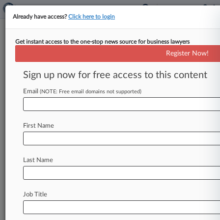
Already have access?
Click here to login
Get instant access to the one-stop news source for business lawyers
Analysis
Register Now!
'The Work Has Changed': How
White Collar Attys Are Coping
Sign up now for free access to this content
By Phillip Bantz ( January 14, 2026, 5:12 PM
Email
(NOTE: Free email domains not supported)
EST) -- The Trump administration's dramatic
policy enforcement changes over the past
year,
along
with
turmoil
and
turnover
at
the
U.
S.
First Name
Department
of
Justice,
have
tilted
the
white
collar
world
on
its
axis,
forcing
lawyers
and
firms
to
abruptly
shift
focus
and
expand
their
Last Name
practices,
sometimes
beyond
traditional
white
collar
criminal
defense
matters.
.
.
.
Job Title