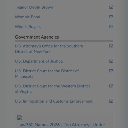
Treanor Devlin Brown
Womble Bond
Woods Rogers
Government Agencies
U.S. Attorney's Office for the Southern
District of New York
U.S. Department of Justice
U.S. District Court for the District of
Minnesota
U.S. District Court for the Western District
of Virginia
U.S. Immigration and Customs Enforcement
Law360 Names 2026's Top Attorneys Under