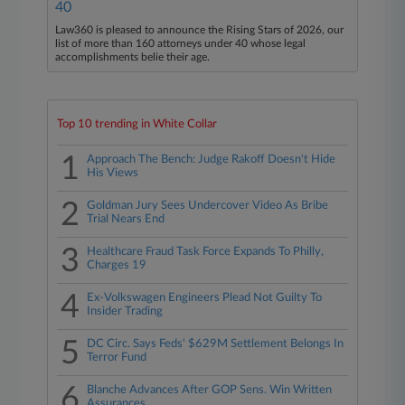
40
Law360 is pleased to announce the Rising Stars of 2026, our
list of more than 160 attorneys under 40 whose legal
accomplishments belie their age.
Top 10 trending in White Collar
1
Approach The Bench: Judge Rakoff Doesn't Hide
His Views
2
Goldman Jury Sees Undercover Video As Bribe
Trial Nears End
3
Healthcare Fraud Task Force Expands To Philly,
Charges 19
4
Ex-Volkswagen Engineers Plead Not Guilty To
Insider Trading
5
DC Circ. Says Feds' $629M Settlement Belongs In
Terror Fund
6
Blanche Advances After GOP Sens. Win Written
Assurances