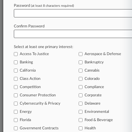
Password
(at least 8 characters required)
July 15, 2026
Baldoni Can't Ax Lively Coverage Fight In NY,
Judge Says
Confirm Password
Stay ahead of the curve
Select at least one primary interest:
In the legal profession, information is the key to
Access To Justice
Aerospace & Defense
success. You have to know what’s happening with
clients, competitors, practice areas, and industries.
Banking
Bankruptcy
Law360 provides the intelligence you need to
California
Cannabis
remain an expert and beat the competition.
Class Action
Colorado
Competition
Compliance
Archive of over 450,000 articles
Consumer Protection
Corporate
Cybersecurity & Privacy
Delaware
Database of over 2.1 million cases
Energy
Environmental
62,000+ organization-specific pages.
Florida
Food & Beverage
Government Contracts
Health
Daily and real-time news and case alerts on