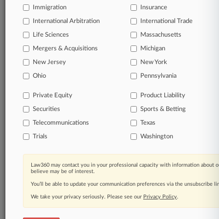
Immigration
Insurance
organizations, industries, and customized search
queries.
International Arbitration
International Trade
Life Sciences
Massachusetts
Significant legal events involving law firms,
Mergers & Acquisitions
Michigan
companies, industries, and government agencies.
New Jersey
New York
Learn more
Ohio
Pennsylvania
Private Equity
Product Liability
TRY LAW360
FREE
FOR SEVEN
Securities
DAYS
Sports & Betting
Telecommunications
Texas
View all the results
Trials
Washington
Already a subscriber?
Click here to login
Law360 may contact you in your professional capacity with information about o
believe may be of interest.
You’ll be able to update your communication preferences via the unsubscribe l
© 2026, Portfolio Media, Inc. |
We take your privacy seriously. Please see our
About
|
Contact Us
|
Careers at
Privacy Policy
.
Law360
|
Terms
|
Privacy Policy
|
Trust Center
|
Cookie Settings
|
Processing Notice
|
Ad Choices
|
Help
|
Site Map
|
Resource Library
|