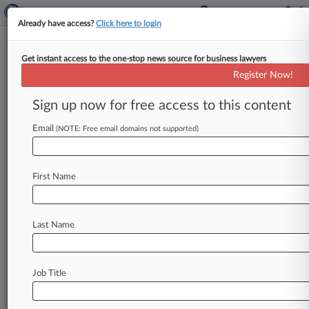
Already have access?
Click here to login
Get instant access to the one-stop news source for business lawyers
California Civil Rights Department
Register Now!
News & Case Alert on
California Civil Ri...
Sign up now for free access to this content
Email
(NOTE: Free email domains not supported)
Menu options for California Civil Rights Department
News
Cases
PTAB Cases
TTAB Cases
First Name
Case Activity
Last Name
July 28, 2026
Baldoni's Studio Owes NYT $170K For Failed
Defamation Suit
Job Title
July 24, 2026
Tesla Sued For Denying Worker's
Accommodation Due To THC