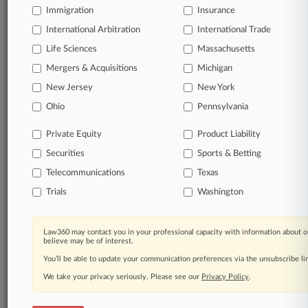
Immigration
Insurance
queries.
International Arbitration
International Trade
Significant legal events involving law firms,
Life Sciences
Massachusetts
companies, industries, and government agencies.
Mergers & Acquisitions
Michigan
New Jersey
New York
Learn more
Ohio
Pennsylvania
TRY LAW360
FREE
FOR SEVEN
Private Equity
Product Liability
DAYS
Securities
Sports & Betting
View all the results
Telecommunications
Texas
Trials
Washington
Already a subscriber?
Click here to login
Law360 may contact you in your professional capacity with information about o
believe may be of interest.
© 2026, Portfolio Media, Inc. |
You’ll be able to update your communication preferences via the unsubscribe l
About
|
Contact Us
|
Careers at
Law360
|
Terms
|
Privacy Policy
|
Trust Center
|
Cookie Settings
|
We take your privacy seriously. Please see our
Privacy Policy
.
Processing Notice
|
Ad Choices
|
Help
|
Site Map
|
Resource Library
|
Law360 Company
|
Testimonials