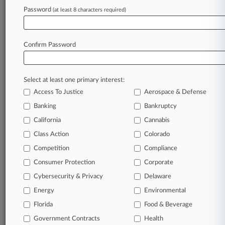
August 03, 2026
Password
(at least 8 characters required)
Reed Smith Hires Antitrust Pro From Morgan
Lewis
Confirm Password
Stay ahead of the curve
In the legal profession, information is the key to
Select at least one primary interest:
success. You have to know what’s happening with
Access To Justice
Aerospace & Defense
clients, competitors, practice areas, and industries.
Law360 provides the intelligence you need to
Banking
Bankruptcy
remain an expert and beat the competition.
California
Cannabis
Class Action
Colorado
Archive of over 450,000 articles
Competition
Compliance
Consumer Protection
Corporate
Database of over 2.1 million cases
Cybersecurity & Privacy
Delaware
62,000+ organization-specific pages.
Energy
Environmental
Florida
Food & Beverage
Daily and real-time news and case alerts on
Government Contracts
Health
organizations, industries, and customized search