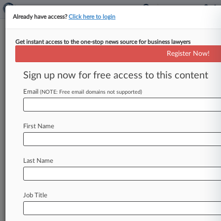
Already have access?
Click here to login
Get instant access to the one-stop news source for business lawyers
Competition and Markets Authority
Register Now!
News & Case Alert on
Competition and Mar...
Sign up now for free access to this content
Email
(NOTE: Free email domains not supported)
Menu options for Competition and Markets Authority
News
Cases
PTAB Cases
TTAB Cases
First Name
Case Activity
Last Name
August 04, 2026
REIT Segro Accepts £14B Linklaters-Backed
Prologis Offer
Job Title
August 03, 2026
Monthly Merger Review Snapshot