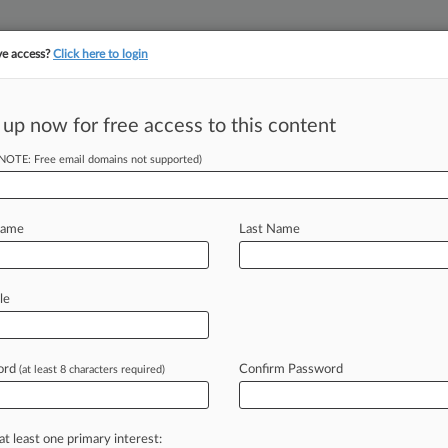
ve access?
Click here to login
 up now for free access to this content
||
||
TAKE A FREE TRI
ULSE
ARTIFICIAL INTELLIGENCE
LAW360 UK
SEE ALL SECTIONS
(NOTE: Free email domains not supported)
Name
Last Name
le
Cases
PTAB Cases
TTAB Cases
Case Activity
ord
Confirm Password
(at least 8 characters required)
2026
man Exec Convicted Of Ghana Bribery Plot
2026
at least one primary interest:
 Exec Was Linchpin To Ghana Bribery Ploy, Jury Told