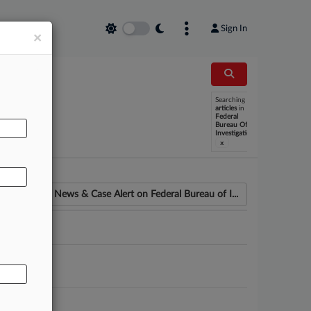
Sign In
×
Searching
AL
articles
in
Federal
Bureau Of
Investigation
x
News & Case Alert on
Federal Bureau of I...