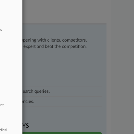
ts
w what’s happening with clients, competitors,
to remain an expert and beat the competition.
customized search queries.
vernment agencies.
ent
VEN DAYS
dical