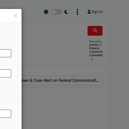
Sign In
×
Searching
AL
articles
in
Federal
Communications
Commission
x
News & Case Alert on
Federal Communicati...