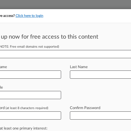
ve access?
Click here to login
 up now for free access to this content
||
||
TAKE A FREE TRI
ULSE
ARTIFICIAL INTELLIGENCE
LAW360 UK
SEE ALL SECTIONS
(NOTE: Free email domains not supported)
Name
Last Name
sion
le
Cases
PTAB Cases
TTAB Cases
Case Activity
ord
Confirm Password
(at least 8 characters required)
2026
c. Wary Again Of FCC's Control Over Subsidy Program
2026
at least one primary interest:
urns $881M In Unused TV Broadcaster 'Repack' Funds