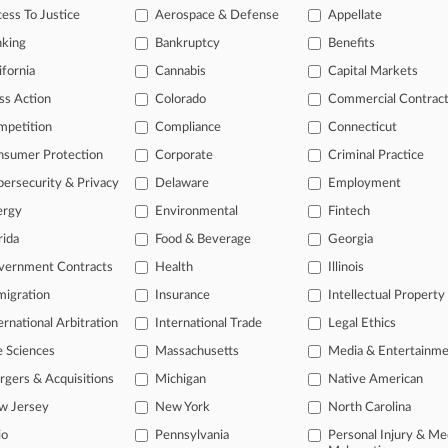
ess To Justice
Aerospace & Defense
Appellate
2026
Panel Presses DOJ Antitrust Pick On Independence
nking
Bankruptcy
Benefits
ifornia
Cannabis
Capital Markets
ss Action
Colorado
Commercial Contrac
head of the curve
mpetition
Compliance
Connecticut
 legal profession, information is the key to success. You have to kno
ce areas, and industries. Law360 provides the intelligence you need 
nsumer Protection
Corporate
Criminal Practice
ersecurity & Privacy
Delaware
Employment
e of over 450,000 articles
ergy
Environmental
Fintech
se of over 2.1 million cases
rida
Food & Beverage
Georgia
vernment Contracts
Health
Illinois
+ organization-specific pages.
igration
Insurance
Intellectual Property
and real-time news and case alerts on organizations, industries, and 
ernational Arbitration
International Trade
Legal Ethics
icant legal events involving law firms, companies, industries, and go
e Sciences
Massachusetts
Media & Entertainm
 more
gers & Acquisitions
Michigan
Native American
w Jersey
New York
North Carolina
TRY LAW360
FREE
FOR SE
io
Pennsylvania
Personal Injury & Me