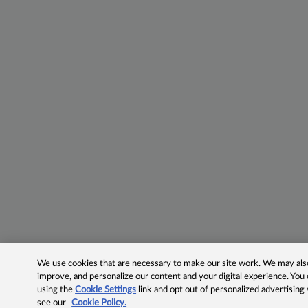
We use cookies that are necessary to make our site work. We may also 
improve, and personalize our content and your digital experience. Yo
using the
Cookie Settings
link and opt out of personalized advertising
see our
Cookie Policy.