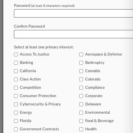
Archive of over 450,000 articles
Password
(at least 8 characters required)
Database of over 2.1 million cases
Full-text search of patent complaints
Full-text search of PTAB cases and documents
Database of TTAB cases and documents, including
Confirm Password
full-text search of documents
Customized email alerts and
so much more!
Select at least one primary interest:
TRY LAW360
FREE
FOR SEVEN
Access To Justice
Aerospace & Defense
DAYS
Banking
Bankruptcy
View full search results
California
Cannabis
Class Action
Colorado
Already a subscriber?
Click here to login
Competition
Compliance
Consumer Protection
Corporate
© 2026, Portfolio Media, Inc. |
Cybersecurity & Privacy
Delaware
About
|
Contact Us
|
Careers at
Energy
Environmental
Law360
|
Terms
|
Privacy Policy
|
Trust Center
|
Cookie Settings
|
Processing Notice
Florida
|
Ad Choices
|
Help
|
Site Map
Food & Beverage
|
Resource Library
|
Law360 Company
|
Testimonials
Government Contracts
Health