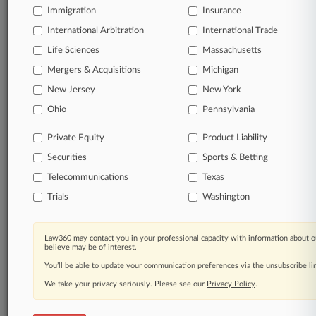
Immigration
Insurance
International Arbitration
International Trade
Life Sciences
Massachusetts
Mergers & Acquisitions
Michigan
New Jersey
New York
Ohio
Pennsylvania
Private Equity
Product Liability
Securities
Sports & Betting
Telecommunications
Texas
Trials
Washington
Law360 may contact you in your professional capacity with information about o
believe may be of interest.
You’ll be able to update your communication preferences via the unsubscribe l
We take your privacy seriously. Please see our
Privacy Policy
.