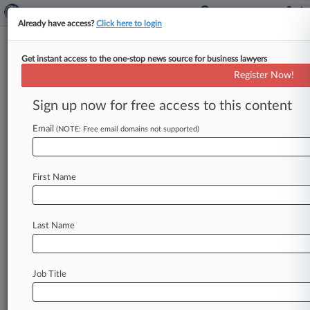
Already have access?
Click here to login
Get instant access to the one-stop news source for business lawyers
Register Now!
News & Analysis
Cases
PTAB Cases
Sign up now for free access to this content
TTAB Cases
Email
(NOTE: Free email domains not supported)
TTAB Cases (0)
No results
First Name
Stay ahead of the curve
Last Name
In the legal profession, information is the key to
success. You have to know what’s happening with
clients, competitors, practice areas, and industries.
Law360 provides the intelligence you need to
Job Title
remain an expert and beat the competition.