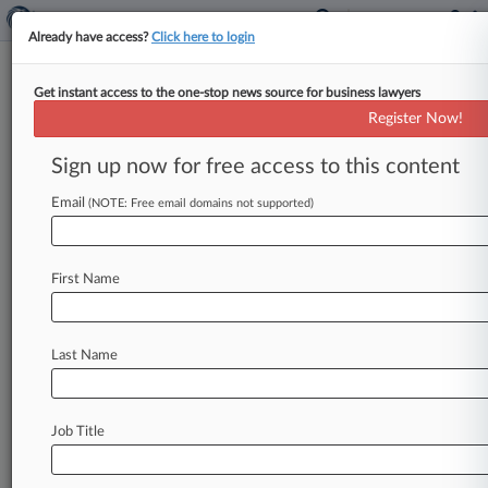
Already have access?
Click here to login
Get instant access to the one-stop news source for business lawyers
Oglala Sioux Tribe
Register Now!
News & Case Alert on
Oglala Sioux Tribe
Sign up now for free access to this content
Email
(NOTE: Free email domains not supported)
Menu options for Oglala Sioux Tribe
News
Cases
PTAB Cases
TTAB Cases
First Name
Case Activity
Last Name
July 23, 2026
BIA Justice Office Says Cocaine Ring Hit SD
Reservation
Job Title
April 13, 2026
HUD Unveils $1.1B To Back Housing In Tribal
Communities