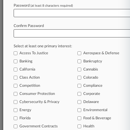
Password
(at least 8 characters required)
December 05, 2025
Nuclear Waste Storage Worries Too
Hypothetical, Justices Told
Confirm Password
Stay ahead of the curve
Select at least one primary interest:
In the legal profession, information is the key to
Access To Justice
Aerospace & Defense
success. You have to know what’s happening with
clients, competitors, practice areas, and industries.
Banking
Bankruptcy
Law360 provides the intelligence you need to
California
Cannabis
remain an expert and beat the competition.
Class Action
Colorado
Competition
Compliance
Archive of over 450,000 articles
Consumer Protection
Corporate
Cybersecurity & Privacy
Delaware
Database of over 2.1 million cases
Energy
Environmental
62,000+ organization-specific pages.
Florida
Food & Beverage
Government Contracts
Health
Daily and real-time news and case alerts on