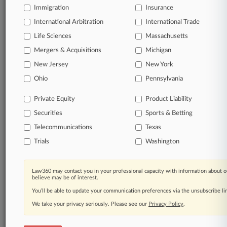
Immigration
Insurance
organizations, industries, and customized search
queries.
International Arbitration
International Trade
Life Sciences
Massachusetts
Significant legal events involving law firms,
Mergers & Acquisitions
Michigan
companies, industries, and government agencies.
New Jersey
New York
Learn more
Ohio
Pennsylvania
Private Equity
Product Liability
TRY LAW360
FREE
FOR SEVEN
Securities
DAYS
Sports & Betting
Telecommunications
Texas
View all the results
Trials
Washington
Already a subscriber?
Click here to login
Law360 may contact you in your professional capacity with information about o
believe may be of interest.
You’ll be able to update your communication preferences via the unsubscribe l
© 2026, Portfolio Media, Inc. |
We take your privacy seriously. Please see our
About
|
Contact Us
|
Careers at
Privacy Policy
.
Law360
|
Terms
|
Privacy Policy
|
Trust Center
|
Cookie Settings
|
Processing Notice
|
Ad Choices
|
Help
|
Site Map
|
Resource Library
|