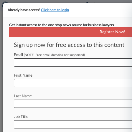
Already have access?
Click here to login
Get instant access to the one-stop news source for business lawyers
U.S. Bankruptcy Court for the
Register Now!
Western District of Louisiana
Sign up now for free access to this content
News & Case Alert on
U.S. Bankruptcy Cou...
Email
(NOTE: Free email domains not supported)
Menu options for U.S. Bankruptcy Court for the...
First Name
News
Cases
PTAB Cases
TTAB Cases
Case Activity
Last Name
May 29, 2024
5th Circ. Bond Claim Ruling Shows Creditors
Must Be Vigilant
Job Title
March 29, 2024
A 5th Circ. Lesson On Preserving