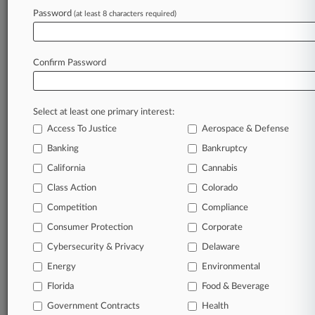
Indemnification Rights
Password
(at least 8 characters required)
February 20, 2024
Don't Sit On Bankruptcy Sidelines, 5th Circ.
Confirm Password
Ruling Reminds
Select at least one primary interest:
Stay ahead of the curve
Access To Justice
Aerospace & Defense
In the legal profession, information is the key to
Banking
Bankruptcy
success. You have to know what’s happening with
clients, competitors, practice areas, and industries.
California
Cannabis
Law360 provides the intelligence you need to
Class Action
Colorado
remain an expert and beat the competition.
Competition
Compliance
Consumer Protection
Corporate
Archive of over 450,000 articles
Cybersecurity & Privacy
Delaware
Database of over 2.1 million cases
Energy
Environmental
Florida
Food & Beverage
62,000+ organization-specific pages.
Government Contracts
Health