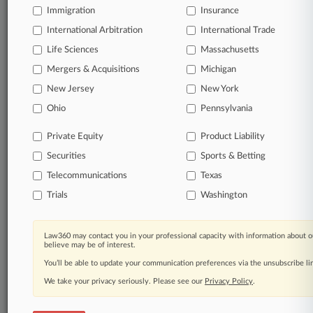
Immigration
Insurance
Daily and real-time news and case alerts on
organizations, industries, and customized search
International Arbitration
International Trade
queries.
Life Sciences
Massachusetts
Mergers & Acquisitions
Michigan
Significant legal events involving law firms,
New Jersey
New York
companies, industries, and government agencies.
Ohio
Pennsylvania
Learn more
Private Equity
Product Liability
Securities
Sports & Betting
TRY LAW360
FREE
FOR SEVEN
DAYS
Telecommunications
Texas
Trials
Washington
View all the results
Already a subscriber?
Click here to login
Law360 may contact you in your professional capacity with information about o
believe may be of interest.
You’ll be able to update your communication preferences via the unsubscribe l
We take your privacy seriously. Please see our
Privacy Policy
.
© 2026, Portfolio Media, Inc. |
About
|
Contact Us
|
Careers at
Law360
|
Terms
|
Privacy Policy
|
Trust Center
|
Cookie Settings
|