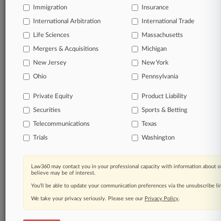
Immigration
Insurance
International Arbitration
International Trade
© 2026, Portfolio Media, Inc. |
Life Sciences
Massachusetts
About
|
Contact Us
|
Careers at
Mergers & Acquisitions
Michigan
Law360
|
Terms
|
Privacy Policy
|
Trust Center
|
Cookie Settings
|
Processing Notice
|
Ad Choices
|
Help
|
Site Map
|
Resource Library
|
New Jersey
New York
Law360 Company
|
Testimonials
Ohio
Pennsylvania
Private Equity
Product Liability
Securities
Sports & Betting
Telecommunications
Texas
Trials
Washington
Law360 may contact you in your professional capacity with information about o
believe may be of interest.
You’ll be able to update your communication preferences via the unsubscribe l
We take your privacy seriously. Please see our
Privacy Policy
.