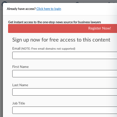
Already have access?
Click here to login
Get instant access to the one-stop news source for business lawyers
Register Now!
News & Analysis
Cases
PTAB Cases
Sign up now for free access to this content
TTAB Cases
Email
(NOTE: Free email domains not supported)
TTAB Cases (105)
Filed: May 22, 2026 |
91307543
U S Department of Homeland Security v
First Name
Zealandia Holding Company Inc
Filed: May 22, 2026 |
91307544
U S Department of Homeland Security v
Last Name
Zealandia Holding Company Inc
103
additional result(s)
Job Title