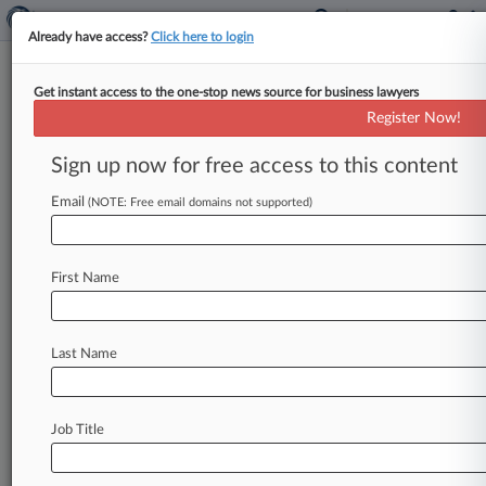
Already have access?
Click here to login
Get instant access to the one-stop news source for business lawyers
Register Now!
News & Analysis
Cases
PTAB Cases
Sign up now for free access to this content
TTAB Cases
Email
(NOTE: Free email domains not supported)
TTAB Cases (0)
No results
First Name
Stay ahead of the curve
Last Name
In the legal profession, information is the key to
success. You have to know what’s happening with
clients, competitors, practice areas, and industries.
Law360 provides the intelligence you need to
Job Title
remain an expert and beat the competition.