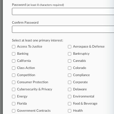
Archive of over 450,000 articles
Password
(at least 8 characters required)
Database of over 2.1 million cases
Full-text search of patent complaints
Full-text search of PTAB cases and documents
Database of TTAB cases and documents, including
Confirm Password
full-text search of documents
Customized email alerts and
so much more!
Select at least one primary interest:
TRY LAW360
FREE
FOR SEVEN
Access To Justice
Aerospace & Defense
DAYS
Banking
Bankruptcy
View full search results
California
Cannabis
Class Action
Colorado
Already a subscriber?
Click here to login
Competition
Compliance
Consumer Protection
Corporate
© 2026, Portfolio Media, Inc. |
Cybersecurity & Privacy
Delaware
About
|
Contact Us
|
Careers at
Energy
Environmental
Law360
|
Terms
|
Privacy Policy
|
Trust Center
|
Cookie Settings
|
Processing Notice
Florida
|
Ad Choices
|
Help
|
Site Map
Food & Beverage
|
Resource Library
|
Law360 Company
|
Testimonials
Government Contracts
Health