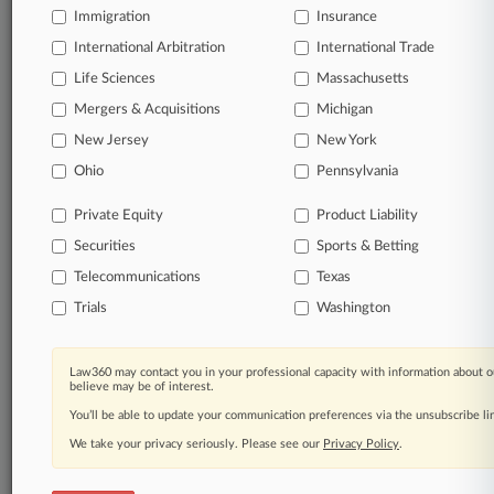
Immigration
Insurance
International Arbitration
International Trade
Life Sciences
Massachusetts
Mergers & Acquisitions
Michigan
New Jersey
New York
Ohio
Pennsylvania
Private Equity
Product Liability
Securities
Sports & Betting
Telecommunications
Texas
Trials
Washington
Law360 may contact you in your professional capacity with information about o
believe may be of interest.
You’ll be able to update your communication preferences via the unsubscribe l
We take your privacy seriously. Please see our
Privacy Policy
.