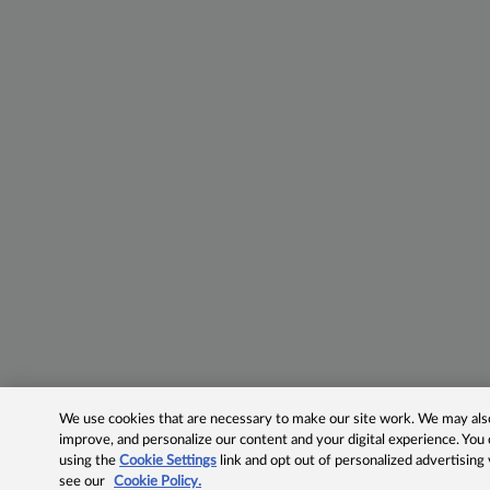
We use cookies that are necessary to make our site work. We may also 
improve, and personalize our content and your digital experience. Yo
using the
Cookie Settings
link and opt out of personalized advertising
see our
Cookie Policy.