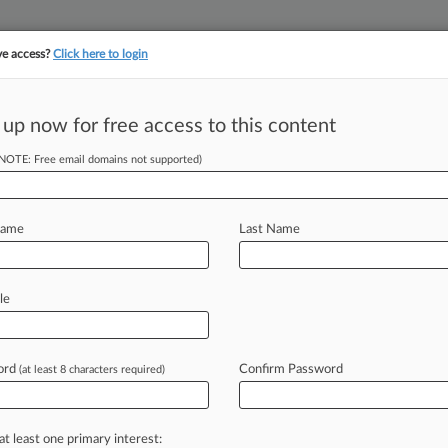
ve access?
Click here to login
 up now for free access to this content
(NOTE: Free email domains not supported)
||
||
TAKE A FREE TRI
ULSE
ARTIFICIAL INTELLIGENCE
LAW360 UK
SEE ALL SECTIONS
Name
Last Name
le
& Analysis
Cases
PTAB Cases
TTAB Cases
ord
Confirm Password
(at least 8 characters required)
(3)
21, 2020
United States District Court for the Middle District of Florida
ts: Other
at least one primary interest:
| Florida Middle