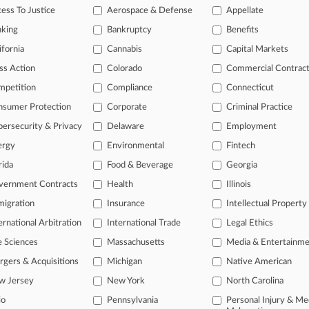
ess To Justice
Aerospace & Defense
Appellate
09, 2020
The Twelfth Judicial Circuit Court et al
nking
Bankruptcy
Benefits
ts: Other
| Florida Middle
ifornia
Cannabis
Capital Markets
015
 LEAL
ss Action
Colorado
Commercial Contrac
mpetition
Compliance
Connecticut
onal result(s)
nsumer Protection
Corporate
Criminal Practice
ersecurity & Privacy
Delaware
Employment
 ahead of the curve
ergy
Environmental
Fintech
rida
Food & Beverage
Georgia
e legal profession, information is the key to success. You have to kn
ice areas, and industries. Law360 provides the intelligence you need
vernment Contracts
Health
Illinois
igration
Insurance
Intellectual Property
ve of over 450,000 articles
ernational Arbitration
International Trade
Legal Ethics
ase of over 2.1 million cases
text search of patent complaints
e Sciences
Massachusetts
Media & Entertainm
text search of PTAB cases and documents
gers & Acquisitions
Michigan
Native American
ase of TTAB cases and documents, including full-text search of doc
w Jersey
New York
North Carolina
mized email alerts and
so much more!
io
Pennsylvania
Personal Injury & Me