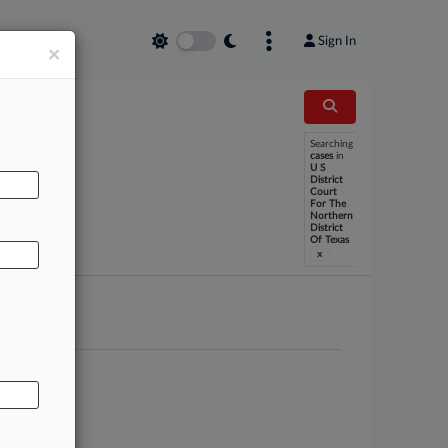
Sign In
×
Searching
cases
in
U S
AL
District
Court
For The
Northern
District
Of Texas
x
 et al