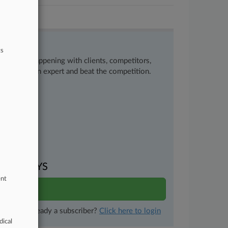
ts
ow what’s happening with clients, competitors,
 to remain an expert and beat the competition.
uments
VEN DAYS
ent
ults
Already a subscriber?
Click here to login
dical