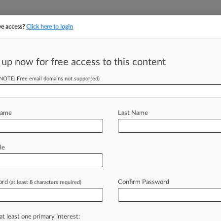
ve access?
Click here to login
 up now for free access to this content
(NOTE: Free email domains not supported)
||
||
TAKE A FREE TRI
ULSE
ARTIFICIAL INTELLIGENCE
LAW360 UK
SEE ALL SECTIONS
Name
Last Name
le
& Analysis
Cases
PTAB Cases
TTAB Cases
Cases (28)
ord
Confirm Password
(at least 8 characters required)
vember 25, 2020 |
88601592
erica Corp
vember 04, 2019 |
88200922
curities and Exchange Commission v Broadridge Financial So
at least one primary interest: