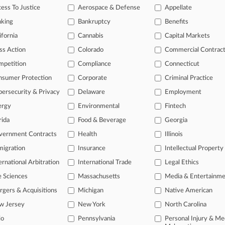
ess To Justice
Aerospace & Defense
Appellate
tional result(s)
nking
Bankruptcy
Benefits
ifornia
Cannabis
Capital Markets
 ahead of the curve
ss Action
Colorado
Commercial Contrac
e legal profession, information is the key to success. You have to kn
mpetition
Compliance
Connecticut
ice areas, and industries. Law360 provides the intelligence you need
nsumer Protection
Corporate
Criminal Practice
ve of over 450,000 articles
ersecurity & Privacy
Delaware
Employment
ase of over 2.1 million cases
ergy
Environmental
Fintech
text search of patent complaints
rida
Food & Beverage
Georgia
text search of PTAB cases and documents
ase of TTAB cases and documents, including full-text search of doc
vernment Contracts
Health
Illinois
mized email alerts and
so much more!
igration
Insurance
Intellectual Property
ernational Arbitration
International Trade
Legal Ethics
TRY LAW360
FREE
FOR SE
e Sciences
Massachusetts
Media & Entertainm
View full search res
gers & Acquisitions
Michigan
Native American
w Jersey
New York
North Carolina
io
Pennsylvania
Personal Injury & Me