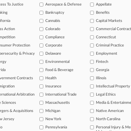
D: Frederick Bennett, 00-C-725 (jv)
ess To Justice
Aerospace & Defense
Appellate
nking
Bankruptcy
Benefits
 ahead of the curve
ifornia
Cannabis
Capital Markets
e legal profession, information is the key to success. You have to kn
ss Action
Colorado
Commercial Contrac
ice areas, and industries. Law360 provides the intelligence you need
mpetition
Compliance
Connecticut
ve of over 450,000 articles
nsumer Protection
Corporate
Criminal Practice
ase of over 2.1 million cases
ersecurity & Privacy
Delaware
Employment
text search of patent complaints
ergy
Environmental
Fintech
text search of PTAB cases and documents
ase of TTAB cases and documents, including full-text search of doc
rida
Food & Beverage
Georgia
mized email alerts and
so much more!
vernment Contracts
Health
Illinois
igration
Insurance
Intellectual Property
TRY LAW360
FREE
FOR SE
ernational Arbitration
International Trade
Legal Ethics
View full search res
e Sciences
Massachusetts
Media & Entertainm
gers & Acquisitions
Michigan
Native American
w Jersey
New York
North Carolina
io
Pennsylvania
Personal Injury & Me