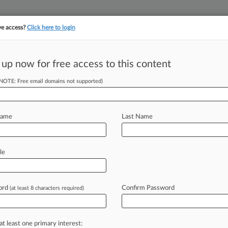
ve access?
Click here to login
 up now for free access to this content
(NOTE: Free email domains not supported)
||
||
TAKE A FREE TRI
ULSE
ARTIFICIAL INTELLIGENCE
LAW360 UK
SEE ALL SECTIONS
Name
Last Name
le
ctivity (1)
ord
Confirm Password
(at least 8 characters required)
led: June 19, 2000
| Entered: September 14, 2022
t v. District Court US
ts: Other
| Wisconsin Eastern
Filed (Strike/Restriction) - No NEF
at least one primary interest: