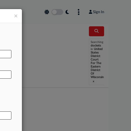
Sign In
×
Searching
dockets
in
United
States
AL
District
Court
For The
Eastern
District
Of
Wisconsin
x