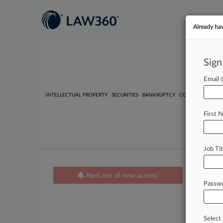
Already ha
Sign
Email
INTELLECTUAL PROPERTY
SECURITIES
BANKRUPTCY
COMPETITION
P
First 
Job Tit
Case A
Alert me of new activity
Passw
Utility
| Fi
Bennet
Civil Righ
Document 
Select 