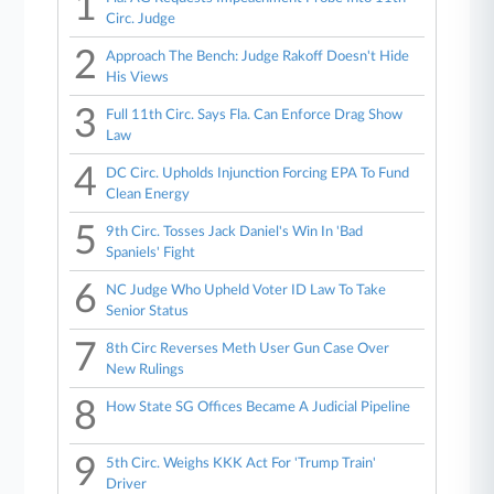
1
Circ. Judge
2
Approach The Bench: Judge Rakoff Doesn't Hide
His Views
3
Full 11th Circ. Says Fla. Can Enforce Drag Show
Law
4
DC Circ. Upholds Injunction Forcing EPA To Fund
Clean Energy
5
9th Circ. Tosses Jack Daniel's Win In 'Bad
Spaniels' Fight
6
NC Judge Who Upheld Voter ID Law To Take
Senior Status
7
8th Circ Reverses Meth User Gun Case Over
New Rulings
8
How State SG Offices Became A Judicial Pipeline
9
5th Circ. Weighs KKK Act For 'Trump Train'
Driver