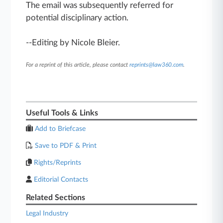
The email was subsequently referred for
potential disciplinary action.
--Editing by Nicole Bleier.
For a reprint of this article, please contact
reprints@law360.com
.
Useful Tools & Links
Add to Briefcase
Save to PDF & Print
Rights/Reprints
Editorial Contacts
Related Sections
Legal Industry