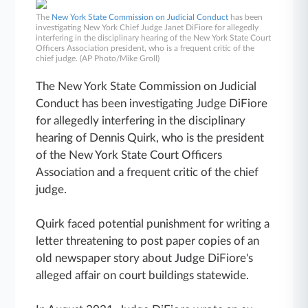
The
New York State Commission on Judicial Conduct
has been
investigating New York Chief Judge Janet DiFiore for allegedly
interfering in the disciplinary hearing of the New York State Court
Officers Association president, who is a frequent critic of the
chief judge. (AP Photo/Mike Groll)
The New York State Commission on Judicial
Conduct has been investigating Judge DiFiore
for allegedly interfering in the disciplinary
hearing of Dennis Quirk, who is the president
of the New York State Court Officers
Association and a frequent critic of the chief
judge.
Quirk faced potential punishment for writing a
letter threatening to post paper copies of an
old newspaper story about Judge DiFiore's
alleged affair on court buildings statewide.