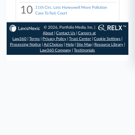
10
11th Circ. Lets Honeywell Move Pollution
Case To Fed. Court
© 2026, Portfolio Media, Inc. |
About
|
Contact Us
|
Careers at
Law360
|
Terms
|
Privacy Policy
|
Trust Center
|
Cookie Settings
|
Processing Notice
|
Ad Choices
|
Help
|
Site Map
|
Resource Library
|
Law360 Company
|
Testimonials