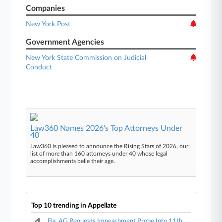
Companies
New York Post
Government Agencies
New York State Commission on Judicial
Conduct
Law360 Names 2026's Top Attorneys Under
40
Law360 is pleased to announce the Rising Stars of 2026, our
list of more than 160 attorneys under 40 whose legal
accomplishments belie their age.
Top 10 trending in Appellate
Fla. AG Requests Impeachment Probe Into 11th