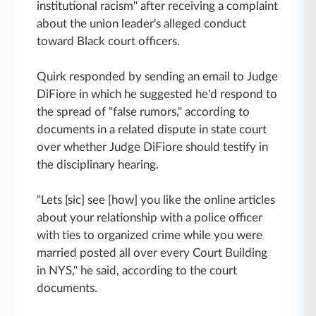
institutional racism" after receiving a complaint
about the union leader's alleged conduct
toward Black court officers.
Quirk responded by sending an email to Judge
DiFiore in which he suggested he'd respond to
the spread of "false rumors," according to
documents in a related dispute in state court
over whether Judge DiFiore should testify in
the disciplinary hearing.
"Lets [sic] see [how] you like the online articles
about your relationship with a police officer
with ties to organized crime while you were
married posted all over every Court Building
in NYS," he said, according to the court
documents.