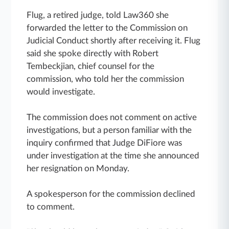
Flug, a retired judge, told Law360 she
forwarded the letter to the Commission on
Judicial Conduct shortly after receiving it. Flug
said she spoke directly with Robert
Tembeckjian, chief counsel for the
commission, who told her the commission
would investigate.
The commission does not comment on active
investigations, but a person familiar with the
inquiry confirmed that Judge DiFiore was
under investigation at the time she announced
her resignation on Monday.
A spokesperson for the commission declined
to comment.