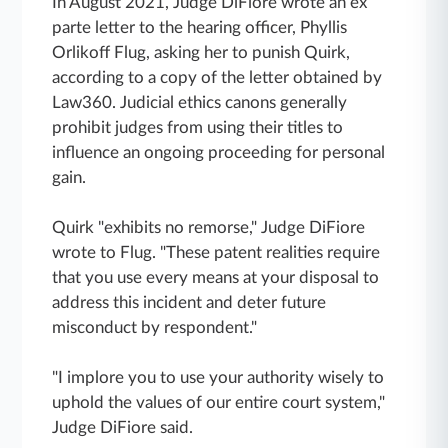
In August 2021, Judge DiFiore wrote an ex
parte letter to the hearing officer, Phyllis
Orlikoff Flug, asking her to punish Quirk,
according to a copy of the letter obtained by
Law360. Judicial ethics canons generally
prohibit judges from using their titles to
influence an ongoing proceeding for personal
gain.
Quirk "exhibits no remorse," Judge DiFiore
wrote to Flug. "These patent realities require
that you use every means at your disposal to
address this incident and deter future
misconduct by respondent."
"I implore you to use your authority wisely to
uphold the values of our entire court system,"
Judge DiFiore said.