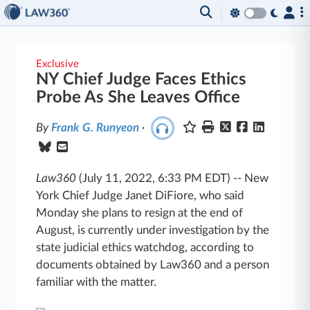
Exclusive
NY Chief Judge Faces Ethics
Probe As She Leaves Office
By
Frank G. Runyeon
·
Law360
(July 11, 2022, 6:33 PM EDT)
--
New
York Chief Judge Janet DiFiore, who said
Monday she plans to resign at the end of
August, is currently under investigation by the
state judicial ethics watchdog, according to
documents obtained by Law360 and a person
familiar with the matter.