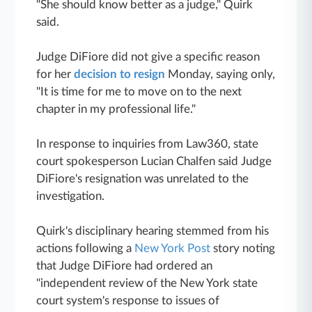
"She should know better as a judge," Quirk
said.
Judge DiFiore did not give a specific reason
for her
decision to resign
Monday, saying only,
"It is time for me to move on to the next
chapter in my professional life."
In response to inquiries from Law360, state
court spokesperson Lucian Chalfen said Judge
DiFiore's resignation was unrelated to the
investigation.
Quirk's disciplinary hearing stemmed from his
actions following a
New York Post
story noting
that Judge DiFiore had ordered an
"independent review of the New York state
court system's response to issues of