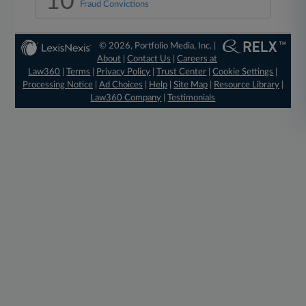
10
Fraud Convictions
© 2026, Portfolio Media, Inc. |
About
|
Contact Us
|
Careers at
Law360
|
Terms
|
Privacy Policy
|
Trust Center
|
Cookie Settings
|
Processing Notice
|
Ad Choices
|
Help
|
Site Map
|
Resource Library
|
Law360 Company
|
Testimonials