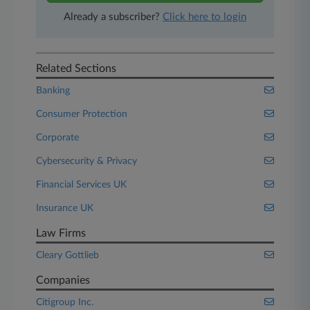
Already a subscriber?
Click here to login
Related Sections
Banking
Consumer Protection
Corporate
Cybersecurity & Privacy
Financial Services UK
Insurance UK
Law Firms
Cleary Gottlieb
Companies
Citigroup Inc.