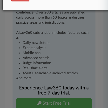
of fast-moving legal issues, trends and
developments so you can act with speed and
confidence. Over 200 articles are published
daily across more than 60 topics, industries,
practice areas and jurisdictions.
A Law360 subscription includes features such
as
Daily newsletters
Expert analysis
Mobile app
Advanced search
Judge information
Real-time alerts
450K+ searchable archived articles
And more!
Experience Law360 today with a
free 7-day trial.
Start Free Trial