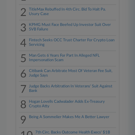
2
TitleMax Rebuffed In 4th Circ. Bid To Halt Pa.
Usury Case
3
KPMG Must Face Beefed Up Investor Suit Over
SVB Failure
4
Fintech Seeks OCC Trust Charter For Crypto Loan
Servicing
5
Man Gets 6 Years For Part In Alleged NFL
Impersonation Scam
6
Citibank Can Arbitrate Most Of Veteran Fee Suit,
Judge Says
7
Judge Backs Arbitration In Veterans' Suit Against
Bank
8
Hogan Lovells Cadwalader Adds Ex-Treasury
Crypto Atty
9
Being A Sommelier Makes Me A Better Lawyer
7th Circ. Backs Outcome Health Execs' $1B