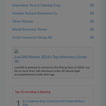
Depository Trust & Clearing Corp.
Hewlett Packard Enterprise Co.
Oliver Wyman
World Economic Forum
Zurich Insurance Group AG
Law360 Names 2026's Top Attorneys Under
40
Law360 is pleased to announce the Rising Stars of 2026, our
list of more than 160 attorneys under 40 whose legal
accomplishments belie their age.
Top 10 trending in Banking
1
Ex-Goldman Exec Convicted Of Ghana Bribery
Plot