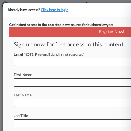
Already have access?
Click here to login
Get instant access to the one-stop news source for business lawyers
Expert Analysis
Register Now!
Identifying Cybersecurity Best
Practices For Financial Firms
Sign up now for free access to this content
By Rishi Zutshi and April Collaku ( March 15,
Email
(NOTE: Free email domains not supported)
2018, 12:56 PM EDT) -- On March 6, 2018, the
World Economic Forum
published
a
white
paper
report
analyzing
challenges
that
financial
First Name
services
and
fintech
firms
face
in
protecting
customer
information
against
the
increasing
risk
Last Name
of
cyberattacks
and
setting
out
proposals
to
better
manage
this
cyberrisk.
[1]
As
described
below,
the
report
recommends
industrywide
Job Title
efforts
to
adopt
standardized
cyberrisk
metrics
and
to
develop
mechanisms
for
assessing